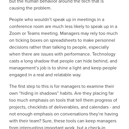
but the human behavior around the tech that is
causing the problem.
People who wouldn’t speak up in meetings in a
conference room are much less likely to speak up in a
Zoom or Teams meeting. Managers may rely too much
on ticking boxes on spreadsheets to make personnel
decisions rather than talking to people, especially
when there are issues with performance. Technology
casts a long shadow that people can hide behind, and
management’s job is to shine a light and keep people
engaged in a real and relatable way.
The first step to this is for managers to examine their
own “hiding in shadows” habits. Are they placing far
too much emphasis on tools that tell them progress of
projects, checklists of deliverables, and calendars - and
not enough emphasis on conversations they’re having
with their team? Sure, these tools can keep managers
from interrupting important work, but a check-in