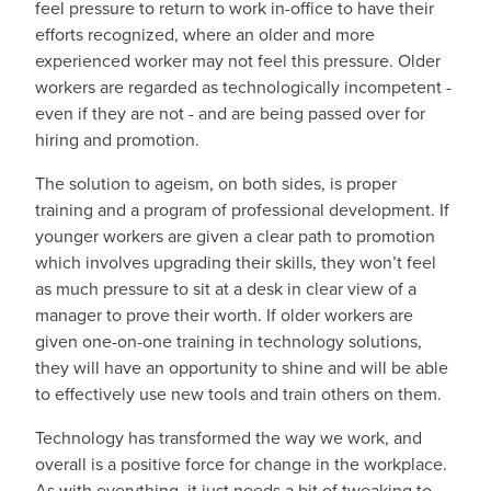
feel pressure to return to work in-office to have their
efforts recognized, where an older and more
experienced worker may not feel this pressure. Older
workers are regarded as technologically incompetent -
even if they are not - and are being passed over for
hiring and promotion.
The solution to ageism, on both sides, is proper
training and a program of professional development. If
younger workers are given a clear path to promotion
which involves upgrading their skills, they won’t feel
as much pressure to sit at a desk in clear view of a
manager to prove their worth. If older workers are
given one-on-one training in technology solutions,
they will have an opportunity to shine and will be able
to effectively use new tools and train others on them.
Technology has transformed the way we work, and
overall is a positive force for change in the workplace.
As with everything, it just needs a bit of tweaking to