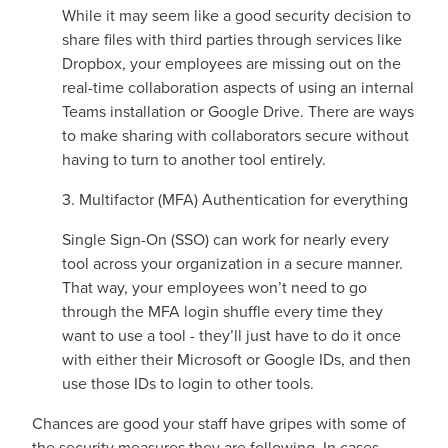
While it may seem like a good security decision to
share files with third parties through services like
Dropbox, your employees are missing out on the
real-time collaboration aspects of using an internal
Teams installation or Google Drive. There are ways
to make sharing with collaborators secure without
having to turn to another tool entirely.
3. Multifactor (MFA) Authentication for everything
Single Sign-On (SSO) can work for nearly every
tool across your organization in a secure manner.
That way, your employees won’t need to go
through the MFA login shuffle every time they
want to use a tool - they’ll just have to do it once
with either their Microsoft or Google IDs, and then
use those IDs to login to other tools.
Chances are good your staff have gripes with some of
the security measures they are following. In cases