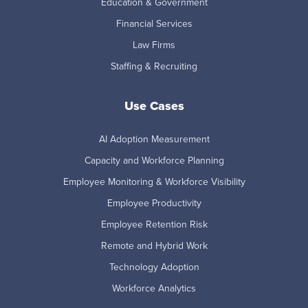
Education & Government
Financial Services
Law Firms
Staffing & Recruiting
Use Cases
AI Adoption Measurement
Capacity and Workforce Planning
Employee Monitoring & Workforce Visibility
Employee Productivity
Employee Retention Risk
Remote and Hybrid Work
Technology Adoption
Workforce Analytics