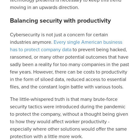
moving in an upwards direction.
Balancing security with productivity
Cybersecurity is not just a concern for certain
industries anymore.
Every single American business
has to protect company data
to prevent being hacked,
ransomed, or many other potential outcomes that have
sadly been a reality for too many companies in the past
few years. However, there can be costs to productivity
in the form of siloed data, reduced access to essential
files, and the constant login battle with various tools.
The little-whispered truth is that many brute-force
security tactics were introduced during the pandemic
to protect the company, without a thought being given
to how they would affect worker productivity -
especially where other solutions would offer the same
protection with a little more work.