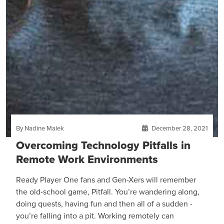
By Nadine Malek
December 28, 2021
Overcoming Technology Pitfalls in
Remote Work Environments
Ready Player One fans and Gen-Xers will remember
the old-school game, Pitfall. You’re wandering along,
doing quests, having fun and then all of a sudden -
you’re falling into a pit. Working remotely can