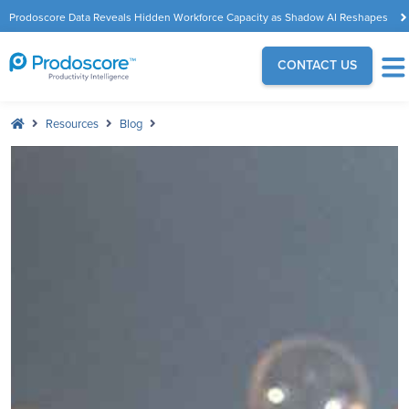
Prodoscore Data Reveals Hidden Workforce Capacity as Shadow AI Reshapes
the Modern Workplace
CONTACT US
Resources
Blog