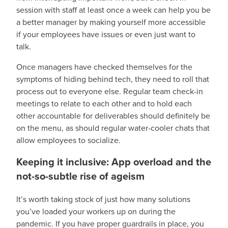
session with staff at least once a week can help you be
a better manager by making yourself more accessible
if your employees have issues or even just want to
talk.
Once managers have checked themselves for the
symptoms of hiding behind tech, they need to roll that
process out to everyone else. Regular team check-in
meetings to relate to each other and to hold each
other accountable for deliverables should definitely be
on the menu, as should regular water-cooler chats that
allow employees to socialize.
Keeping it inclusive: App overload and the
not-so-subtle rise of ageism
It’s worth taking stock of just how many solutions
you’ve loaded your workers up on during the
pandemic. If you have proper guardrails in place, you