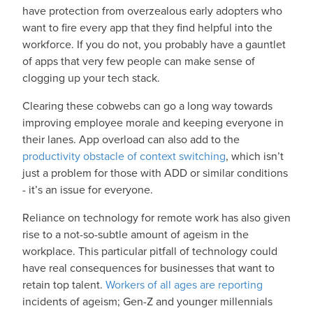
have protection from overzealous early adopters who
want to fire every app that they find helpful into the
workforce. If you do not, you probably have a gauntlet
of apps that very few people can make sense of
clogging up your tech stack.
Clearing these cobwebs can go a long way towards
improving employee morale and keeping everyone in
their lanes. App overload can also add to the
productivity obstacle of context switching
, which isn’t
just a problem for those with ADD or similar conditions
- it’s an issue for everyone.
Reliance on technology for remote work has also given
rise to a not-so-subtle amount of ageism in the
workplace. This particular pitfall of technology could
have real consequences for businesses that want to
retain top talent.
Workers of all ages are reporting
incidents of ageism; Gen-Z and younger millennials