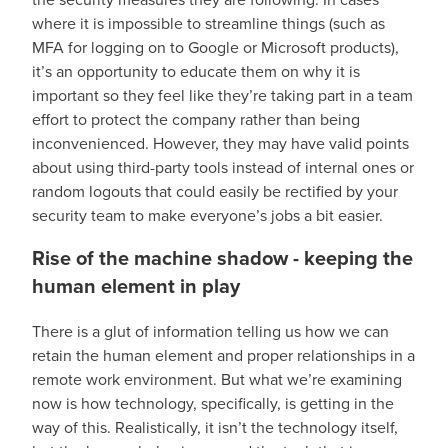
where it is impossible to streamline things (such as
MFA for logging on to Google or Microsoft products),
it’s an opportunity to educate them on why it is
important so they feel like they’re taking part in a team
effort to protect the company rather than being
inconvenienced. However, they may have valid points
about using third-party tools instead of internal ones or
random logouts that could easily be rectified by your
security team to make everyone’s jobs a bit easier.
Rise of the machine shadow - keeping the
human element in play
There is a glut of information telling us how we can
retain the human element and proper relationships in a
remote work environment. But what we’re examining
now is how technology, specifically, is getting in the
way of this. Realistically, it isn’t the technology itself,