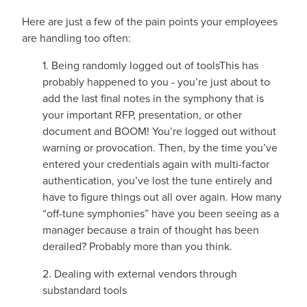
Here are just a few of the pain points your employees
are handling too often:
1. Being randomly logged out of tools
This has
probably happened to you - you’re just about to
add the last final notes in the symphony that is
your important RFP, presentation, or other
document and BOOM! You’re logged out without
warning or provocation. Then, by the time you’ve
entered your credentials again with multi-factor
authentication, you’ve lost the tune entirely and
have to figure things out all over again. How many
“off-tune symphonies” have you been seeing as a
manager because a train of thought has been
derailed? Probably more than you think.
2. Dealing with external vendors through
substandard tools