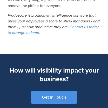
remove the pitfalls for everyone.
Prodoscore is productivity intelligence software that
gives your employees a score to show managers - and
them - just how productive they are.
Contact us today
to arrange a demo
.
How will visibility impact your
business?
Get in Touch