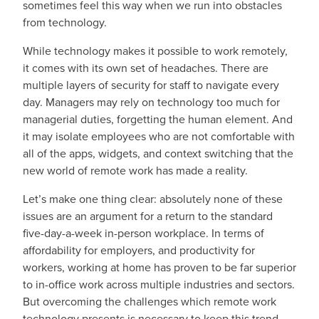
sometimes feel this way when we run into obstacles
from technology.
While technology makes it possible to work remotely,
it comes with its own set of headaches. There are
multiple layers of security for staff to navigate every
day. Managers may rely on technology too much for
managerial duties, forgetting the human element. And
it may isolate employees who are not comfortable with
all of the apps, widgets, and context switching that the
new world of remote work has made a reality.
Let’s make one thing clear: absolutely none of these
issues are an argument for a return to the standard
five-day-a-week in-person workplace. In terms of
affordability for employers, and productivity for
workers, working at home has proven to be far superior
to in-office work across multiple industries and sectors.
But overcoming the challenges which remote work
technology presents is necessary to keep this trend