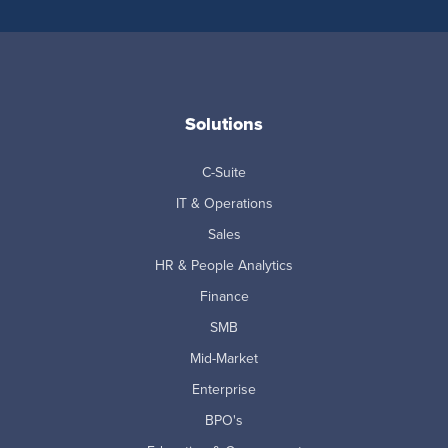
Solutions
C-Suite
IT & Operations
Sales
HR & People Analytics
Finance
SMB
Mid-Market
Enterprise
BPO's