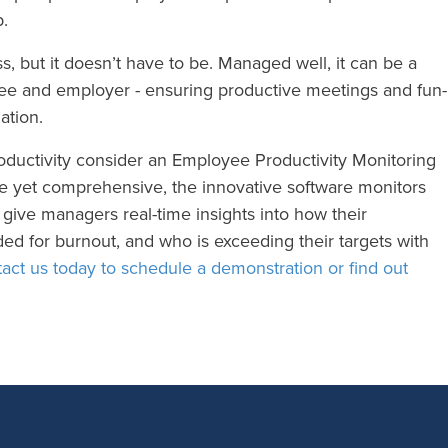
b.
s, but it doesn’t have to be. Managed well, it can be a
yee and employer - ensuring productive meetings and fun-
ation.
oductivity consider an Employee Productivity Monitoring
ve yet comprehensive, the innovative software monitors
give managers real-time insights into how their
ed for burnout, and who is exceeding their targets with
act us today to schedule a demonstration or find out