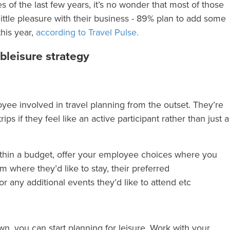
 of the last few years, it’s no wonder that most of those
little pleasure with their business - 89% plan to add some
this year,
according to Travel Pulse.
bleisure strategy
yee involved in travel planning from the outset. They’re
ps if they feel like an active participant rather than just a
ithin a budget, offer your employee choices where you
 where they’d like to stay, their preferred
 any additional events they’d like to attend etc
, you can start planning for leisure. Work with your