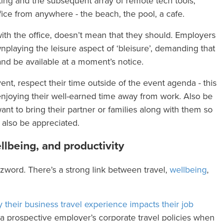
ing and the subsequent array of remote tech tools,
ice from anywhere - the beach, the pool, a cafe.
th the office, doesn’t mean that they should. Employers
nplaying the leisure aspect of ‘bleisure’, demanding that
nd be available at a moment’s notice.
ent, respect their time outside of the event agenda - this
 enjoying their well-earned time away from work. Also be
t to bring their partner or families along with them so
 also be appreciated.
llbeing, and productivity
zzword. There’s a strong link between travel,
wellbeing
,
 their business travel experience impacts their job
at a prospective employer’s corporate travel policies when