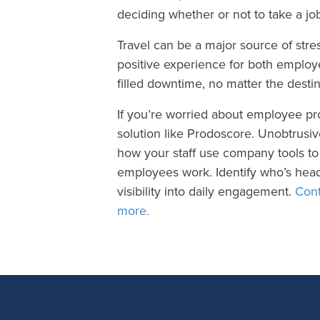
deciding whether or not to take a jo
Travel can be a major source of stres
positive experience for both emplo
filled downtime, no matter the destin
If you’re worried about employee pr
solution like Prodoscore. Unobtrusi
how your staff use company tools to 
employees work. Identify who’s head
visibility into daily engagement.
Cont
more.