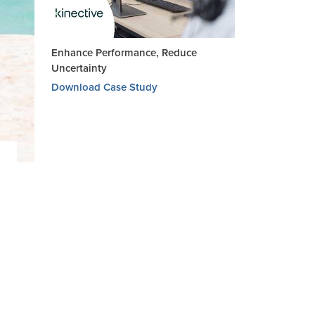
Enhance Performance, Reduce
Uncertainty
Download Case Study