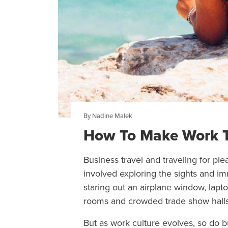
By Nadine Malek
How To Make Work Tri
Business travel and traveling for pl
involved exploring the sights and im
staring out an airplane window, lapt
rooms and crowded trade show halls
But as work culture evolves, so do b