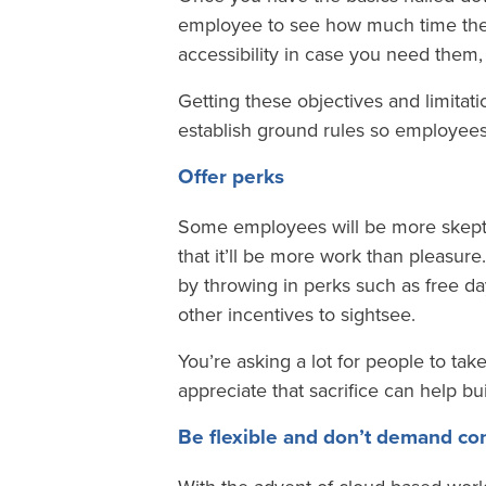
employee to see how much time they 
accessibility in case you need them,
Getting these objectives and limitatio
establish ground rules so employees
Offer perks
Some employees will be more skeptica
that it’ll be more work than pleasure
by throwing in perks such as free day 
other incentives to sightsee.
You’re asking a lot for people to tak
appreciate that sacrifice can help b
Be flexible and don’t demand con