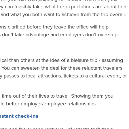
can feasibly take, what the expectations are about their
 and what you both want to achieve from the trip overall.
ns clarified before they leave the office will help
 don’t take advantage and employers don’t overstep.
l than others at the idea of a bleisure trip - assuming
. You can sweeten the deal for these reluctant travelers
passes to local attractions, tickets to a cultural event, or
e time out of their lives to travel. Showing them you
uild better employer/employee relationships.
stant check-ins