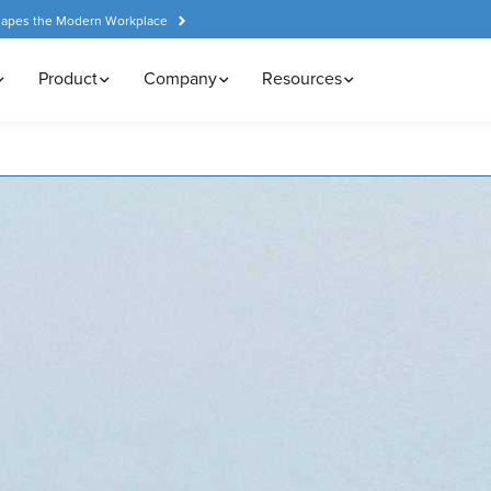
hapes the Modern Workplace
Product
Company
Resources