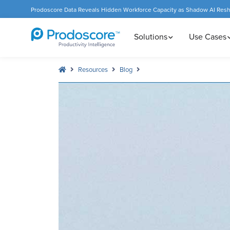
Prodoscore Data Reveals Hidden Workforce Capacity as Shadow AI Res
Solutions
Use Cases
Resources
Blog