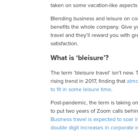
taken on some vacation-like aspects
Blending business and leisure on cor
benefits the whole company. Give yo
travel and they’ll reward you with g
satisfaction.
What is ‘bleisure’?
The term ‘bleisure travel’ isn’t new. 
rising trend in 2017, finding that
almos
to fit in some leisure time
.
Post-pandemic, the term is taking 
to put two years of Zoom calls beh
Business travel is expected to soar i
double digit increases in corporate in