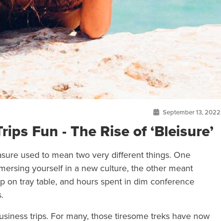
September 13, 2022
ps Fun - The Rise of ‘Bleisure’
easure used to mean two very different things. One
mersing yourself in a new culture, the other meant
op on tray table, and hours spent in dim conference
.
usiness trips. For many, those tiresome treks have now