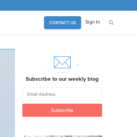
Sign In
CONTACT US
Subscribe to our weekly blog