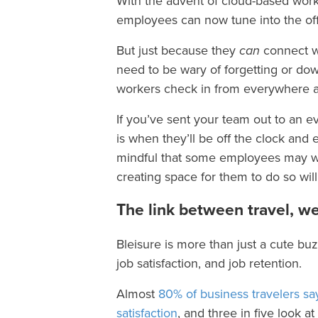
With the advent of cloud-based work
employees can now tune into the off
But just because they
can
connect wi
need to be wary of forgetting or dow
workers check in from everywhere a
If you’ve sent your team out to an ev
is when they’ll be off the clock and
mindful that some employees may wan
creating space for them to do so will
The link between travel, we
Bleisure is more than just a cute bu
job satisfaction, and job retention.
Almost
80% of business travelers say
satisfaction
, and three in five look 