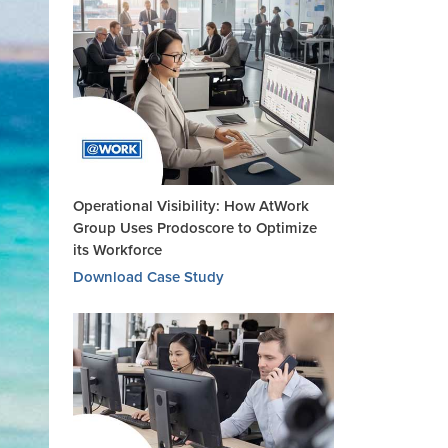
Operational Visibility: How AtWork
Group Uses Prodoscore to Optimize
its Workforce
Download Case Study