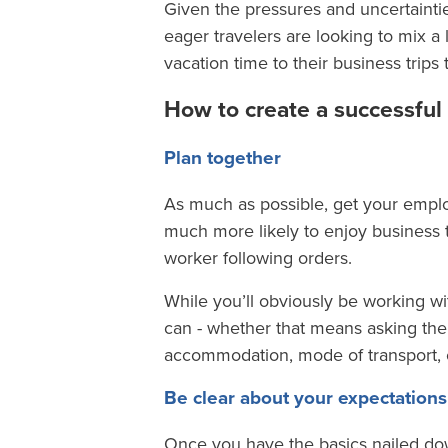
Given the pressures and uncertainties
eager travelers are looking to mix a 
vacation time to their business trips 
How to create a successful 
Plan together
As much as possible, get your emplo
much more likely to enjoy business tri
worker following orders.
While you’ll obviously be working w
can - whether that means asking them
accommodation, mode of transport, or
Be clear about your expectations
Once you have the basics nailed down