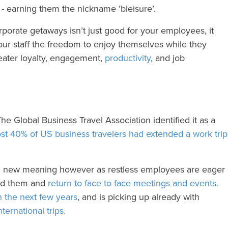
 - earning them the nickname ‘bleisure’.
porate getaways isn’t just good for your employees, it
ur staff the freedom to enjoy themselves while they
reater loyalty, engagement,
productivity
, and job
The Global Business Travel Association identified it as a
t 40% of US business travelers had extended a work trip
on new meaning however as restless employees are eager
ind them and
return to face to face meetings and events.
n the next few years
, and is picking up already with
ternational trips.