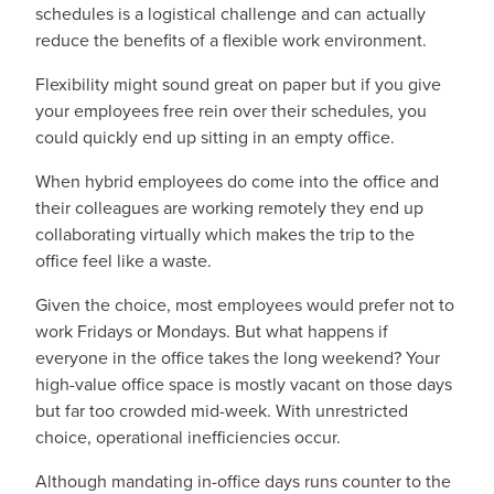
schedules is a logistical challenge and can actually
reduce the benefits of a flexible work environment.
Flexibility might sound great on paper but if you give
your employees free rein over their schedules, you
could quickly end up sitting in an empty office.
When hybrid employees do come into the office and
their colleagues are working remotely they end up
collaborating virtually which makes the trip to the
office feel like a waste.
Given the choice, most employees would prefer not to
work Fridays or Mondays. But what happens if
everyone in the office takes the long weekend? Your
high-value office space is mostly vacant on those days
but far too crowded mid-week. With unrestricted
choice, operational inefficiencies occur.
Although mandating in-office days runs counter to the