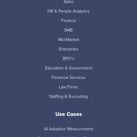
Sales
HR & People Analytics
Finance
SMB
Mid-Market
Enterprise
BPO's
Education & Government
Financial Services
Law Firms
Staffing & Recruiting
Use Cases
AI Adoption Measurement