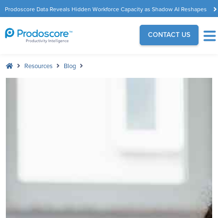
Prodoscore Data Reveals Hidden Workforce Capacity as Shadow AI Reshapes
the Modern Workplace
CONTACT US
Resources
Blog