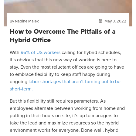
By Nadine Malek
May 3, 2022
How to Overcome The Pitfalls of a
Hybrid Office
With
96% of US workers
calling for hybrid schedules,
it’s obvious that this new way of working is here to
stay. Even the most reluctant offices are going to have
to embrace flexibility to keep staff happy during
ongoing
labor shortages that aren’t turning out to be
short-term.
But this flexibility still requires parameters. As
employees alternate between working from home and
putting in their hours on-site, it’s up to managers to
take the lead and maximize resources so the hybrid
environment works for everyone. Done well, hybrid