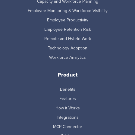
Capacity and Workforce Planning
Employee Monitoring & Workforce Visibility
Employee Productivity
Employee Retention Risk
Remote and Hybrid Work
Technology Adoption
Workforce Analytics
Product
Benefits
Features
How it Works
Integrations
MCP Connector