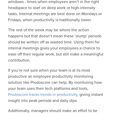
windows - times when employees aren’t in the right
headspace to start on deep work or high-intensity
tasks. Internal meetings are best done on Mondays or
Fridays, when productivity is traditionally lower.
The rest of the week may be where the action
happens but that doesn’t mean these ‘slump’ periods
should be written off as wasted time. Using them for
internal meetings gives your employees a chance to
ease off their regular work, but still make a meaningful
contribution.
If you’re not sure when your team is at its most
productive an employee productivity monitoring
solution like Prodoscore can help. By monitoring how
your team uses their tech platforms and tools,
Prodoscore tracks trends in productivity,
giving instant
insight into peak periods and daily dips.
Additionally, managers should make an effort to be