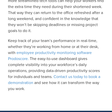
more streamlined tech tools can help your workers find
the extra time they need during their shortened week.
That way they can return to the office refreshed after a
long weekend, and confident in the knowledge that
they won’t be skipping deadlines or missing project
goals to do it.
Keep track of your team’s performance in real-time,
whether they’re working from home or at their desk,
with
employee productivity monitoring software
Prodoscore.
The easy-to-use dashboard gives
complete visibility into your workforce’s daily
operations, providing data-driven productivity scores
for individuals and teams.
Contact us today to book a
demonstration
and see how it can transform the way
you work.