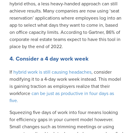
hybrid ethos, a less heavy-handed approach can still
achieve results. Many companies are now using ‘seat
reservation’ applications where employees log into an
app to select what days they want to come in, based
on office capacity limits. According to Gartner, 86% of
corporate real estate teams expect to have this tool in
place by the end of 2022.
4. Consider a 4 day work week
If
hybrid work is still causing headaches
, consider
modifying it to a 4-day work week instead. This model
is gaining traction as employers realize that their
workforce
can be just as productive in four days as
five.
Squeezing five days of work into four means looking
for efficiency gaps in your current model however.
Small changes such as trimming meetings or using