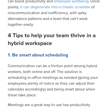
can boost productivity and
employee wellbeing
. Done
poorly,
it can degenerate into a chaotic scramble
of
miscommunication and inefficiency, with spiky
attendance patterns and a team that can’t work
together easily.
4 Tips to help your team thrive in a
hybrid workspace
1. Be smart about scheduling
Communication can be a friction point among hybrid
workers, both online and off. The solution is
scheduling in-office meetings as needed (giving your
employees plenty of notice so they can adjust their
calendars accordingly) and being smart about when
these take place.
Meetings are a great way to use low-productivity