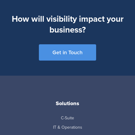
How will visibility impact your
business?
Get in Touch
Solutions
C-Suite
IT & Operations