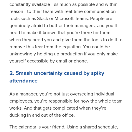
constantly available - as much as possible and within
reason - to their team with real-time communication
tools such as Slack or Microsoft Teams. People are
genuinely afraid to bother their managers, and you’ll
need to make it known that you’re there for them
when they need you and give them the tools to do it to
remove this fear from the equation. You could be
unknowingly holding up production if you only make
yourself accessible by email or phone.
2. Smash uncertainty caused by spiky
attendance
As a manager, you’re not just overseeing individual
employees, you’re responsible for how the whole team
works. And that gets complicated when they’re
ducking in and out of the office.
The calendar is your friend. Using a shared schedule,