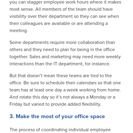
you can stagger employee work hours where it makes
most sense. All members of the team should have
visibility over their department so they can see when
their colleagues are available or are attending a
meeting.
Some departments require more collaboration than
others and they need to plan for being in the office
together. Sales and marketing may need more weekly
interactions than the IT department, for instance.
But that doesn’t mean these teams are tied to the
office. Be sure to schedule their calendars so that one
team has at least one day a week working from home.
And rotate this day so it’s not always a Monday or a
Friday but varied to provide added flexibility.
3. Make the most of your office space
The process of coordinating individual employee