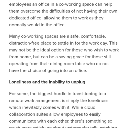
employees an office in a co-working space can help
them overcome the difficulties of not having their own
dedicated office, allowing them to work as they
normally would in the office.
Many co-working spaces are a safe, comfortable,
distraction-free place to settle in for the work day. This
may not be the ideal option for those who wish to work
from home, but can be a saving grace for those still
operating from their dining room table who do not
have the choice of going into an office.
Loneliness and the inability to unplug
For some, the biggest hurdle in transitioning to a
remote work arrangement is simply the loneliness
which inevitably comes with it. While cloud
collaboration suites allow employees to easily
communicate with each other, there’s something so
much more satisfying about watercooler talk, catching