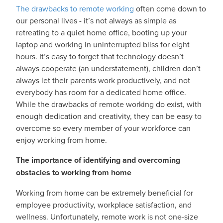
The drawbacks to remote working
often come down to
our personal lives - it’s not always as simple as
retreating to a quiet home office, booting up your
laptop and working in uninterrupted bliss for eight
hours. It’s easy to forget that technology doesn’t
always cooperate (an understatement), children don’t
always let their parents work productively, and not
everybody has room for a dedicated home office.
While the drawbacks of remote working do exist, with
enough dedication and creativity, they can be easy to
overcome so every member of your workforce can
enjoy working from home.
The importance of identifying and overcoming
obstacles to working from home
Working from home can be extremely beneficial for
employee productivity, workplace satisfaction, and
wellness. Unfortunately, remote work is not one-size