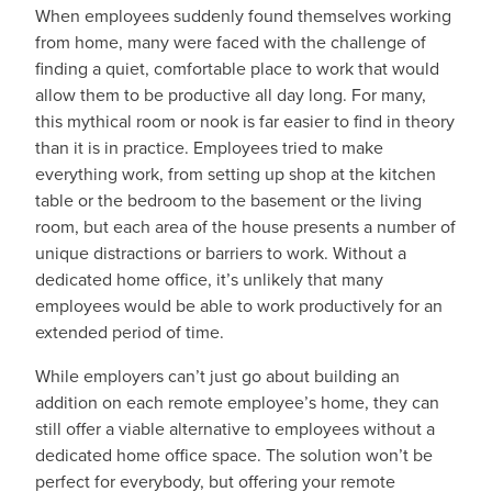
When employees suddenly found themselves working
from home, many were faced with the challenge of
finding a quiet, comfortable place to work that would
allow them to be productive all day long. For many,
this mythical room or nook is far easier to find in theory
than it is in practice. Employees tried to make
everything work, from setting up shop at the kitchen
table or the bedroom to the basement or the living
room, but each area of the house presents a number of
unique distractions or barriers to work. Without a
dedicated home office, it’s unlikely that many
employees would be able to work productively for an
extended period of time.
While employers can’t just go about building an
addition on each remote employee’s home, they can
still offer a viable alternative to employees without a
dedicated home office space. The solution won’t be
perfect for everybody, but offering your remote