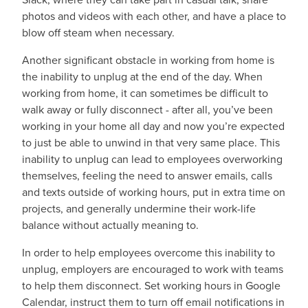
photos and videos with each other, and have a place to
blow off steam when necessary.
Another significant obstacle in working from home is
the inability to unplug at the end of the day. When
working from home, it can sometimes be difficult to
walk away or fully disconnect - after all, you’ve been
working in your home all day and now you’re expected
to just be able to unwind in that very same place. This
inability to unplug can lead to employees overworking
themselves, feeling the need to answer emails, calls
and texts outside of working hours, put in extra time on
projects, and generally undermine their work-life
balance without actually meaning to.
In order to help employees overcome this inability to
unplug, employers are encouraged to work with teams
to help them disconnect. Set working hours in Google
Calendar, instruct them to turn off email notifications in