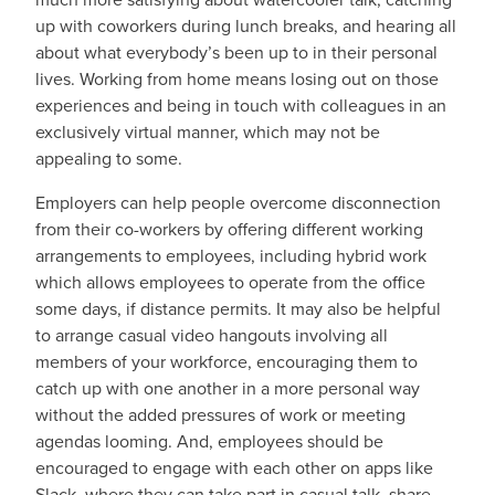
up with coworkers during lunch breaks, and hearing all
about what everybody’s been up to in their personal
lives. Working from home means losing out on those
experiences and being in touch with colleagues in an
exclusively virtual manner, which may not be
appealing to some.
Employers can help people overcome disconnection
from their co-workers by offering different working
arrangements to employees, including hybrid work
which allows employees to operate from the office
some days, if distance permits. It may also be helpful
to arrange casual video hangouts involving all
members of your workforce, encouraging them to
catch up with one another in a more personal way
without the added pressures of work or meeting
agendas looming. And, employees should be
encouraged to engage with each other on apps like
Slack, where they can take part in casual talk, share