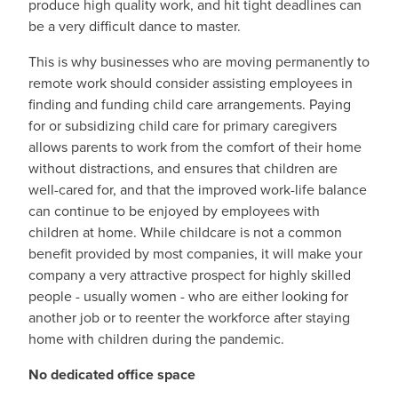
produce high quality work, and hit tight deadlines can
be a very difficult dance to master.
This is why businesses who are moving permanently to
remote work should consider assisting employees in
finding and funding child care arrangements. Paying
for or subsidizing child care for primary caregivers
allows parents to work from the comfort of their home
without distractions, and ensures that children are
well-cared for, and that the improved work-life balance
can continue to be enjoyed by employees with
children at home. While childcare is not a common
benefit provided by most companies, it will make your
company a very attractive prospect for highly skilled
people - usually women - who are either looking for
another job or to reenter the workforce after staying
home with children during the pandemic.
No dedicated office space