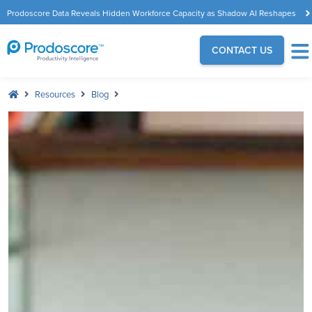
Prodoscore Data Reveals Hidden Workforce Capacity as Shadow AI Reshapes
the Modern Workplace
CONTACT US
Resources
Blog