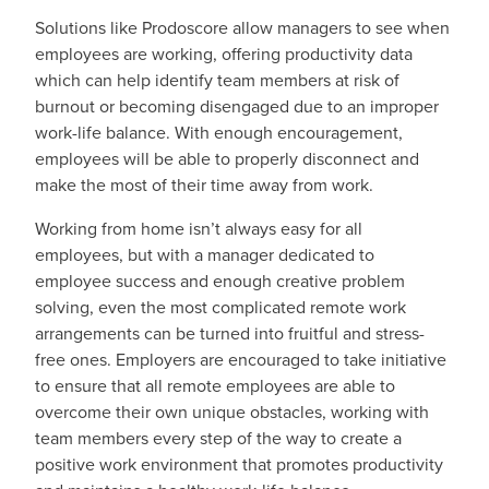
Solutions like Prodoscore allow managers to see when
employees are working, offering productivity data
which can help identify team members at risk of
burnout or becoming disengaged due to an improper
work-life balance. With enough encouragement,
employees will be able to properly disconnect and
make the most of their time away from work.
Working from home isn’t always easy for all
employees, but with a manager dedicated to
employee success and enough creative problem
solving, even the most complicated remote work
arrangements can be turned into fruitful and stress-
free ones. Employers are encouraged to take initiative
to ensure that all remote employees are able to
overcome their own unique obstacles, working with
team members every step of the way to create a
positive work environment that promotes productivity