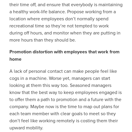
their time off, and ensure that everybody is maintaining
a healthy work-life balance. Propose working from a
location where employees don’t normally spend
recreational time so they’re not tempted to work
during off hours, and monitor when they are putting in
more hours than they should be.
Promotion distortion with employees that work from
home
A lack of personal contact can make people feel like
cogs in a machine. Worse yet, managers can start
looking at them this way too. Seasoned managers
know that the best way to keep employees engaged is
to offer them a path to promotion and a future with the
company. Maybe now is the time to map out plans for
each team member with clear goals to meet so they
don’t feel like working remotely is costing them their
upward mobility.