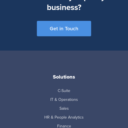
business?
Get in Touch
Solutions
C-Suite
IT & Operations
Sales
HR & People Analytics
Finance