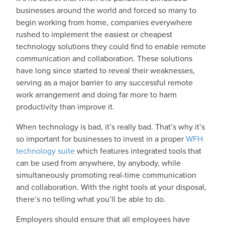
businesses around the world and forced so many to
begin working from home, companies everywhere
rushed to implement the easiest or cheapest
technology solutions they could find to enable remote
communication and collaboration. These solutions
have long since started to reveal their weaknesses,
serving as a major barrier to any successful remote
work arrangement and doing far more to harm
productivity than improve it.
When technology is bad, it’s really bad. That’s why it’s
so important for businesses to invest in a proper
WFH
technology suite
which features integrated tools that
can be used from anywhere, by anybody, while
simultaneously promoting real-time communication
and collaboration. With the right tools at your disposal,
there’s no telling what you’ll be able to do.
Employers should ensure that all employees have