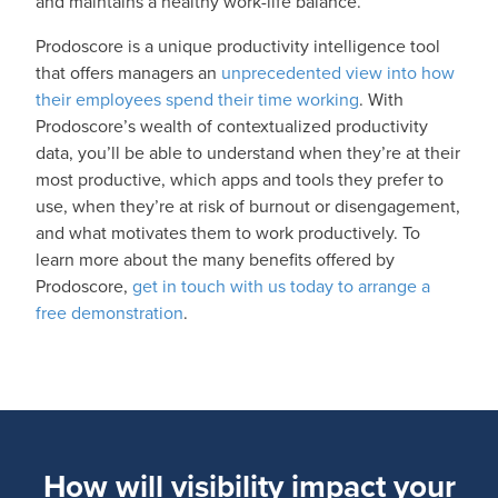
and maintains a healthy work-life balance.
Prodoscore is a unique productivity intelligence tool
that offers managers an
unprecedented view into how
their employees spend their time working
. With
Prodoscore’s wealth of contextualized productivity
data, you’ll be able to understand when they’re at their
most productive, which apps and tools they prefer to
use, when they’re at risk of burnout or disengagement,
and what motivates them to work productively. To
learn more about the many benefits offered by
Prodoscore,
get in touch with us today to arrange a
free demonstration
.
How will visibility impact your