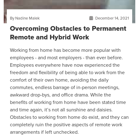
By Nadine Malek
December 14, 2021
Overcoming Obstacles to Permanent
Remote and Hybrid Work
Working from home has become more popular with
employees - and most employers - than ever before.
Employees everywhere have now experienced the
freedom and flexibility of being able to work from the
comfort of their own home, avoiding the daily
commutes, endless barrage of in-person meetings,
awkward drop-bys, and office drama. While the
benefits of working from home have been stated time
and time again, it’s not all sunshine and daisies.
Obstacles to working from home do exist, and they can
completely ruin the positive aspects of remote work
arrangements if left unchecked.