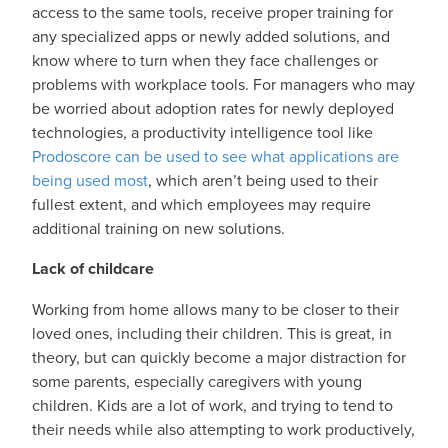
access to the same tools, receive proper training for
any specialized apps or newly added solutions, and
know where to turn when they face challenges or
problems with workplace tools. For managers who may
be worried about adoption rates for newly deployed
technologies, a productivity intelligence tool like
Prodoscore can be used to see what applications are
being used most
, which aren’t being used to their
fullest extent, and which employees may require
additional training on new solutions.
Lack of childcare
Working from home allows many to be closer to their
loved ones, including their children. This is great, in
theory, but can quickly become a major distraction for
some parents, especially caregivers with young
children. Kids are a lot of work, and trying to tend to
their needs while also attempting to work productively,