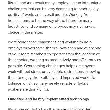
fits all, and as a result many employees run into unique
challenges that can be very damaging to productivity,
quality of work, and overall morale. Working from
home seems to be the way of the future for many
industries, and so many employees may not have a
choice in the matter.
Identifying these challenges and working to help
employees overcome them allows each and every one
of your team members to operate from the location of
their choice, working as productively and efficiently as
possible. Overcoming challenges helps employees
work without stress or avoidable distractions, allowing
them to enjoy the flexibility and improved work-life
balance which so many newly remote or hybrid
workers are thankful for.
Outdated and hastily implemented technology
It’s no secret that when the pandemic blindsided