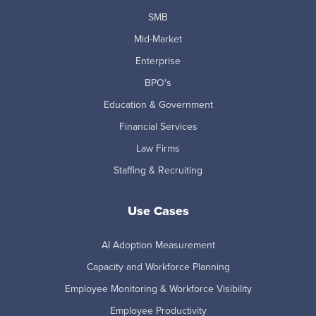
SMB
Mid-Market
Enterprise
BPO's
Education & Government
Financial Services
Law Firms
Staffing & Recruiting
Use Cases
AI Adoption Measurement
Capacity and Workforce Planning
Employee Monitoring & Workforce Visibility
Employee Productivity