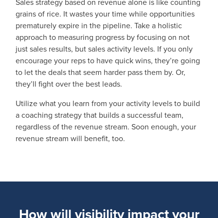
Sales strategy based on revenue alone is like counting
grains of rice. It wastes your time while opportunities
prematurely expire in the pipeline. Take a holistic
approach to measuring progress by focusing on not
just sales results, but sales activity levels. If you only
encourage your reps to have quick wins, they’re going
to let the deals that seem harder pass them by. Or,
they’ll fight over the best leads.
Utilize what you learn from your activity levels to build
a coaching strategy that builds a successful team,
regardless of the revenue stream. Soon enough, your
revenue stream will benefit, too.
How will visibility impact your