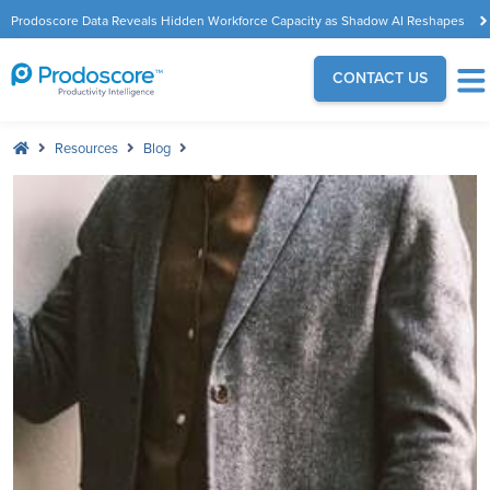
Prodoscore Data Reveals Hidden Workforce Capacity as Shadow AI Reshapes
the Modern Workplace
CONTACT US
Resources
Blog