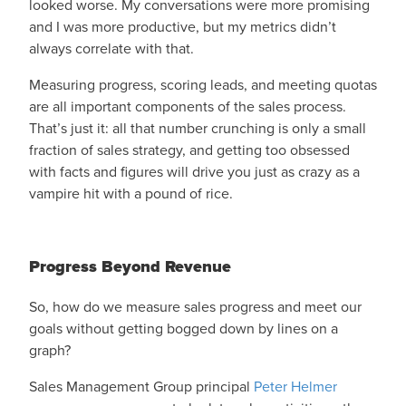
looked worse. My conversations were more promising
and I was more productive, but my metrics didn’t
always correlate with that.
Measuring progress, scoring leads, and meeting quotas
are all important components of the sales process.
That’s just it: all that number crunching is only a small
fraction of sales strategy, and getting too obsessed
with facts and figures will drive you just as crazy as a
vampire hit with a pound of rice.
Progress Beyond Revenue
So, how do we measure sales progress and meet our
goals without getting bogged down by lines on a
graph?
Sales Management Group principal
Peter Helmer