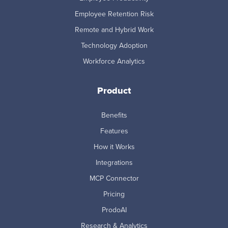
Employee Retention Risk
Remote and Hybrid Work
Technology Adoption
Workforce Analytics
Product
Benefits
Features
How it Works
Integrations
MCP Connector
Pricing
ProdoAI
Research & Analytics