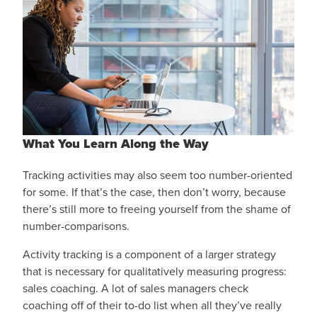
What You Learn Along the Way
Tracking activities may also seem too number-oriented
for some. If that’s the case, then don’t worry, because
there’s still more to freeing yourself from the shame of
number-comparisons.
Activity tracking is a component of a larger strategy
that is necessary for qualitatively measuring progress:
sales coaching. A lot of sales managers check
coaching off of their to-do list when all they’ve really