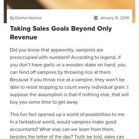
By Denise Hazime
January 31, 2019
Taking Sales Goals Beyond Only
Revenue
Did you know that apparently, vampires are
preoccupied with numbers? According to legend, if
you don’t have garlic or a wooden stake on hand, you
can fend off vampires by throwing rice at them.
Because if you throw rice at a vampire, they won’t be
able to resist stopping to count every individual grain. I
suppose the assumption is that if nothing else, that will
buy you some time to get away.
This fun fact opened up a world of possibilities to me.
In a fantastical world, would vampires make good
accountants? What else can we learn from them,
besides the letter of the day? Truth be told, sales can