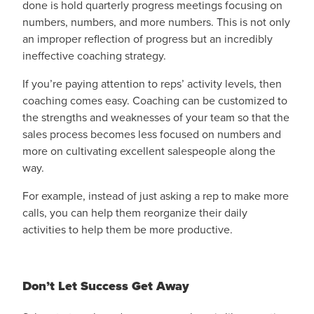
done is hold quarterly progress meetings focusing on
numbers, numbers, and more numbers. This is not only
an improper reflection of progress but an incredibly
ineffective coaching strategy.
If you’re paying attention to reps’ activity levels, then
coaching comes easy. Coaching can be customized to
the strengths and weaknesses of your team so that the
sales process becomes less focused on numbers and
more on cultivating excellent salespeople along the
way.
For example, instead of just asking a rep to make more
calls, you can help them reorganize their daily
activities to help them be more productive.
Don’t Let Success Get Away