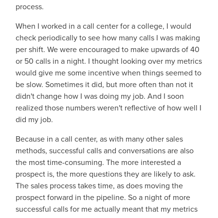
process.
When I worked in a call center for a college, I would
check periodically to see how many calls I was making
per shift. We were encouraged to make upwards of 40
or 50 calls in a night. I thought looking over my metrics
would give me some incentive when things seemed to
be slow. Sometimes it did, but more often than not it
didn't change how I was doing my job. And I soon
realized those numbers weren't reflective of how well I
did my job.
Because in a call center, as with many other sales
methods, successful calls and conversations are also
the most time-consuming. The more interested a
prospect is, the more questions they are likely to ask.
The sales process takes time, as does moving the
prospect forward in the pipeline. So a night of more
successful calls for me actually meant that my metrics