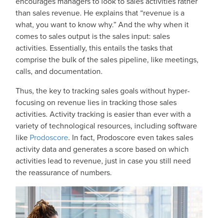
encourages managers to look to sales activities rather
than sales revenue. He explains that “revenue is a
what, you want to know why.” And the why when it
comes to sales output is the sales input: sales
activities. Essentially, this entails the tasks that
comprise the bulk of the sales pipeline, like meetings,
calls, and documentation.
Thus, the key to tracking sales goals without hyper-
focusing on revenue lies in tracking those sales
activities. Activity tracking is easier than ever with a
variety of technological resources, including software
like
Prodoscore
. In fact, Prodoscore even takes sales
activity data and generates a score based on which
activities lead to revenue, just in case you still need
the reassurance of numbers.