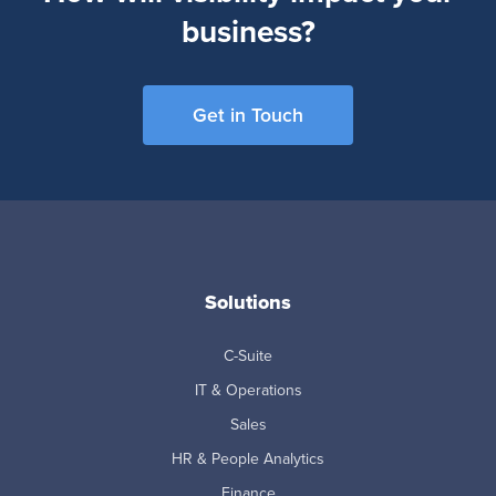
business?
Get in Touch
Solutions
C-Suite
IT & Operations
Sales
HR & People Analytics
Finance