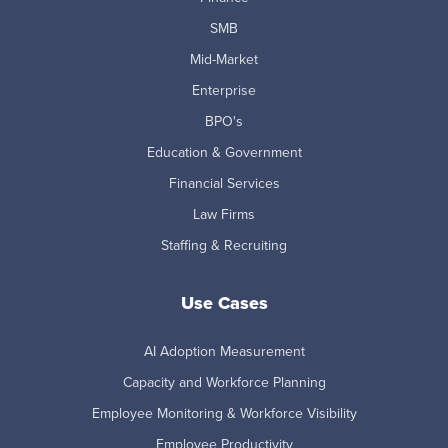
SMB
Mid-Market
Enterprise
BPO's
Education & Government
Financial Services
Law Firms
Staffing & Recruiting
Use Cases
AI Adoption Measurement
Capacity and Workforce Planning
Employee Monitoring & Workforce Visibility
Employee Productivity