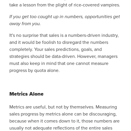
take a lesson from the plight of rice-covered vampires.
If you get too caught up in numbers, opportunities get
away from you.
It's no surprise that sales is a numbers-driven industry,
and it would be foolish to disregard the numbers
completely. Your sales predictions, goals, and
strategies should be data-driven. However, managers
must also keep in mind that one cannot measure
progress by quota alone.
Metrics Alone
Metrics are useful, but not by themselves. Measuring
sales progress by metrics alone can be discouraging,
because when it comes down to it, those numbers are
usually not adequate reflections of the entire sales