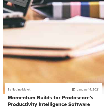
By Nadine Malek
January 14, 2021
Momentum Builds for Prodoscore’s
Productivity Intelligence Software