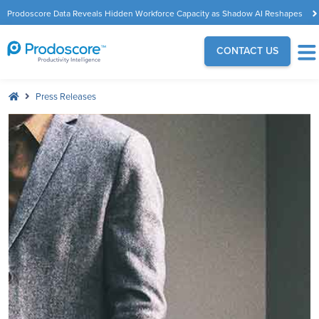
Prodoscore Data Reveals Hidden Workforce Capacity as Shadow AI Reshapes
the Modern Workplace
CONTACT US
Press Releases