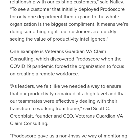
relationship with our existing customers,” said Naficy.
“To see a customer that initially deployed Prodoscore
for only one department then expand to the whole
organization is the biggest compliment. It means we’re
doing something right--our customers are quickly
seeing the value of productivity intelligence.”
One example is Veterans Guardian VA Claim
Consulting, which discovered Prodoscore when the
COVID-19 pandemic forced the organization to focus
on creating a remote workforce.
“As leaders, we felt like we needed a way to ensure
that our productivity remained at a high level and that
our teammates were effectively dealing with their
transition to working from home,” said Scott C.
Greenblatt, founder and CEO, Veterans Guardian VA
Claim Consulting.
“Prodoscore gave us a non-invasive way of monitoring