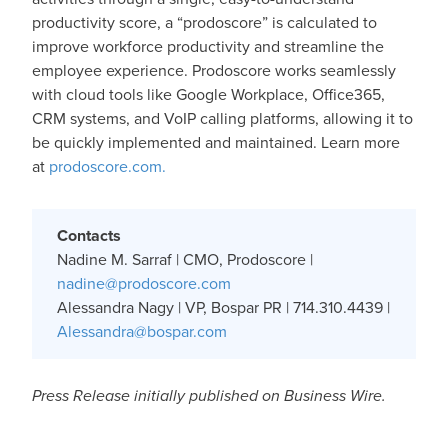
productivity score, a “prodoscore” is calculated to
improve workforce productivity and streamline the
employee experience. Prodoscore works seamlessly
with cloud tools like Google Workplace, Office365,
CRM systems, and VoIP calling platforms, allowing it to
be quickly implemented and maintained. Learn more
at
prodoscore.com.
Contacts
Nadine M. Sarraf | CMO, Prodoscore |
nadine@prodoscore.com
Alessandra Nagy | VP, Bospar PR | 714.310.4439 |
Alessandra@bospar.com
Press Release initially published on Business Wire.