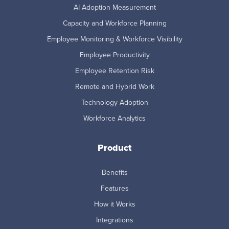
AI Adoption Measurement
Capacity and Workforce Planning
Employee Monitoring & Workforce Visibility
Employee Productivity
Employee Retention Risk
Remote and Hybrid Work
Technology Adoption
Workforce Analytics
Product
Benefits
Features
How it Works
Integrations