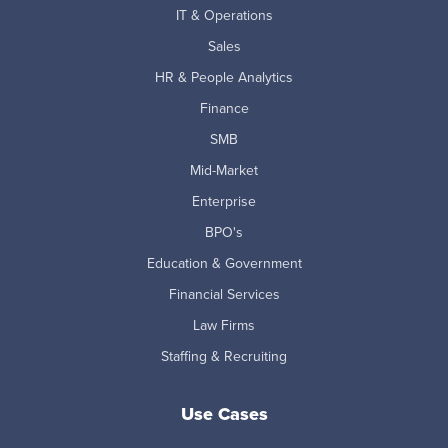
IT & Operations
Sales
HR & People Analytics
Finance
SMB
Mid-Market
Enterprise
BPO's
Education & Government
Financial Services
Law Firms
Staffing & Recruiting
Use Cases