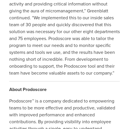
activity and providing critical information without
giving the aura of micromanagement,” Greenblatt
continued. “We implemented this to our inside sales
team of 30 people and quickly discovered that this
solution was necessary for our other eight departments
and 75 employees. Prodoscore was able to tailor the
program to meet our needs and to monitor specific
systems and tools we use, and the results have been
nothing short of incredible. From development to
onboarding to support, the Prodoscore tool and their
team have become valuable assets to our company.”
About Prodoscore
Prodoscore™ is a company dedicated to empowering
teams to be more effective and productive, validated
with improved performance and enhanced
contributions. By providing visibility into employee
activities through a single, easy-to-understand