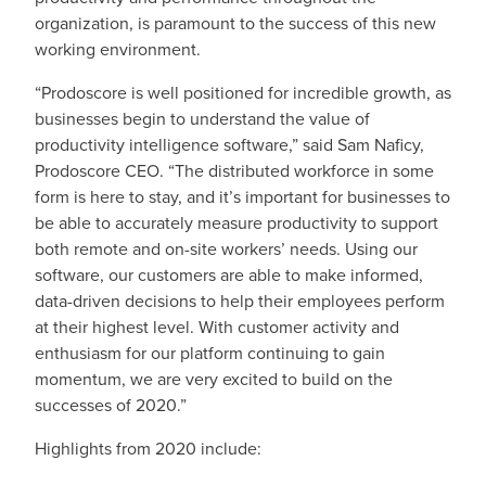
organization, is paramount to the success of this new
working environment.
“Prodoscore is well positioned for incredible growth, as
businesses begin to understand the value of
productivity intelligence software,” said Sam Naficy,
Prodoscore CEO. “The distributed workforce in some
form is here to stay, and it’s important for businesses to
be able to accurately measure productivity to support
both remote and on-site workers’ needs. Using our
software, our customers are able to make informed,
data-driven decisions to help their employees perform
at their highest level. With customer activity and
enthusiasm for our platform continuing to gain
momentum, we are very excited to build on the
successes of 2020.”
Highlights from 2020 include: