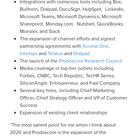
Integrations with numerous tools including Box,
Bullhorn, Dialpad, DocuSign, HubSpot, LinkedIn,
Microsoft Teams, Microsoft Dynamics, Microsoft
Sharepoint, Monday.com, Nutshell, QuickBooks,
Monster, and Slack
The expansion of channel efforts and signed
partnership agreements with
Access One
,
Intelisys
and
Telarus
and
Dialpad
The launch of the
Prodoscore Research Council
Media coverage in top-tier outlets including
Forbes, CNBC, Tech Republic, TecHR Series,
SiliconAngle, Entrepreneur, and Fast Company
Several key hires, including Chief Marketing
Officer, Chief Strategy Officer and VP of Customer
Success
Expansion of existing client relationships
“The most salient point for me when I think about
2020 and Prodoscore is the expansion of the