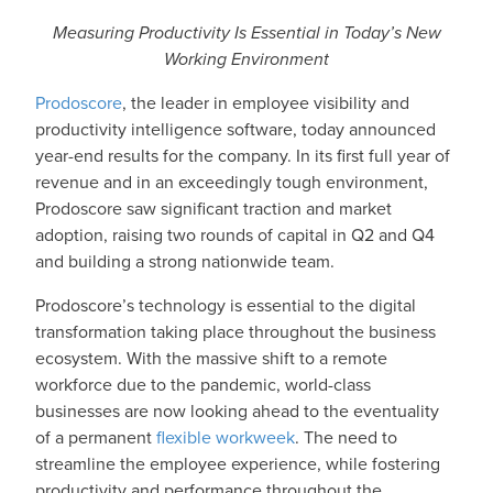
Measuring Productivity Is Essential in Today’s New
Working Environment
Prodoscore
,
the leader in employee visibility and
productivity intelligence software, today announced
year-end results for the company. In its first full year of
revenue and in an exceedingly tough environment,
Prodoscore saw significant traction and market
adoption, raising two rounds of capital in Q2 and Q4
and building a strong nationwide team.
Prodoscore’s technology is essential to the digital
transformation taking place throughout the business
ecosystem. With the massive shift to a remote
workforce due to the pandemic, world-class
businesses are now looking ahead to the eventuality
of a permanent
flexible workweek
. The need to
streamline the employee experience, while fostering
productivity and performance throughout the