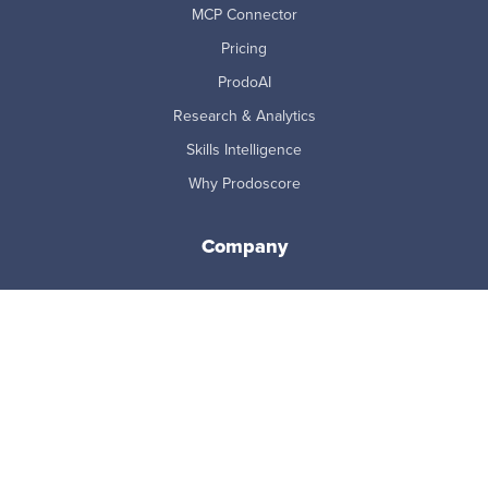
MCP Connector
Pricing
ProdoAI
Research & Analytics
Skills Intelligence
Why Prodoscore
Company
About Us
Careers
Newsroom
Partners
Master Subscription Agreement