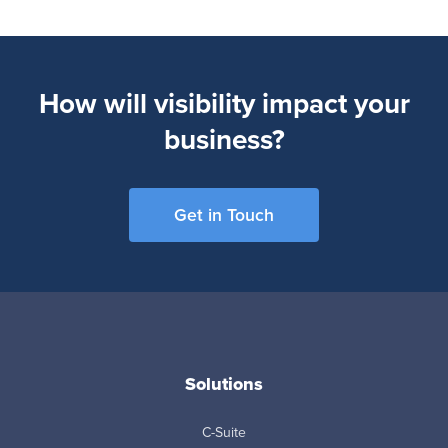
How will visibility impact your
business?
Get in Touch
Solutions
C-Suite