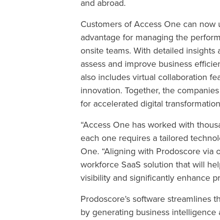
and abroad.
Customers of Access One can now us
advantage for managing the performa
onsite teams. With detailed insight
assess and improve business efficienc
also includes virtual collaboration f
innovation. Together, the companies
for accelerated digital transformati
“Access One has worked with thousa
each one requires a tailored technol
One. “Aligning with Prodoscore via 
workforce SaaS solution that will 
visibility and significantly enhance p
Prodoscore’s software streamlines 
by generating business intelligence 