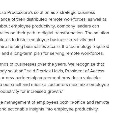
e Prodoscore’s solution as a strategic business
nce of their distributed remote workforces, as well as
s about employee productivity, company leaders can
ies on their path to digital transformation. The solution
eatures to foster employee business creativity and
 are helping businesses access the technology required
on and a long-term plan for serving remote workforces.
nds of businesses over the years. We recognize that
ogy solution,” said Derrick Havis, President of Access
our new partnership agreement provides a valuable
help our small and midsize customers maximize employee
roductivity for increased growth.”
the management of employees both in-office and remote
and actionable insights into employee productivity