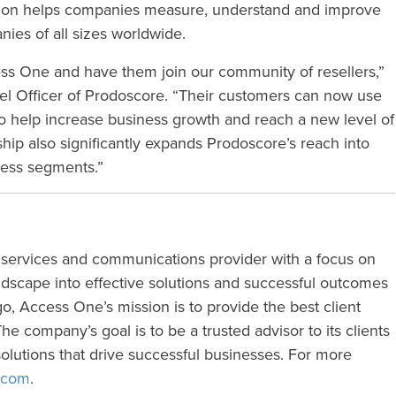
tion helps companies measure, understand and improve
ies of all sizes worldwide.
ess One and have them join our community of resellers,”
l Officer of Prodoscore. “Their customers can now use
to help increase business growth and reach a new level of
hip also significantly expands Prodoscore’s reach into
ness segments.”
 services and communications provider with a focus on
ndscape into effective solutions and successful outcomes
, Access One’s mission is to provide the best client
e company’s goal is to be a trusted advisor to its clients
olutions that drive successful businesses. For more
.com
.