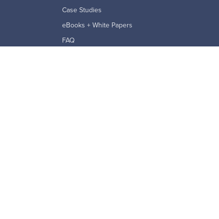
Case Studies
eBooks + White Papers
FAQ
ption Agreement
Reports
ROI Calculator
Security and Privacy
Videos & Webinars