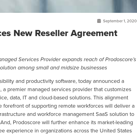
September 1, 2020
es New Reseller Agreement
Managed Services Provider expands reach of Prodoscore’s
 solution among small and midsize businesses
sibility and productivity software, today announced a
, a premier managed services provider that customizes
ice, data, IT and cloud-based solutions. This alignment
forefront of supporting remote workforces will deliver a
rastructure and workforce management SaaS solution to
nd, Prodoscore will further enhance its market-leading
ee experience in organizations across the United States