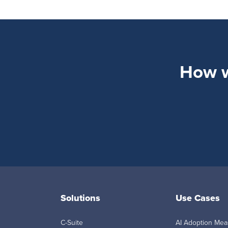
How wi
Solutions
Use Cases
C-Suite
AI Adoption Me