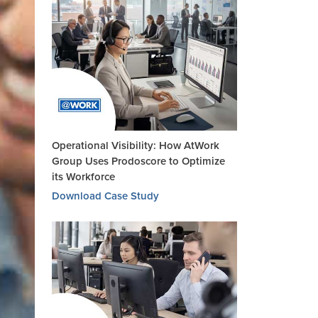
Operational Visibility: How AtWork
Group Uses Prodoscore to Optimize
its Workforce
Download Case Study