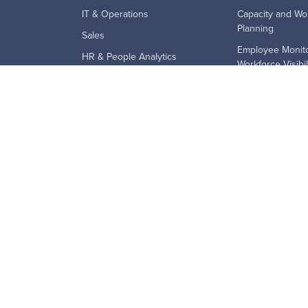
IT & Operations
Capacity and Wo
Planning
Sales
Employee Monito
HR & People Analytics
Workforce Visibil
Finance
Employee Produc
SMB
Employee Retent
Mid-Market
Remote and Hyb
Enterprise
Technology Ado
BPO's
Workforce Analyt
Education & Government
Financial Services
Law Firms
Staffing & Recruiting