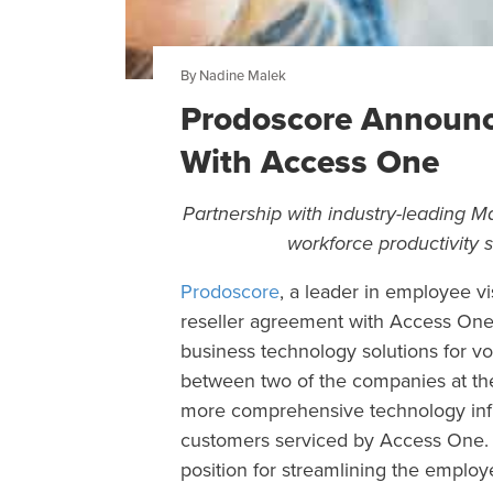
By Nadine Malek
Prodoscore Announc
With Access One
Partnership with industry-leading 
workforce productivity
Prodoscore
, a leader in employee vi
reseller agreement with Access One
business technology solutions for vo
between two of the companies at the 
more comprehensive technology inf
customers serviced by Access One. A
position for streamlining the employ