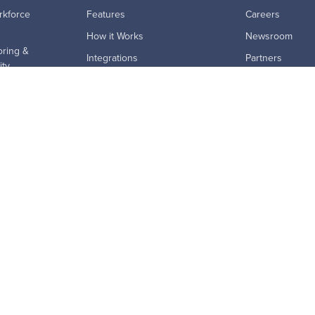
rkforce
Features
Careers
How it Works
Newsroom
ring &
Integrations
Partners
ity
MCP Connector
Master Subscri
tivity
Pricing
ion Risk
ProdoAI
rid Work
Research & Analytics
ption
Skills Intelligence
ics
Why Prodoscore