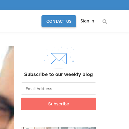
Sign In
CONTACT US
Subscribe to our weekly blog