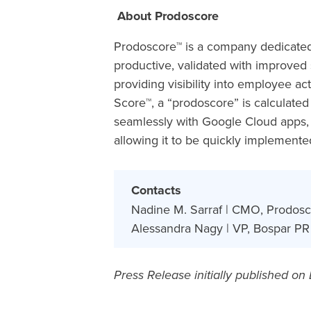
About Prodoscore
Prodoscore™ is a company dedicate
productive, validated with improve
providing visibility into employee ac
Score™, a “prodoscore” is calculate
seamlessly with Google Cloud apps, 
allowing it to be quickly implement
Contacts
Nadine M. Sarraf | CMO, Prodosc
Alessandra Nagy | VP, Bospar PR 
Press Release initially published on