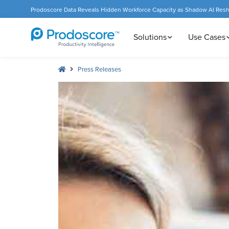
Prodoscore Data Reveals Hidden Workforce Capacity as Shadow AI Res
Solutions
Use Cases
Press Releases