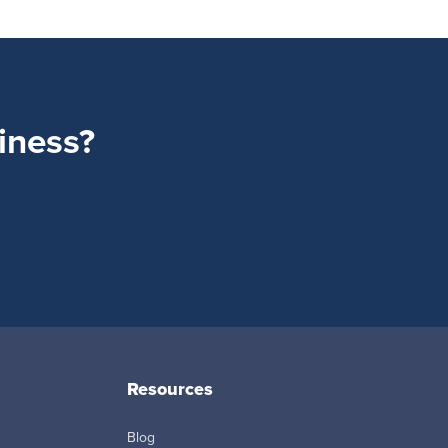
siness?
Resources
Blog