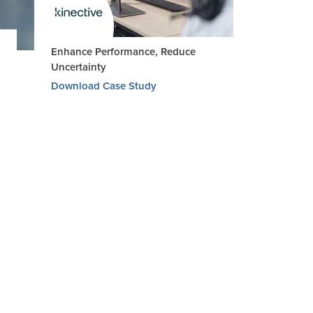
Enhance Performance, Reduce
Uncertainty
Download Case Study