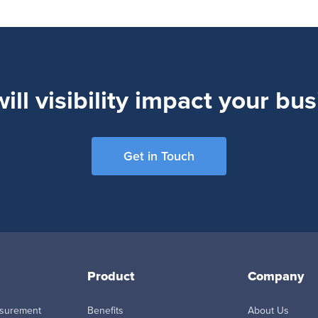
ll visibility impact your bu
Get in Touch
Product
Company
asurement
Benefits
About Us