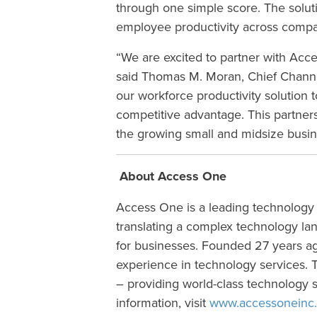
through one simple score. The solu
employee productivity across compan
“We are excited to partner with Acc
said Thomas M. Moran, Chief Channe
our workforce productivity solution 
competitive advantage. This partners
the growing small and midsize busi
About Access One
Access One is a leading technology
translating a complex technology la
for businesses. Founded 27 years ago
experience in technology services. Th
– providing world-class technology s
information, visit
www.accessoneinc