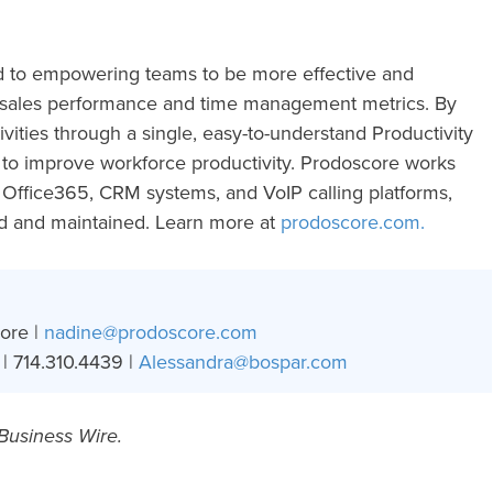
d to empowering teams to be more effective and
d sales performance and time management metrics. By
tivities through a single, easy-to-understand Productivity
d to improve workforce productivity. Prodoscore works
Office365, CRM systems, and VoIP calling platforms,
ed and maintained. Learn more at
prodoscore.com.
ore |
nadine@prodoscore.com
| 714.310.4439 |
Alessandra@bospar.com
 Business Wire.