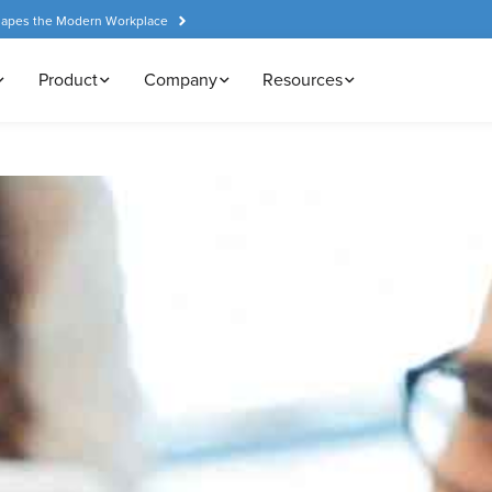
hapes the Modern Workplace
Product
Company
Resources