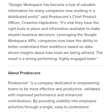
“Google Workspace has become a hub of valuable
information for many companies now working in a
distributed world,” said Prodoscore’s Chief Product
Officer, Crisantos Hajibrahim. “It's vital they have the
right tools in place and information available to make
smarter business decisions. Leveraging the Google
Workspace APIs, companies now have the ability to
better understand their workforce based on data-
driven insights about how tools are being utilized. The
result is a strong performing, highly engaged team.”
About Prodoscore
Prodoscore™ is a company dedicated to empowering
teams to be more effective and productive, validated
with improved performance and enhanced
contributions. By providing visibility into employee
activities through a single, easy-to-understand