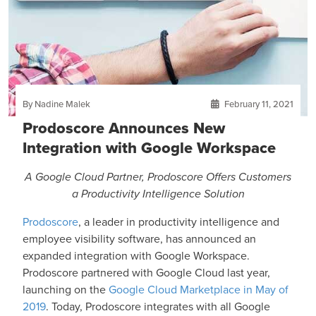
By Nadine Malek
February 11, 2021
Prodoscore Announces New
Integration with Google Workspace
A Google Cloud Partner, Prodoscore Offers Customers
a Productivity Intelligence Solution
Prodoscore
,
a leader in productivity intelligence and
employee visibility software, has announced an
expanded integration with Google Workspace.
Prodoscore partnered with Google Cloud last year,
launching on the
Google Cloud Marketplace in May of
2019
. Today, Prodoscore integrates with all Google