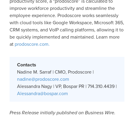
productivity score, a “prodoscore” is calculated to
improve workforce productivity and streamline the
employee experience. Prodoscore works seamlessly
with cloud tools like Google Workspace, Microsoft 365,
CRM systems, and VoIP calling platforms, allowing it to
be quickly implemented and maintained. Learn more
at
prodoscore.com.
Contacts
Nadine M. Sarraf | CMO, Prodoscore |
nadine@prodoscore.com
Alessandra Nagy | VP, Bospar PR | 714.310.4439 |
Alessandra@bospar.com
Press Release initially published on Business Wire.