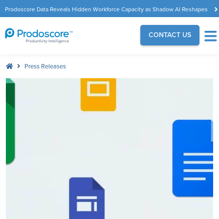
Prodoscore Data Reveals Hidden Workforce Capacity as Shadow AI Reshapes
the Modern Workplace
CONTACT US
Press Releases