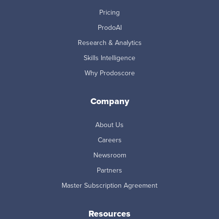
Pricing
ProdoAI
Research & Analytics
Skills Intelligence
Why Prodoscore
Company
About Us
Careers
Newsroom
Partners
Master Subscription Agreement
Resources