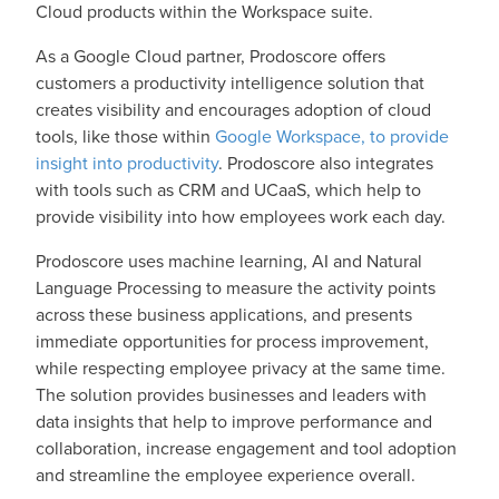
Cloud products within the Workspace suite.
As a Google Cloud partner, Prodoscore offers
customers a productivity intelligence solution that
creates visibility and encourages adoption of cloud
tools, like those within
Google Workspace, to provide
insight into productivity
. Prodoscore also integrates
with tools such as CRM and UCaaS, which help to
provide visibility into how employees work each day.
Prodoscore uses machine learning, AI and Natural
Language Processing to measure the activity points
across these business applications, and presents
immediate opportunities for process improvement,
while respecting employee privacy at the same time.
The solution provides businesses and leaders with
data insights that help to improve performance and
collaboration, increase engagement and tool adoption
and streamline the employee experience overall.