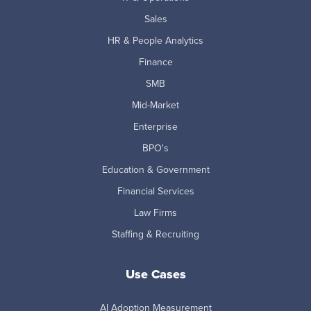
Sales
HR & People Analytics
Finance
SMB
Mid-Market
Enterprise
BPO's
Education & Government
Financial Services
Law Firms
Staffing & Recruiting
Use Cases
AI Adoption Measurement