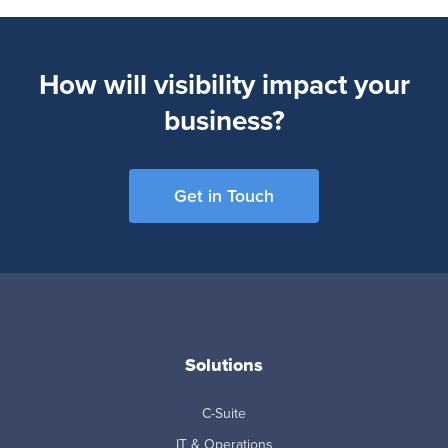
How will visibility impact your
business?
Get in Touch
Solutions
C-Suite
IT & Operations