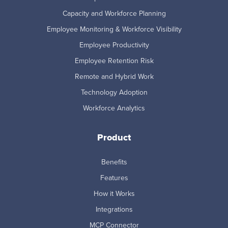
Capacity and Workforce Planning
Employee Monitoring & Workforce Visibility
Employee Productivity
Employee Retention Risk
Remote and Hybrid Work
Technology Adoption
Workforce Analytics
Product
Benefits
Features
How it Works
Integrations
MCP Connector