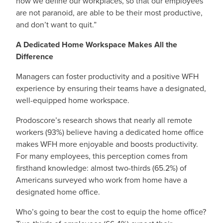
how we define our workplaces, so that our employees
are not paranoid, are able to be their most productive,
and don’t want to quit.”
A Dedicated Home Workspace Makes All the
Difference
Managers can foster productivity and a positive WFH
experience by ensuring their teams have a designated,
well-equipped home workspace.
Prodoscore’s research shows that nearly all remote
workers (93%) believe having a dedicated home office
makes WFH more enjoyable and boosts productivity.
For many employees, this perception comes from
firsthand knowledge: almost two-thirds (65.2%) of
Americans surveyed who work from home have a
designated home office.
Who’s going to bear the cost to equip the home office?