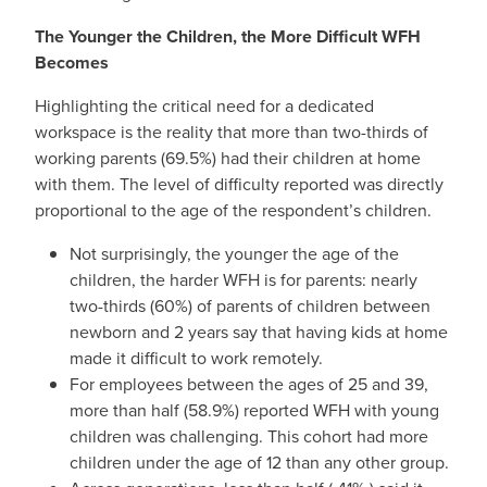
The Younger the Children, the More Difficult WFH
Becomes
Highlighting the critical need for a dedicated
workspace is the reality that more than two-thirds of
working parents (69.5%) had their children at home
with them. The level of difficulty reported was directly
proportional to the age of the respondent’s children.
Not surprisingly, the younger the age of the
children, the harder WFH is for parents: nearly
two-thirds (60%) of parents of children between
newborn and 2 years say that having kids at home
made it difficult to work remotely.
For employees between the ages of 25 and 39,
more than half (58.9%) reported WFH with young
children was challenging. This cohort had more
children under the age of 12 than any other group.