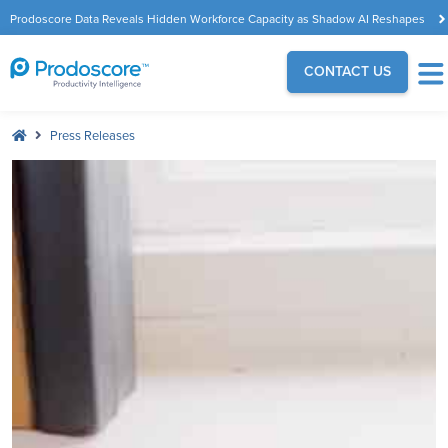
Prodoscore Data Reveals Hidden Workforce Capacity as Shadow AI Reshapes
the Modern Workplace
CONTACT US
Press Releases