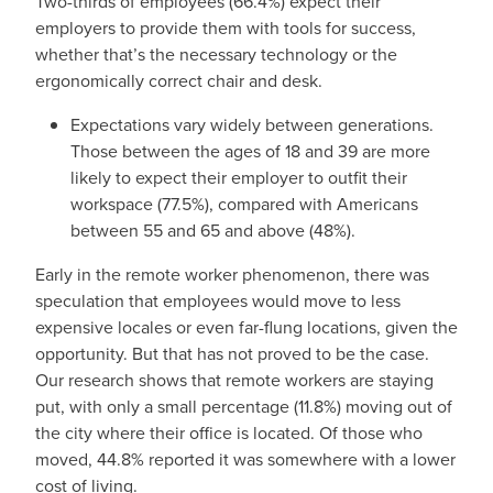
Two-thirds of employees (66.4%) expect their
employers to provide them with tools for success,
whether that’s the necessary technology or the
ergonomically correct chair and desk.
Expectations vary widely between generations.
Those between the ages of 18 and 39 are more
likely to expect their employer to outfit their
workspace (77.5%), compared with Americans
between 55 and 65 and above (48%).
Early in the remote worker phenomenon, there was
speculation that employees would move to less
expensive locales or even far-flung locations, given the
opportunity. But that has not proved to be the case.
Our research shows that remote workers are staying
put, with only a small percentage (11.8%) moving out of
the city where their office is located. Of those who
moved, 44.8% reported it was somewhere with a lower
cost of living.