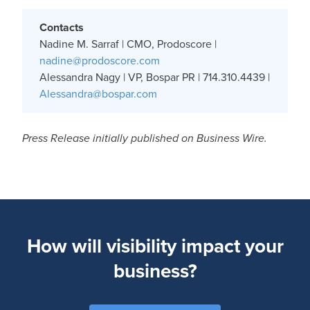
Contacts
Nadine M. Sarraf | CMO, Prodoscore |
nadine@prodoscore.com
Alessandra Nagy | VP, Bospar PR | 714.310.4439 |
Alessandra@bospar.com
Press Release initially published on Business Wire.
How will visibility impact your
business?