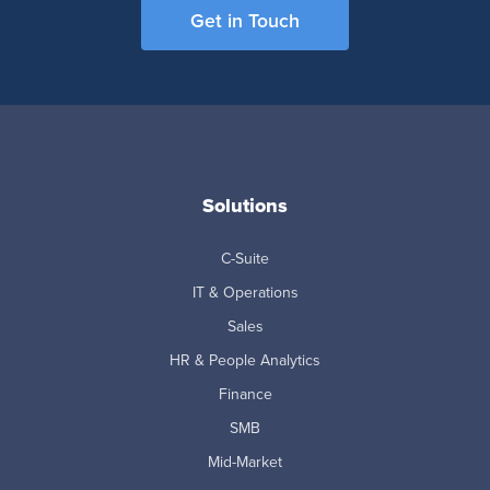
Get in Touch
Solutions
C-Suite
IT & Operations
Sales
HR & People Analytics
Finance
SMB
Mid-Market