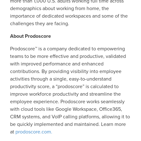
more than 1,000 U.S. adults working full time across
demographics about working from home, the
importance of dedicated workspaces and some of the
challenges they are facing.
About Prodoscore
Prodoscore™ is a company dedicated to empowering
teams to be more effective and productive, validated
with improved performance and enhanced
contributions. By providing visibility into employee
activities through a single, easy-to-understand
productivity score, a “prodoscore” is calculated to
improve workforce productivity and streamline the
employee experience. Prodoscore works seamlessly
with cloud tools like Google Workspace, Office365,
CRM systems, and VoIP calling platforms, allowing it to
be quickly implemented and maintained. Learn more
at
prodoscore.com.