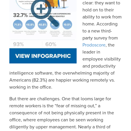
clear: they want to
hold on to their
ability to work from
home. According
to a new third-
party survey from
Prodoscore
, the
leader in
employee visibility
and productivity
intelligence software, the overwhelming majority of
Americans (82.3%) are happier working remotely vs.
working in the office.
But there are challenges. One that looms large for
remote workers is the “fear of missing out,” a
consequence of not being physically present in the
office, where employees can be seen working
diligently by upper management. Nearly a third of