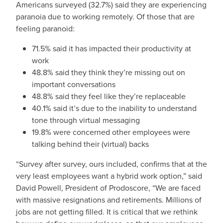
Americans surveyed (32.7%) said they are experiencing
paranoia due to working remotely. Of those that are
feeling paranoid:
71.5% said it has impacted their productivity at
work
48.8% said they think they’re missing out on
important conversations
48.8% said they feel like they’re replaceable
40.1% said it’s due to the inability to understand
tone through virtual messaging
19.8% were concerned other employees were
talking behind their (virtual) backs
“Survey after survey, ours included, confirms that at the
very least employees want a hybrid work option,” said
David Powell, President of Prodoscore, “We are faced
with massive resignations and retirements. Millions of
jobs are not getting filled. It is critical that we rethink