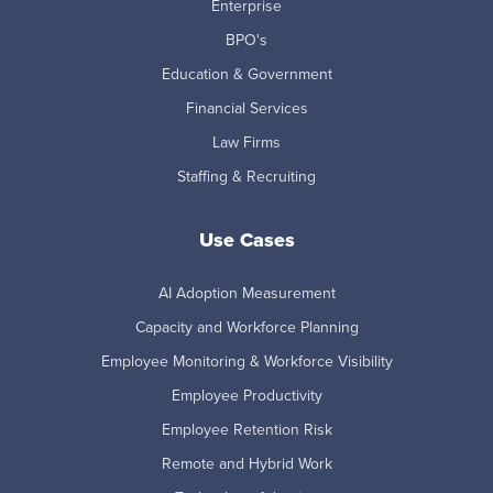
Enterprise
BPO's
Education & Government
Financial Services
Law Firms
Staffing & Recruiting
Use Cases
AI Adoption Measurement
Capacity and Workforce Planning
Employee Monitoring & Workforce Visibility
Employee Productivity
Employee Retention Risk
Remote and Hybrid Work