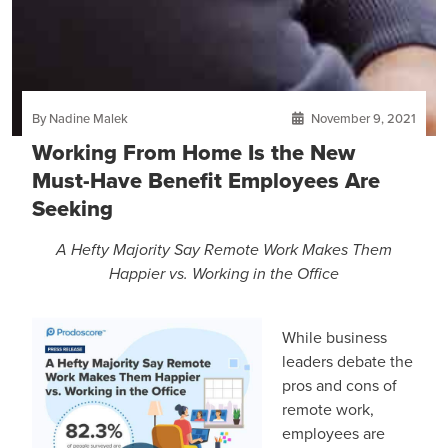
By Nadine Malek
November 9, 2021
Working From Home Is the New
Must-Have Benefit Employees Are
Seeking
A Hefty Majority Say Remote Work Makes Them
Happier vs. Working in the Office
While business
leaders debate the
pros and cons of
remote work,
employees are