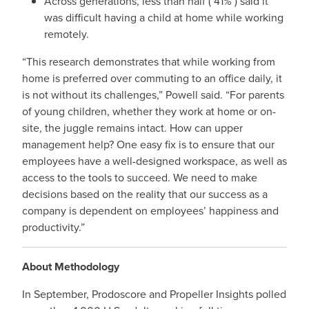
Across generations, less than half ( 41% ) said it
was difficult having a child at home while working
remotely.
“This research demonstrates that while working from
home is preferred over commuting to an office daily, it
is not without its challenges,” Powell said. “For parents
of young children, whether they work at home or on-
site, the juggle remains intact. How can upper
management help? One easy fix is to ensure that our
employees have a well-designed workspace, as well as
access to the tools to succeed. We need to make
decisions based on the reality that our success as a
company is dependent on employees’ happiness and
productivity.”
About Methodology
In September, Prodoscore and Propeller Insights polled