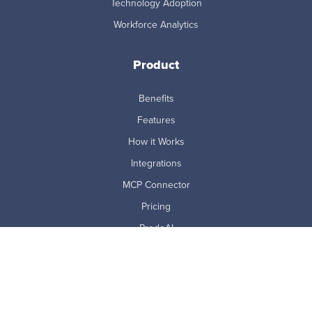
Technology Adoption
Workforce Analytics
Product
Benefits
Features
How it Works
Integrations
MCP Connector
Pricing
ProdoAI
Research & Analytics
Skills Intelligence
Why Prodoscore