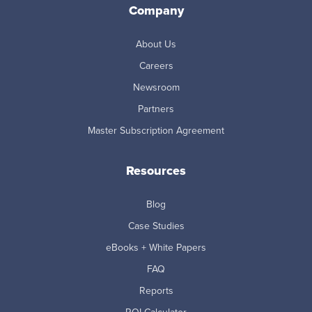
Company
About Us
Careers
Newsroom
Partners
Master Subscription Agreement
Resources
Blog
Case Studies
eBooks + White Papers
FAQ
Reports