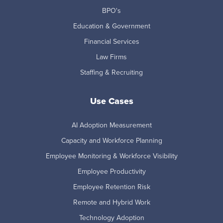
BPO's
Education & Government
Financial Services
Law Firms
Staffing & Recruiting
Use Cases
AI Adoption Measurement
Capacity and Workforce Planning
Employee Monitoring & Workforce Visibility
Employee Productivity
Employee Retention Risk
Remote and Hybrid Work
Technology Adoption