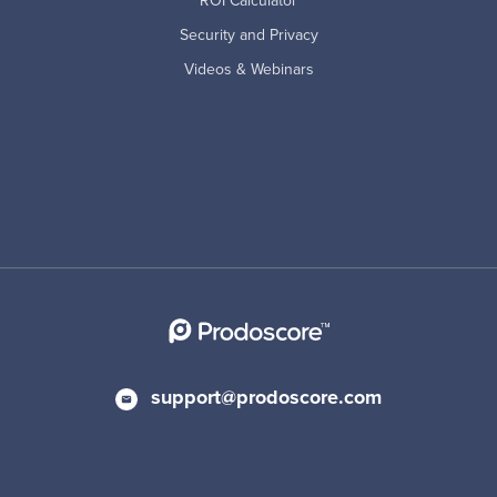
ROI Calculator
Security and Privacy
Videos & Webinars
support@prodoscore.com