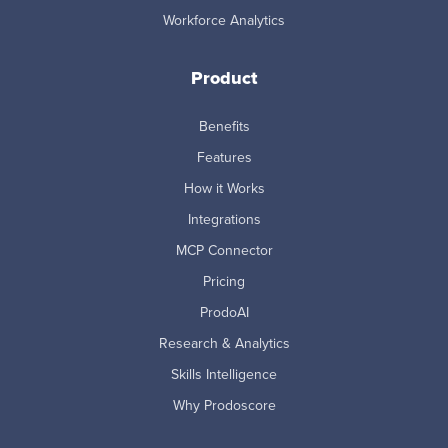
Workforce Analytics
Product
Benefits
Features
How it Works
Integrations
MCP Connector
Pricing
ProdoAI
Research & Analytics
Skills Intelligence
Why Prodoscore