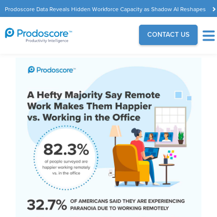
Prodoscore Data Reveals Hidden Workforce Capacity as Shadow AI Reshapes
the Modern Workplace
CONTACT US