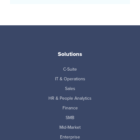
Solutions
C-Suite
IT & Operations
Sales
HR & People Analytics
Finance
SMB
Mid-Market
Enterprise