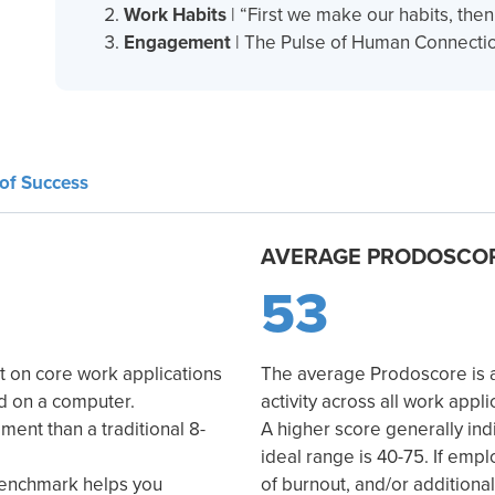
Work Habits
| “First we make our habits, the
Engagement
| The Pulse of Human Connectio
of Success
AVERAGE PRODOSCO
53
t on core work applications
The average Prodoscore is a 
ed on a computer.
activity across all work appli
ent than a traditional 8-
A higher score generally ind
ideal range is 40-75. If empl
benchmark helps you
of burnout, and/or additiona