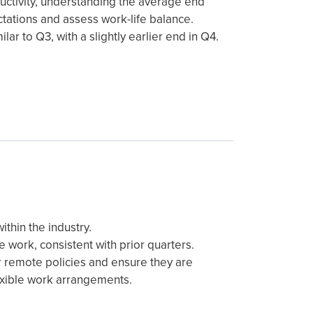
uctivity, understanding the average end
ctations and assess work-life balance.
lar to Q3, with a slightly earlier end in Q4.
thin the industry.
 work, consistent with prior quarters.
or remote policies and ensure they are
lexible work arrangements.