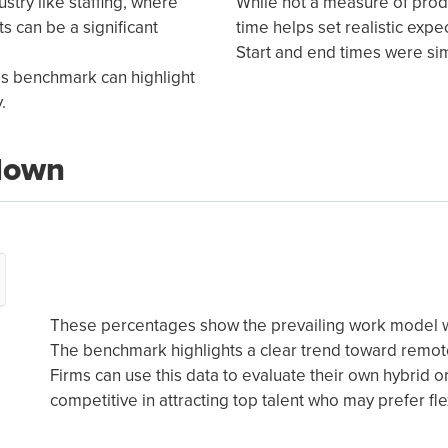
ustry like staffing, where
While not a measure of prod
s can be a significant
time helps set realistic expe
Start and end times were simi
his benchmark can highlight
.
down
These percentages show the prevailing work model wi
The benchmark highlights a clear trend toward remote
Firms can use this data to evaluate their own hybrid 
competitive in attracting top talent who may prefer f