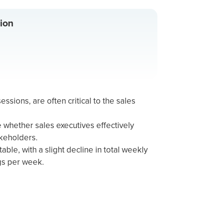
ion
essions, are often critical to the sales
whether sales executives effectively
akeholders.
able, with a slight decline in total weekly
gs per week.