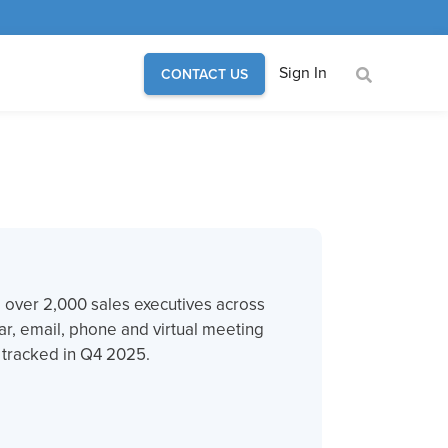
Sign In
CONTACT US
om over 2,000 sales executives across
ar, email, phone and virtual meeting
e tracked in Q4 2025.