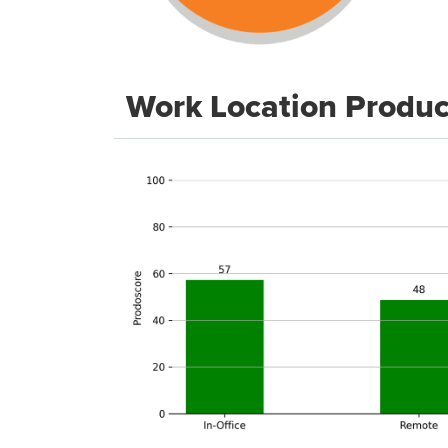
Work Location Produc