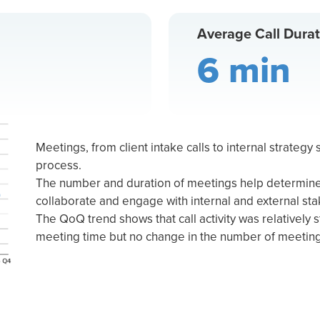
Average Call Durat
6 min
Meetings, from client intake calls to internal strategy s
process.
The number and duration of meetings help determine 
collaborate and engage with internal and external st
The QoQ trend shows that call activity was relatively st
meeting time but no change in the number of meetin