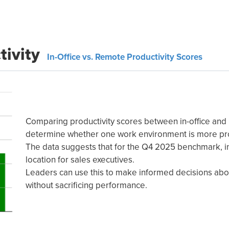
tivity
In-Office vs. Remote Productivity Scores
Comparing productivity scores between in-office an
determine whether one work environment is more pr
The data suggests that for the Q4 2025 benchmark, in
location for sales executives.
Leaders can use this to make informed decisions abou
without sacrificing performance.