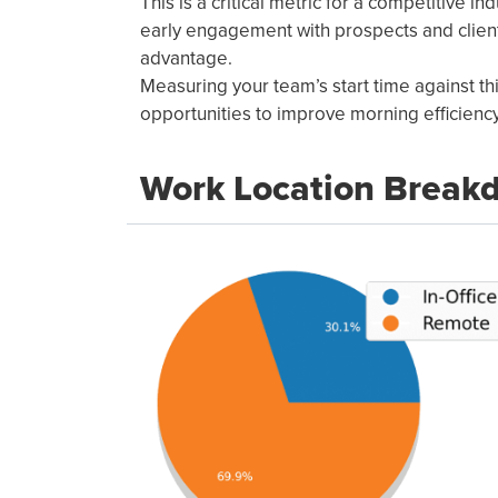
This is a critical metric for a competitive ind
early engagement with prospects and client
advantage.
Measuring your team’s start time against t
opportunities to improve morning efficiency
Work Location Break