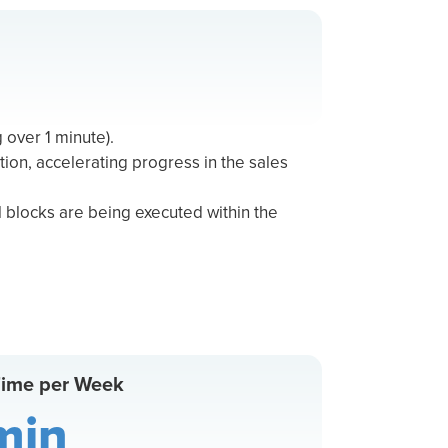
g over 1 minute).
tion, accelerating progress in the sales
 blocks are being executed within the
Time per Week
min