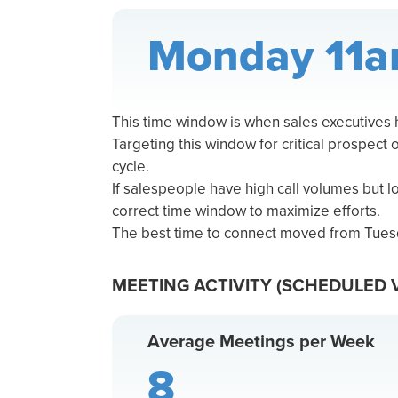
Monday 11a
This time window is when sales executives
Targeting this window for critical prospect 
cycle.
If salespeople have high call volumes but 
correct time window to maximize efforts.
The best time to connect moved from Tues
MEETING ACTIVITY (SCHEDULED 
Average Meetings per Week
8