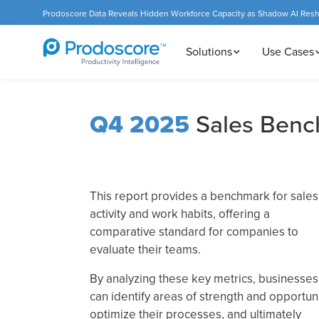
Prodoscore Data Reveals Hidden Workforce Capacity as Shadow AI Res
Solutions
Use Cases
Q4 2025
Sales Benc
This report provides a benchmark for sales
activity and work habits, offering a
comparative standard for companies to
evaluate their teams.
By analyzing these key metrics, businesses
can identify areas of strength and opportuni
optimize their processes, and ultimately