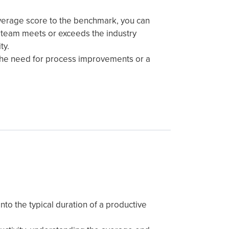
verage score to the benchmark, you can
 team meets or exceeds the industry
ty.
the need for process improvements or a
into the typical duration of a productive