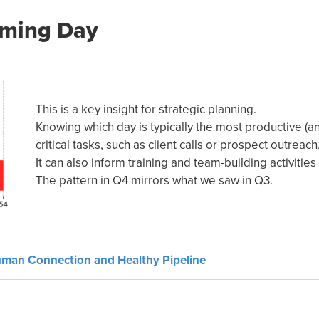
rming Day
This is a key insight for strategic planning.
Knowing which day is typically the most productive (a
critical tasks, such as client calls or prospect outre
It can also inform training and team-building activitie
The pattern in Q4 mirrors what we saw in Q3.
uman Connection and Healthy Pipeline