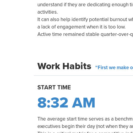
understand if they are dedicating enough 
activities.
It can also help identify potential burnout w
a lack of engagement when it is too low.
Active time remained stable quarter-over-q
Work Habits
“First we make o
START TIME
8:32 AM
The average start time serves as a benchm
executives begin their day (not when they arr