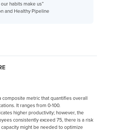
n our habits make us”
n and Healthy Pipeline
RE
composite metric that quantifies overall
cations. It ranges from 0-100.
icates higher productivity; however, the
oyees consistently exceed 75, there is a risk
l capacity might be needed to optimize