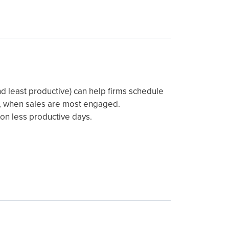
nd least productive) can help firms schedule
ach, when sales are most engaged.
s on less productive days.