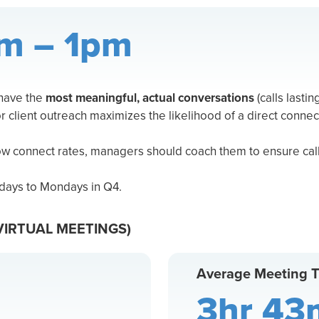
m – 1pm
 have the
most meaningful, actual conversations
(calls lastin
or client outreach maximizes the likelihood of a direct connec
low connect rates, managers should coach them to ensure call
days to Mondays in Q4.
VIRTUAL MEETINGS)
Average Meeting 
3hr 43