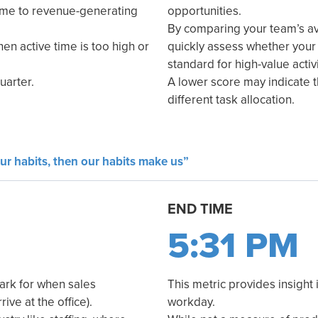
time to revenue-generating
opportunities.
By comparing your team’s a
hen active time is too high or
quickly assess whether your
standard for high-value activi
uarter.
A lower score may indicate 
different task allocation.
ur habits, then our habits make us”
END TIME
5:31 PM
ark for when sales
This metric provides insight 
ive at the office).
workday.