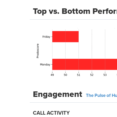
Top vs. Bottom Perfo
Engagement
The Pulse of H
CALL ACTIVITY