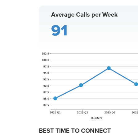
Average Calls per Week
91
BEST TIME TO CONNECT