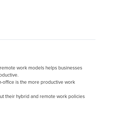
d remote work models helps businesses
oductive.
-office is the more productive work
t their hybrid and remote work policies