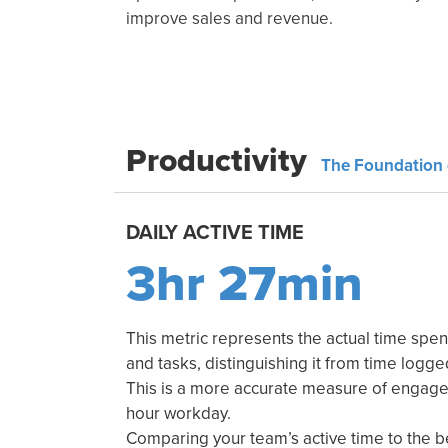
improve sales and revenue.
Productivity
The Foundation 
DAILY ACTIVE TIME
3hr 27min
This metric represents the actual time spen
and tasks, distinguishing it from time logg
This is a more accurate measure of engagem
hour workday.
Comparing your team’s active time to the 