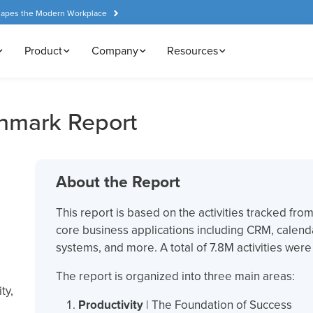
hapes the Modern Workplace
Product
Company
Resources
hmark Report
About the Report
This report is based on the activities tracked fr
core business applications including CRM, calend
systems, and more. A total of 7.8M activities wer
The report is organized into three main areas:
ty,
Productivity
| The Foundation of Success