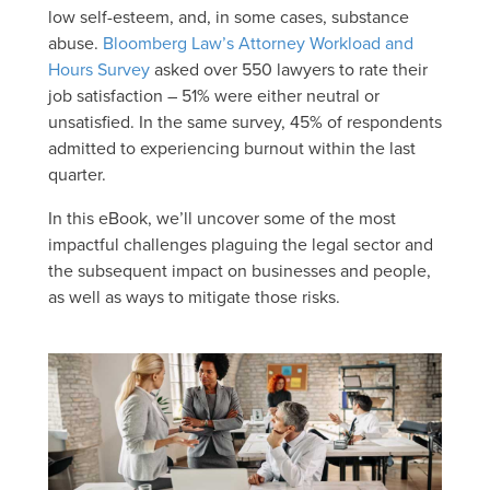
low self-esteem, and, in some cases, substance
abuse.
Bloomberg Law’s Attorney Workload and
Hours Survey
asked over 550 lawyers to rate their
job satisfaction – 51% were either neutral or
unsatisfied. In the same survey, 45% of respondents
admitted to experiencing burnout within the last
quarter.
In this eBook, we’ll uncover some of the most
impactful challenges plaguing the legal sector and
the subsequent impact on businesses and people,
as well as ways to mitigate those risks.