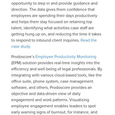
opportunity to step in and provide guidance and
direction. The data gives them confidence that
employees are spending their days productively
and helps them stay focused on retaining top
talent, identifying what activities case staff are
getting hung up on, and reducing the time it takes
to respond to inbound client inquiries.
Read the
case study.
Prodoscore’s
Employee Productivity Monitoring
(EPM) solution provides real-time insights into the
efficiency and well-being of legal professionals. By
integrating with various cloud-based tools, like the
office suite, phone system, case management
software, and others, Prodoscore provides an
objective and data-driven view of daily
engagement and work patterns. Visualizing
employee engagement enables leaders to spot
early warning signs of burnout, for instance, and