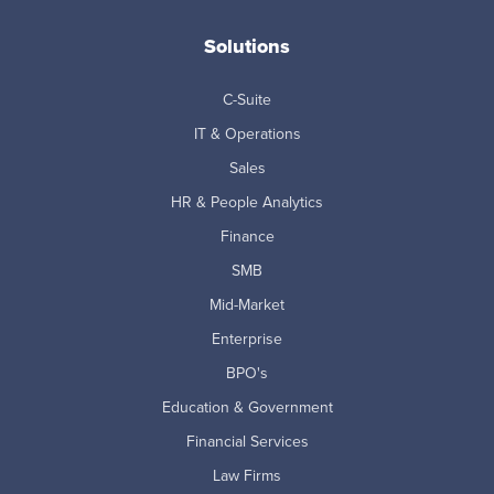
Solutions
C-Suite
IT & Operations
Sales
HR & People Analytics
Finance
SMB
Mid-Market
Enterprise
BPO's
Education & Government
Financial Services
Law Firms