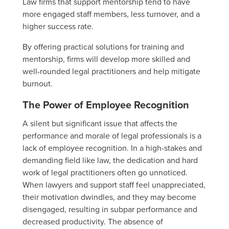
Law firms that support mentorship tend to have
more engaged staff members, less turnover, and a
higher success rate.
By offering practical solutions for training and
mentorship, firms will develop more skilled and
well-rounded legal practitioners and help mitigate
burnout.
The Power of Employee Recognition
A silent but significant issue that affects the
performance and morale of legal professionals is a
lack of employee recognition. In a high-stakes and
demanding field like law, the dedication and hard
work of legal practitioners often go unnoticed.
When lawyers and support staff feel unappreciated,
their motivation dwindles, and they may become
disengaged, resulting in subpar performance and
decreased productivity. The absence of