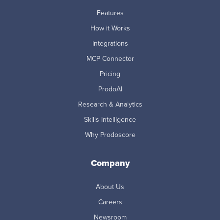
Features
How it Works
Integrations
MCP Connector
Pricing
ProdoAI
Research & Analytics
Skills Intelligence
Why Prodoscore
Company
About Us
Careers
Newsroom