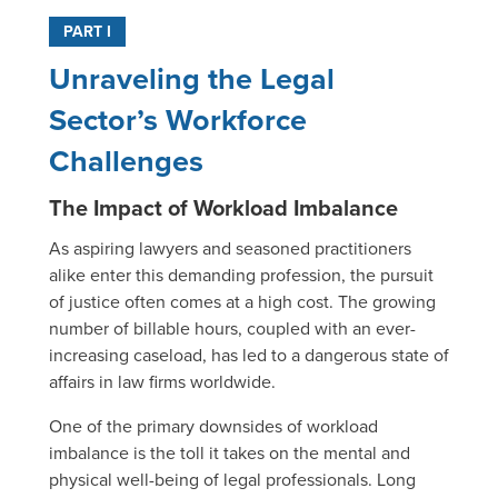
PART I
Unraveling the Legal
Sector’s Workforce
Challenges
The Impact of Workload Imbalance
As aspiring lawyers and seasoned practitioners
alike enter this demanding profession, the pursuit
of justice often comes at a high cost. The growing
number of billable hours, coupled with an ever-
increasing caseload, has led to a dangerous state of
affairs in law firms worldwide.
One of the primary downsides of workload
imbalance is the toll it takes on the mental and
physical well-being of legal professionals. Long