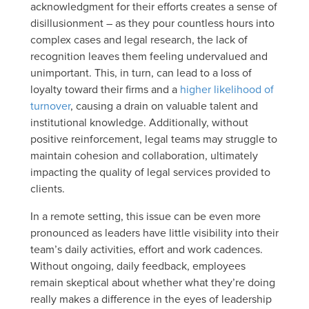
acknowledgment for their efforts creates a sense of
disillusionment – as they pour countless hours into
complex cases and legal research, the lack of
recognition leaves them feeling undervalued and
unimportant. This, in turn, can lead to a loss of
loyalty toward their firms and a
higher likelihood of
turnover
, causing a drain on valuable talent and
institutional knowledge. Additionally, without
positive reinforcement, legal teams may struggle to
maintain cohesion and collaboration, ultimately
impacting the quality of legal services provided to
clients.
In a remote setting, this issue can be even more
pronounced as leaders have little visibility into their
team’s daily activities, effort and work cadences.
Without ongoing, daily feedback, employees
remain skeptical about whether what they’re doing
really makes a difference in the eyes of leadership