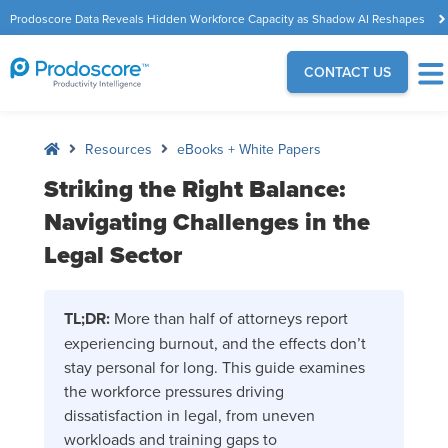
Prodoscore Data Reveals Hidden Workforce Capacity as Shadow AI Reshapes
the Modern Workplace
CONTACT US
Resources
eBooks + White Papers
Striking the Right Balance:
Navigating Challenges in the
Legal Sector
TL;DR:
More than half of attorneys report
experiencing burnout, and the effects don’t
stay personal for long. This guide examines
the workforce pressures driving
dissatisfaction in legal, from uneven
workloads and training gaps to