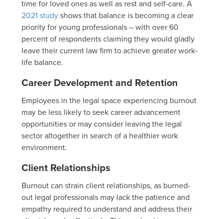
time for loved ones as well as rest and self-care. A
2021 study
shows that balance is becoming a clear
priority for young professionals – with over 60
percent of respondents claiming they would gladly
leave their current law firm to achieve greater work-
life balance.
Career Development and Retention
Employees in the legal space experiencing burnout
may be less likely to seek career advancement
opportunities or may consider leaving the legal
sector altogether in search of a healthier work
environment.
Client Relationships
Burnout can strain client relationships, as burned-
out legal professionals may lack the patience and
empathy required to understand and address their