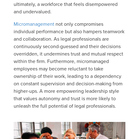
ultimately, a workforce that feels disempowered
and undervalued.
Micromanagement
not only compromises
individual performance but also hampers teamwork
and collaboration. As legal professionals are
continuously second-guessed and their decisions
overridden, it undermines trust and mutual respect
within the firm. Furthermore, micromanaged
employees may become reluctant to take
ownership of their work, leading to a dependency
on constant supervision and decision-making from
higher-ups. A more empowering leadership style
that values autonomy and trust is more likely to
unleash the full potential of legal professionals.