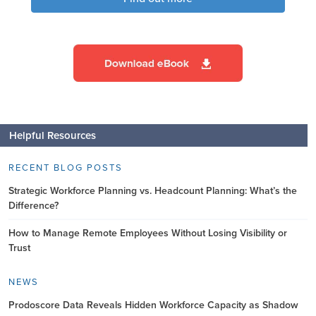
Helpful Resources
RECENT BLOG POSTS
Strategic Workforce Planning vs. Headcount Planning: What’s the
Difference?
How to Manage Remote Employees Without Losing Visibility or
Trust
NEWS
Prodoscore Data Reveals Hidden Workforce Capacity as Shadow