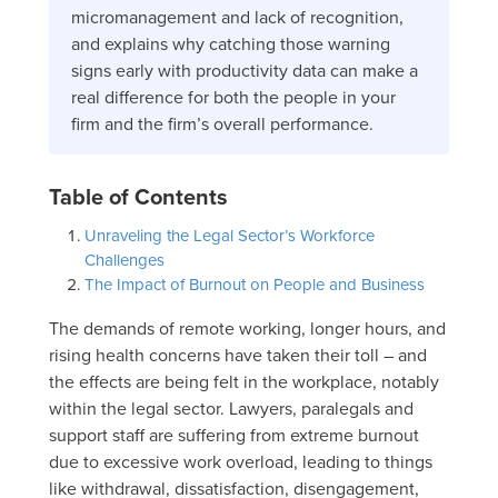
micromanagement and lack of recognition,
and explains why catching those warning
signs early with productivity data can make a
real difference for both the people in your
firm and the firm’s overall performance.
Table of Contents
Unraveling the Legal Sector’s Workforce
Challenges
The Impact of Burnout on People and Business
The demands of remote working, longer hours, and
rising health concerns have taken their toll – and
the effects are being felt in the workplace, notably
within the legal sector. Lawyers, paralegals and
support staff are suffering from extreme burnout
due to excessive work overload, leading to things
like withdrawal, dissatisfaction, disengagement,