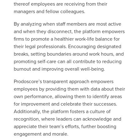
thereof employees are receiving from their
managers and fellow colleagues.
By analyzing when staff members are most active
and when they disconnect, the platform empowers
firms to promote a healthier work-life balance for
their legal professionals. Encouraging designated
breaks, setting boundaries around work hours, and
promoting self-care can all contribute to reducing
burnout and improving overall well-being.
Prodoscore’s transparent approach empowers
employees by providing them with data about their
own performance, allowing them to identify areas
for improvement and celebrate their successes.
Additionally, the platform fosters a culture of
recognition, where leaders can acknowledge and
appreciate their team’s efforts, further boosting
engagement and morale.