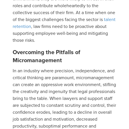
roles and contribute wholeheartedly to the
collective success of their firm. At a time when one
of the biggest challenges facing the sector is
talent
retention
, law firms need to be proactive about
supporting employee well-being and mitigating
those risks.
Overcoming the Pitfalls of
Micromanagement
In an industry where precision, independence, and
critical thinking are paramount, micromanagement
can create an oppressive work environment, stifling
the creativity and ingenuity that legal professionals
bring to the table. When lawyers and support staff
are subjected to constant scrutiny and control, their
confidence erodes, leading to a decline in overall
job satisfaction and motivation, decreased
productivity, suboptimal performance and