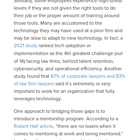
Similarly, some employees experience high-stress
levels if they are not given the right tools to do
their job or the proper amount of training around
those tools. Many are accustomed to the
technology they may have used at a prior firm and
may be slow to adapt to new technology. In fact, a
2021 study
ranked
tech adoption or
implementation
as the 4th greatest challenge (out
of 14) facing law firms, behind talent retention,
cybersecurity, and operational efficiency. Another
study found that
87% of corporate lawyers and 83%
of law firm lawyers
said it’s extremely or very
important to work for an organization that fully
leverages technology.
One approach to bridging those gaps is to
introduce a mentorship program. According to a
Robert Half article
, “there are no losers when it
comes to mentoring at work and being mentored.”