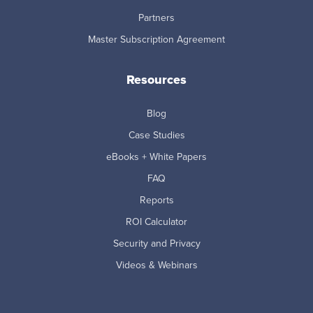
Partners
Master Subscription Agreement
Resources
Blog
Case Studies
eBooks + White Papers
FAQ
Reports
ROI Calculator
Security and Privacy
Videos & Webinars