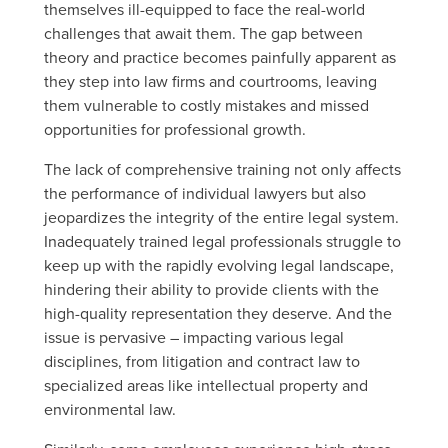
themselves ill-equipped to face the real-world
challenges that await them. The gap between
theory and practice becomes painfully apparent as
they step into law firms and courtrooms, leaving
them vulnerable to costly mistakes and missed
opportunities for professional growth.
The lack of comprehensive training not only affects
the performance of individual lawyers but also
jeopardizes the integrity of the entire legal system.
Inadequately trained legal professionals struggle to
keep up with the rapidly evolving legal landscape,
hindering their ability to provide clients with the
high-quality representation they deserve. And the
issue is pervasive – impacting various legal
disciplines, from litigation and contract law to
specialized areas like intellectual property and
environmental law.