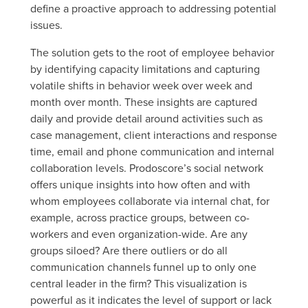
define a proactive approach to addressing potential
issues.
The solution gets to the root of employee behavior
by identifying capacity limitations and capturing
volatile shifts in behavior week over week and
month over month. These insights are captured
daily and provide detail around activities such as
case management, client interactions and response
time, email and phone communication and internal
collaboration levels. Prodoscore’s social network
offers unique insights into how often and with
whom employees collaborate via internal chat, for
example, across practice groups, between co-
workers and even organization-wide. Are any
groups siloed? Are there outliers or do all
communication channels funnel up to only one
central leader in the firm? This visualization is
powerful as it indicates the level of support or lack