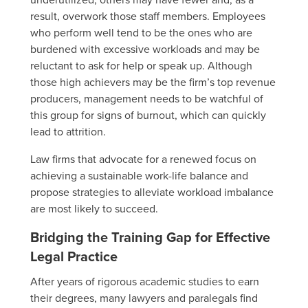
result, overwork those staff members. Employees
who perform well tend to be the ones who are
burdened with excessive workloads and may be
reluctant to ask for help or speak up. Although
those high achievers may be the firm’s top revenue
producers, management needs to be watchful of
this group for signs of burnout, which can quickly
lead to attrition.
Law firms that advocate for a renewed focus on
achieving a sustainable work-life balance and
propose strategies to alleviate workload imbalance
are most likely to succeed.
Bridging the Training Gap for Effective
Legal Practice
After years of rigorous academic studies to earn
their degrees, many lawyers and paralegals find