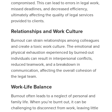
compromised. This can lead to errors in legal work,
missed deadlines, and decreased efficiency,
ultimately affecting the quality of legal services
provided to clients.
Relationships and Work Culture
Burnout can strain relationships among colleagues
and create a toxic work culture. The emotional and
physical exhaustion experienced by burned-out
individuals can result in interpersonal conflicts,
reduced teamwork, and a breakdown in
communication, affecting the overall cohesion of
the legal team.
Work-Life Balance
Burnout often leads to a neglect of personal and
family life. When you’re burnt out, it can be
challenging to disconnect from work, leaving little