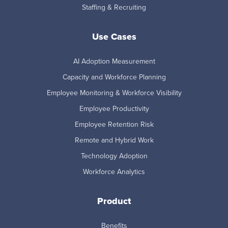
Staffing & Recruiting
Use Cases
AI Adoption Measurement
Capacity and Workforce Planning
Employee Monitoring & Workforce Visibility
Employee Productivity
Employee Retention Risk
Remote and Hybrid Work
Technology Adoption
Workforce Analytics
Product
Benefits