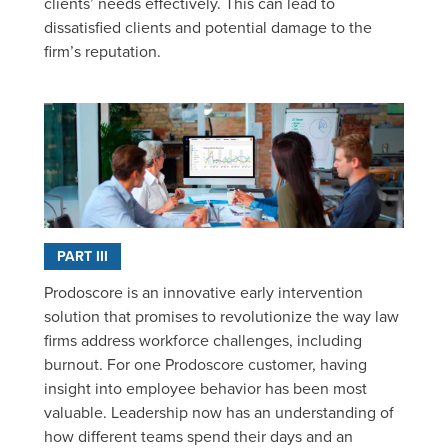
clients’ needs effectively. This can lead to
dissatisfied clients and potential damage to the
firm’s reputation.
PART III
Prodoscore is an innovative early intervention
solution that promises to revolutionize the way law
firms address workforce challenges, including
burnout. For one Prodoscore customer, having
insight into employee behavior has been most
valuable. Leadership now has an understanding of
how different teams spend their days and an