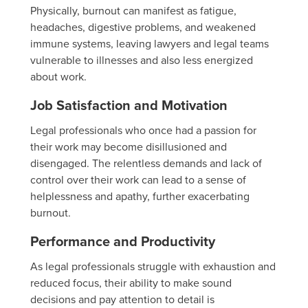
Physically, burnout can manifest as fatigue,
headaches, digestive problems, and weakened
immune systems, leaving lawyers and legal teams
vulnerable to illnesses and also less energized
about work.
Job Satisfaction and Motivation
Legal professionals who once had a passion for
their work may become disillusioned and
disengaged. The relentless demands and lack of
control over their work can lead to a sense of
helplessness and apathy, further exacerbating
burnout.
Performance and Productivity
As legal professionals struggle with exhaustion and
reduced focus, their ability to make sound
decisions and pay attention to detail is