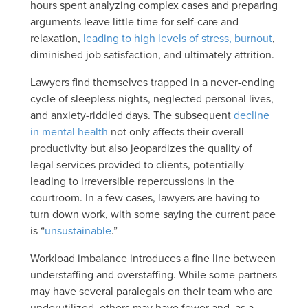
hours spent analyzing complex cases and preparing
arguments leave little time for self-care and
relaxation,
leading to high levels of stress, burnout
,
diminished job satisfaction, and ultimately attrition.
Lawyers find themselves trapped in a never-ending
cycle of sleepless nights, neglected personal lives,
and anxiety-riddled days. The subsequent
decline
in mental health
not only affects their overall
productivity but also jeopardizes the quality of
legal services provided to clients, potentially
leading to irreversible repercussions in the
courtroom. In a few cases, lawyers are having to
turn down work, with some saying the current pace
is “
unsustainable
.”
Workload imbalance introduces a fine line between
understaffing and overstaffing. While some partners
may have several paralegals on their team who are
underutilized, others may have fewer and, as a