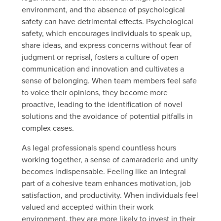
environment, and the absence of psychological
safety can have detrimental effects. Psychological
safety, which encourages individuals to speak up,
share ideas, and express concerns without fear of
judgment or reprisal, fosters a culture of open
communication and innovation and cultivates a
sense of belonging. When team members feel safe
to voice their opinions, they become more
proactive, leading to the identification of novel
solutions and the avoidance of potential pitfalls in
complex cases.
As legal professionals spend countless hours
working together, a sense of camaraderie and unity
becomes indispensable. Feeling like an integral
part of a cohesive team enhances motivation, job
satisfaction, and productivity. When individuals feel
valued and accepted within their work
environment, they are more likely to invest in their