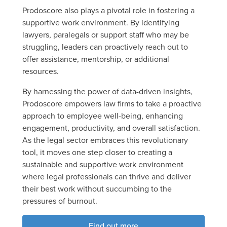
Prodoscore also plays a pivotal role in fostering a
supportive work environment. By identifying
lawyers, paralegals or support staff who may be
struggling, leaders can proactively reach out to
offer assistance, mentorship, or additional
resources.
By harnessing the power of data-driven insights,
Prodoscore empowers law firms to take a proactive
approach to employee well-being, enhancing
engagement, productivity, and overall satisfaction.
As the legal sector embraces this revolutionary
tool, it moves one step closer to creating a
sustainable and supportive work environment
where legal professionals can thrive and deliver
their best work without succumbing to the
pressures of burnout.
Find out more