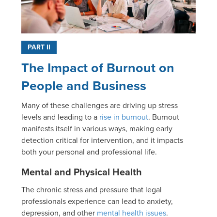
PART II
The Impact of Burnout on
People and Business
Many of these challenges are driving up stress
levels and leading to a
rise in burnout
. Burnout
manifests itself in various ways, making early
detection critical for intervention, and it impacts
both your personal and professional life.
Mental and Physical Health
The chronic stress and pressure that legal
professionals experience can lead to anxiety,
depression, and other
mental health issues
.