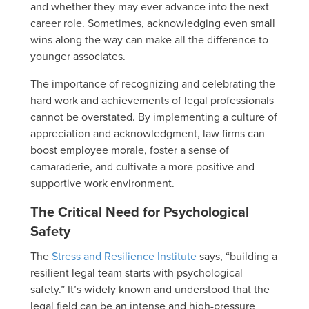
and whether they may ever advance into the next
career role. Sometimes, acknowledging even small
wins along the way can make all the difference to
younger associates.
The importance of recognizing and celebrating the
hard work and achievements of legal professionals
cannot be overstated. By implementing a culture of
appreciation and acknowledgment, law firms can
boost employee morale, foster a sense of
camaraderie, and cultivate a more positive and
supportive work environment.
The Critical Need for Psychological
Safety
The
Stress and Resilience Institute
says, “building a
resilient legal team starts with psychological
safety.” It’s widely known and understood that the
legal field can be an intense and high-pressure