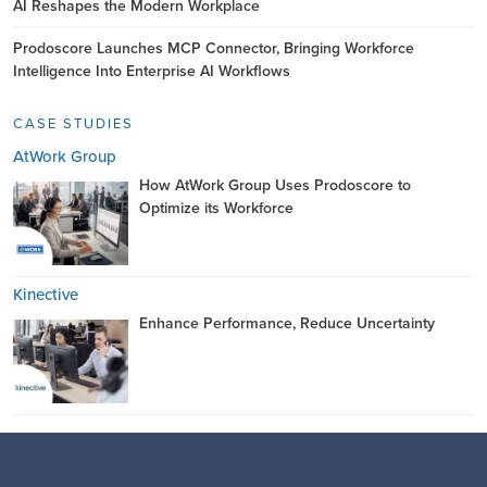
AI Reshapes the Modern Workplace
Prodoscore Launches MCP Connector, Bringing Workforce
Intelligence Into Enterprise AI Workflows
CASE STUDIES
AtWork Group
How AtWork Group Uses Prodoscore to
Optimize its Workforce
Kinective
Enhance Performance, Reduce Uncertainty