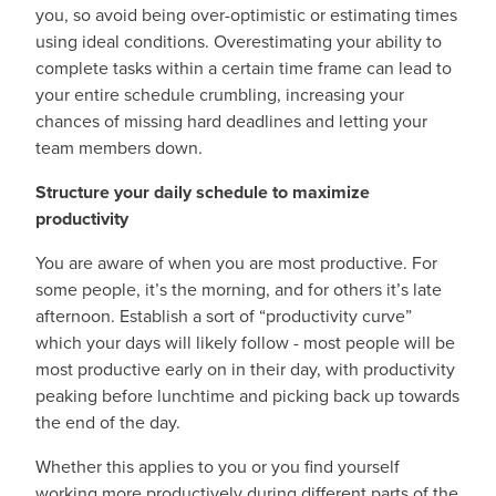
you, so avoid being over-optimistic or estimating times
using ideal conditions. Overestimating your ability to
complete tasks within a certain time frame can lead to
your entire schedule crumbling, increasing your
chances of missing hard deadlines and letting your
team members down.
Structure your daily schedule to maximize
productivity
You are aware of when you are most productive. For
some people, it’s the morning, and for others it’s late
afternoon. Establish a sort of “productivity curve”
which your days will likely follow - most people will be
most productive early on in their day, with productivity
peaking before lunchtime and picking back up towards
the end of the day.
Whether this applies to you or you find yourself
working more productively during different parts of the