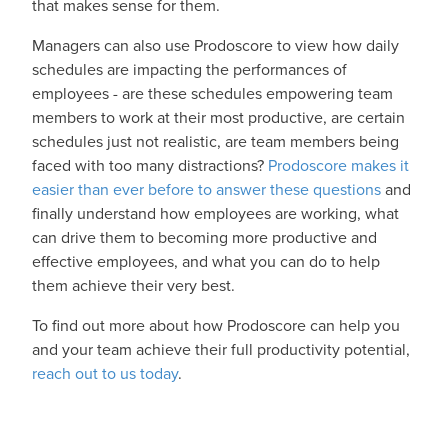
that makes sense for them.
Managers can also use Prodoscore to view how daily
schedules are impacting the performances of
employees - are these schedules empowering team
members to work at their most productive, are certain
schedules just not realistic, are team members being
faced with too many distractions?
Prodoscore makes it
easier than ever before to answer these questions
and
finally understand how employees are working, what
can drive them to becoming more productive and
effective employees, and what you can do to help
them achieve their very best.
To find out more about how Prodoscore can help you
and your team achieve their full productivity potential,
reach out to us today
.