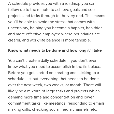
A schedule provides you with a roadmap you can
follow up to the minute to achieve goals and see
projects and tasks through to the very end. This means
you’ll be able to avoid the stress that comes with
uncertainty, helping you become a happier, healthier
and more effective employee where boundaries are
clearer, and work/life balance is more tangible.
Know what needs to be done and how long it’ll take
You can’t create a daily schedule if you don’t even
know what you need to accomplish in the first place.
Before you get started on creating and sticking to a
schedule, list out everything that needs to be done
over the next week, two weeks, or month. There will
likely be a mixture of large tasks and projects which
demand more time and concentration and lower
commitment tasks like meetings, responding to emails,
making calls, checking social media channels, etc.