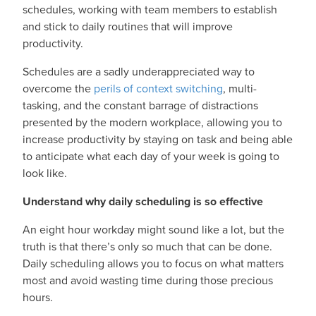
schedules, working with team members to establish
and stick to daily routines that will improve
productivity.
Schedules are a sadly underappreciated way to
overcome the
perils of context switching
, multi-
tasking, and the constant barrage of distractions
presented by the modern workplace, allowing you to
increase productivity by staying on task and being able
to anticipate what each day of your week is going to
look like.
Understand why daily scheduling is so effective
An eight hour workday might sound like a lot, but the
truth is that there’s only so much that can be done.
Daily scheduling allows you to focus on what matters
most and avoid wasting time during those precious
hours.