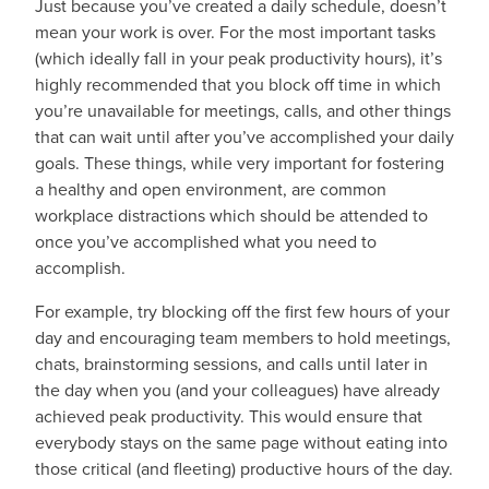
Just because you’ve created a daily schedule, doesn’t
mean your work is over. For the most important tasks
(which ideally fall in your peak productivity hours), it’s
highly recommended that you block off time in which
you’re unavailable for meetings, calls, and other things
that can wait until after you’ve accomplished your daily
goals. These things, while very important for fostering
a healthy and open environment, are common
workplace distractions which should be attended to
once you’ve accomplished what you need to
accomplish.
For example, try blocking off the first few hours of your
day and encouraging team members to hold meetings,
chats, brainstorming sessions, and calls until later in
the day when you (and your colleagues) have already
achieved peak productivity. This would ensure that
everybody stays on the same page without eating into
those critical (and fleeting) productive hours of the day.