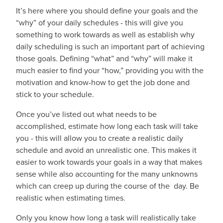
It’s here where you should define your goals and the
“why” of your daily schedules - this will give you
something to work towards as well as establish why
daily scheduling is such an important part of achieving
those goals. Defining “what” and “why” will make it
much easier to find your “how,” providing you with the
motivation and know-how to get the job done and
stick to your schedule.
Once you’ve listed out what needs to be
accomplished, estimate how long each task will take
you - this will allow you to create a realistic daily
schedule and avoid an unrealistic one. This makes it
easier to work towards your goals in a way that makes
sense while also accounting for the many unknowns
which can creep up during the course of the day. Be
realistic when estimating times.
Only you know how long a task will realistically take