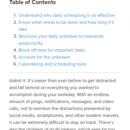
Table of Contents
Understand why daily scheduling is so effective
Know what needs to be done and how long it’ll
take
Structure your daily schedule to maximize
productivity
Block off time for important tasks
Account for the unknown
Calendaring and scheduling tools
Admit it: it’s easier than ever before to get distracted
and fall behind on everything you wanted to
accomplish during your workday. With an endless
amount of pings, notifications, messages, and video
calls, not to mention the distractions presented by
social media, smartphones, and other modern marvels,
it can be extremely difficult to stay on track. There’s
also the problem of multi-tasking, which sees far too