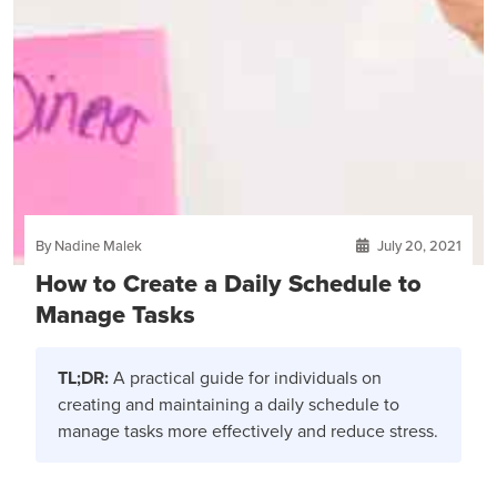
By Nadine Malek
July 20, 2021
How to Create a Daily Schedule to
Manage Tasks
TL;DR:
A practical guide for individuals on
creating and maintaining a daily schedule to
manage tasks more effectively and reduce stress.