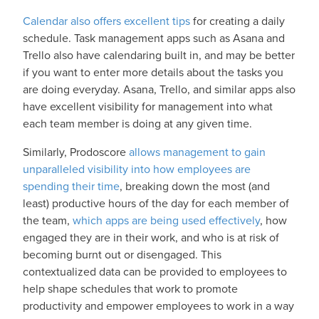
Calendar also offers excellent tips
for creating a daily
schedule. Task management apps such as Asana and
Trello also have calendaring built in, and may be better
if you want to enter more details about the tasks you
are doing everyday. Asana, Trello, and similar apps also
have excellent visibility for management into what
each team member is doing at any given time.
Similarly, Prodoscore
allows management to gain
unparalleled visibility into how employees are
spending their time
, breaking down the most (and
least) productive hours of the day for each member of
the team,
which apps are being used effectively
, how
engaged they are in their work, and who is at risk of
becoming burnt out or disengaged. This
contextualized data can be provided to employees to
help shape schedules that work to promote
productivity and empower employees to work in a way