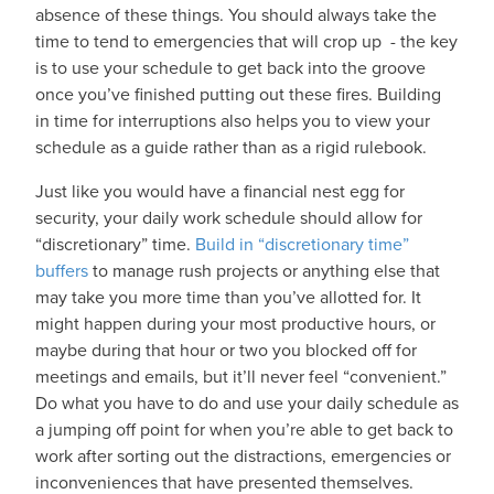
absence of these things. You should always take the
time to tend to emergencies that will crop up - the key
is to use your schedule to get back into the groove
once you’ve finished putting out these fires. Building
in time for interruptions also helps you to view your
schedule as a guide rather than as a rigid rulebook.
Just like you would have a financial nest egg for
security, your daily work schedule should allow for
“discretionary” time.
Build in “discretionary time”
buffers
to manage rush projects or anything else that
may take you more time than you’ve allotted for. It
might happen during your most productive hours, or
maybe during that hour or two you blocked off for
meetings and emails, but it’ll never feel “convenient.”
Do what you have to do and use your daily schedule as
a jumping off point for when you’re able to get back to
work after sorting out the distractions, emergencies or
inconveniences that have presented themselves.