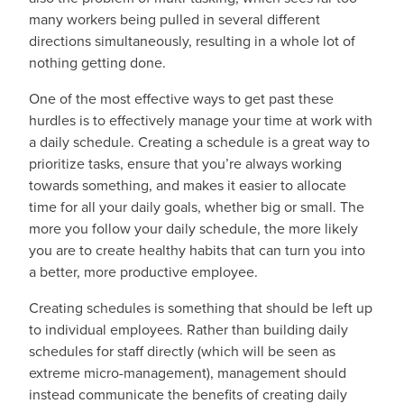
many workers being pulled in several different
directions simultaneously, resulting in a whole lot of
nothing getting done.
One of the most effective ways to get past these
hurdles is to effectively manage your time at work with
a daily schedule. Creating a schedule is a great way to
prioritize tasks, ensure that you’re always working
towards something, and makes it easier to allocate
time for all your daily goals, whether big or small. The
more you follow your daily schedule, the more likely
you are to create healthy habits that can turn you into
a better, more productive employee.
Creating schedules is something that should be left up
to individual employees. Rather than building daily
schedules for staff directly (which will be seen as
extreme micro-management), management should
instead communicate the benefits of creating daily