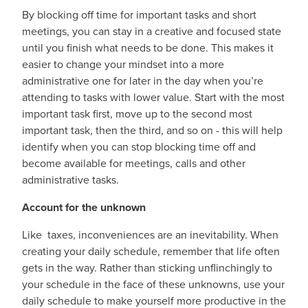
By blocking off time for important tasks and short
meetings, you can stay in a creative and focused state
until you finish what needs to be done. This makes it
easier to change your mindset into a more
administrative one for later in the day when you’re
attending to tasks with lower value. Start with the most
important task first, move up to the second most
important task, then the third, and so on - this will help
identify when you can stop blocking time off and
become available for meetings, calls and other
administrative tasks.
Account for the unknown
Like taxes, inconveniences are an inevitability. When
creating your daily schedule, remember that life often
gets in the way. Rather than sticking unflinchingly to
your schedule in the face of these unknowns, use your
daily schedule to make yourself more productive in the