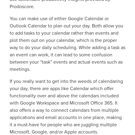
Prodoscore.
You can make use of either Google Calendar or
Outlook Calendar to plan out your day. Both allow you
to add tasks to your calendar rather than events and
plot them out on your calendar, which is the proper
way to do your daily scheduling. While adding a task as
an event can work, it can lead to some confusion
between your “task” events and actual events such as
meetings.
If you really want to get into the weeds of calendaring
your day, there are apps like Calendar which offer
functionality over and above the calendars included
with Google Workspace and Microsoft Office 365. It
also offers a way to connect calendars from multiple
applications and email accounts in one place, making
it a must-have for people who are juggling multiple
Microsoft, Google, and/or Apple accounts.