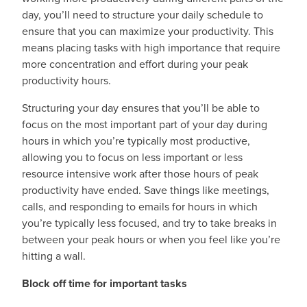
day, you’ll need to structure your daily schedule to
ensure that you can maximize your productivity. This
means placing tasks with high importance that require
more concentration and effort during your peak
productivity hours.
Structuring your day ensures that you’ll be able to
focus on the most important part of your day during
hours in which you’re typically most productive,
allowing you to focus on less important or less
resource intensive work after those hours of peak
productivity have ended. Save things like meetings,
calls, and responding to emails for hours in which
you’re typically less focused, and try to take breaks in
between your peak hours or when you feel like you’re
hitting a wall.
Block off time for important tasks