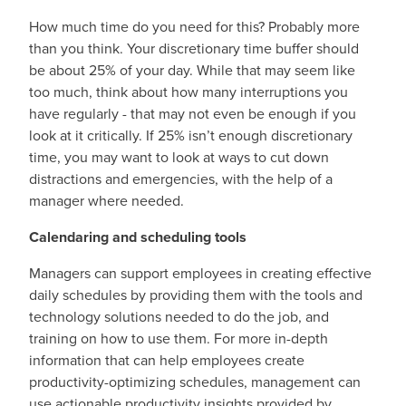
How much time do you need for this? Probably more
than you think. Your discretionary time buffer should
be about 25% of your day. While that may seem like
too much, think about how many interruptions you
have regularly - that may not even be enough if you
look at it critically. If 25% isn’t enough discretionary
time, you may want to look at ways to cut down
distractions and emergencies, with the help of a
manager where needed.
Calendaring and scheduling tools
Managers can support employees in creating effective
daily schedules by providing them with the tools and
technology solutions needed to do the job, and
training on how to use them. For more in-depth
information that can help employees create
productivity-optimizing schedules, management can
use actionable productivity insights provided by