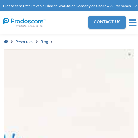
Prodoscore Data Reveals Hidden Workforce Capacity as Shadow AI Reshapes
the Modern Workplace
CONTACT US
Resources
Blog