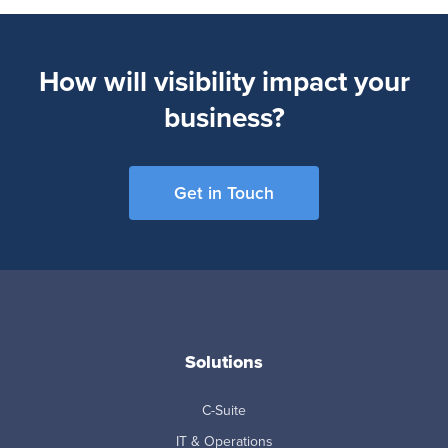
How will visibility impact your
business?
Get in Touch
Solutions
C-Suite
IT & Operations