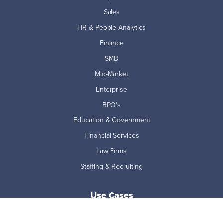
Sales
HR & People Analytics
Finance
SMB
Mid-Market
Enterprise
BPO's
Education & Government
Financial Services
Law Firms
Staffing & Recruiting
Use Cases
AI Adoption Measurement