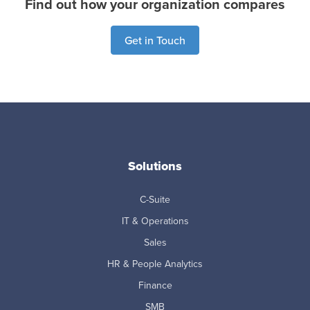
Find out how your organization compares
Get in Touch
Solutions
C-Suite
IT & Operations
Sales
HR & People Analytics
Finance
SMB