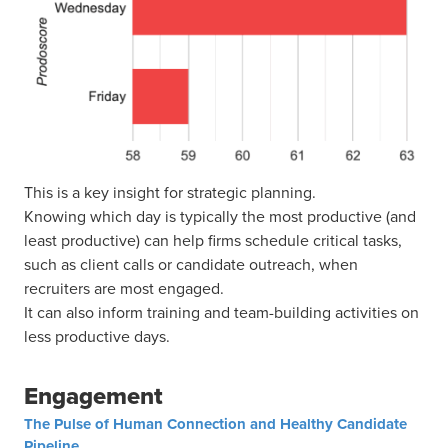
This is a key insight for strategic planning.
Knowing which day is typically the most productive (and
least productive) can help firms schedule critical tasks,
such as client calls or candidate outreach, when
recruiters are most engaged.
It can also inform training and team-building activities on
less productive days.
Engagement
The Pulse of Human Connection and Healthy Candidate
Pipeline