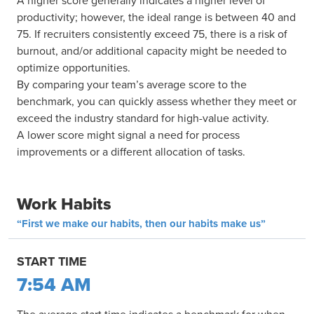
A higher score generally indicates a higher level of
productivity; however, the ideal range is between 40 and
75. If recruiters consistently exceed 75, there is a risk of
burnout, and/or additional capacity might be needed to
optimize opportunities.
By comparing your team’s average score to the
benchmark, you can quickly assess whether they meet or
exceed the industry standard for high-value activity.
A lower score might signal a need for process
improvements or a different allocation of tasks.
Work Habits
“First we make our habits, then our habits make us”
START TIME
7:54 AM