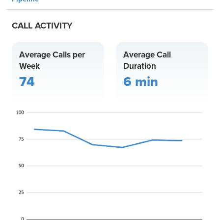
CALL ACTIVITY
Average Calls per
Average Call
Week
Duration
74
6 min