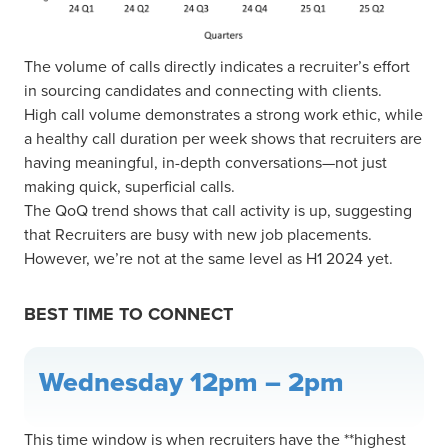
The volume of calls directly indicates a recruiter’s effort
in sourcing candidates and connecting with clients.
High call volume demonstrates a strong work ethic, while
a healthy call duration per week shows that recruiters are
having meaningful, in-depth conversations—not just
making quick, superficial calls.
The QoQ trend shows that call activity is up, suggesting
that Recruiters are busy with new job placements.
However, we’re not at the same level as H1 2024 yet.
BEST TIME TO CONNECT
Wednesday 12pm – 2pm
This time window is when recruiters have the **highest