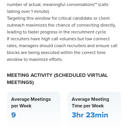
number of actual, meaningful conversations** (calls
lasting over 1 minute).
Targeting this window for critical candidate or client
outreach maximizes the chance of connecting directly,
leading to faster progress in the recruitment cycle.
If recruiters have high call volumes but low connect
rates, managers should coach recruiters and ensure call
blocks are being executed within the correct time
window to maximize efforts.
MEETING ACTIVITY (SCHEDULED VIRTUAL
MEETINGS)
Average Meetings
Average Meeting
per Week
Time per Week
9
3hr 23min