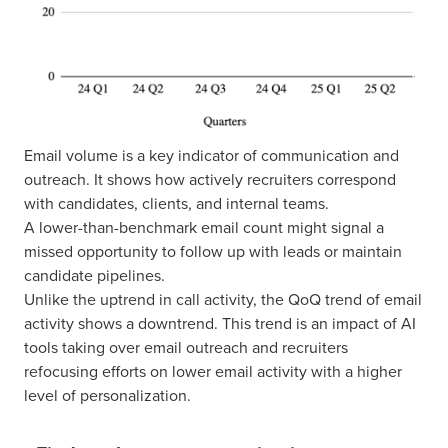
Email volume is a key indicator of communication and
outreach. It shows how actively recruiters correspond
with candidates, clients, and internal teams.
A lower-than-benchmark email count might signal a
missed opportunity to follow up with leads or maintain
candidate pipelines.
Unlike the uptrend in call activity, the QoQ trend of email
activity shows a downtrend. This trend is an impact of AI
tools taking over email outreach and recruiters
refocusing efforts on lower email activity with a higher
level of personalization.