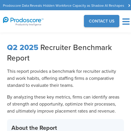
Prodoscore Data Reveals Hidden Workforce Capacity as Shadow AI Reshapes
the Modern Workplace
CONTACT US
Q2 2025
Recruiter Benchmark
Report
This report provides a benchmark for recruiter activity
and work habits, offering staffing firms a comparative
standard to evaluate their teams.
By analyzing these key metrics, firms can identify areas
of strength and opportunity, optimize their processes,
and ultimately improve placement rates and revenue.
About the Report