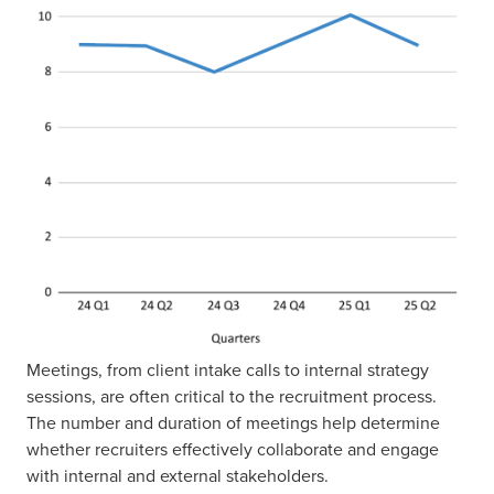
Meetings, from client intake calls to internal strategy
sessions, are often critical to the recruitment process.
The number and duration of meetings help determine
whether recruiters effectively collaborate and engage
with internal and external stakeholders.