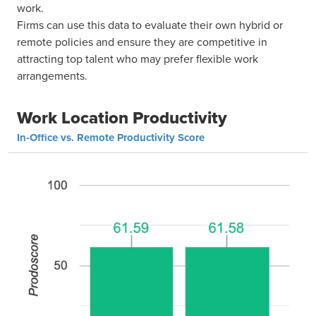
work.
Firms can use this data to evaluate their own hybrid or
remote policies and ensure they are competitive in
attracting top talent who may prefer flexible work
arrangements.
Work Location Productivity
In-Office vs. Remote Productivity Score