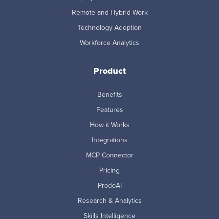
Remote and Hybrid Work
Technology Adoption
Workforce Analytics
Product
Benefits
Features
How it Works
Integrations
MCP Connector
Pricing
ProdoAI
Research & Analytics
Skills Intelligence