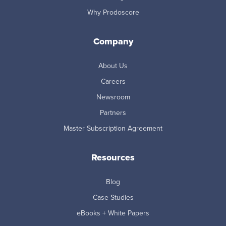
Why Prodoscore
Company
About Us
Careers
Newsroom
Partners
Master Subscription Agreement
Resources
Blog
Case Studies
eBooks + White Papers