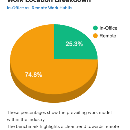
In-Office vs. Remote Work Habits
These percentages show the prevailing work model
within the industry.
The benchmark highlights a clear trend towards remote