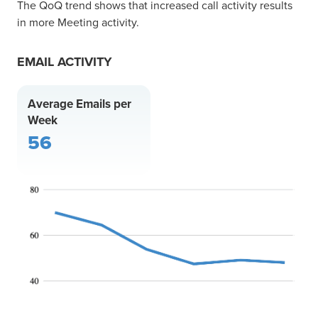
The QoQ trend shows that increased call activity results
in more Meeting activity.
EMAIL ACTIVITY
Average Emails per
Week
56