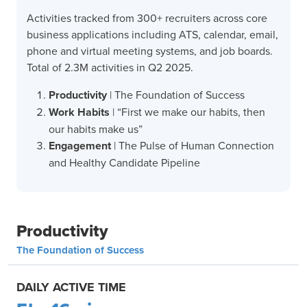
Activities tracked from 300+ recruiters across core
business applications including ATS, calendar, email,
phone and virtual meeting systems, and job boards.
Total of 2.3M activities in Q2 2025.
Productivity
| The Foundation of Success
Work Habits
| “First we make our habits, then
our habits make us”
Engagement
| The Pulse of Human Connection
and Healthy Candidate Pipeline
Productivity
The Foundation of Success
DAILY ACTIVE TIME