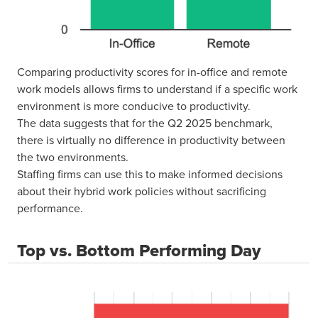
Comparing productivity scores for in-office and remote
work models allows firms to understand if a specific work
environment is more conducive to productivity.
The data suggests that for the Q2 2025 benchmark,
there is virtually no difference in productivity between
the two environments.
Staffing firms can use this to make informed decisions
about their hybrid work policies without sacrificing
performance.
Top vs. Bottom Performing Day