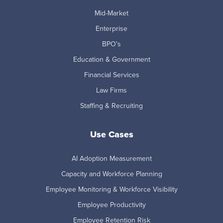
Mid-Market
Enterprise
BPO's
Education & Government
Financial Services
Law Firms
Staffing & Recruiting
Use Cases
AI Adoption Measurement
Capacity and Workforce Planning
Employee Monitoring & Workforce Visibility
Employee Productivity
Employee Retention Risk