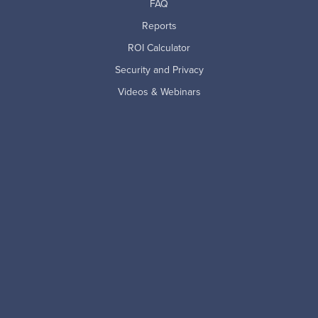
FAQ
Reports
ROI Calculator
Security and Privacy
Videos & Webinars