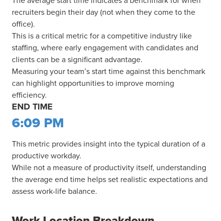
The average start time indicates a benchmark for when
recruiters begin their day (not when they come to the
office).
This is a critical metric for a competitive industry like
staffing, where early engagement with candidates and
clients can be a significant advantage.
Measuring your team’s start time against this benchmark
can highlight opportunities to improve morning
efficiency.
END TIME
6:09 PM
This metric provides insight into the typical duration of a
productive workday.
While not a measure of productivity itself, understanding
the average end time helps set realistic expectations and
assess work-life balance.
Work Location Breakdown