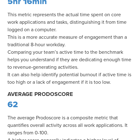
5hr 16min
This metric represents the actual time spent on core
work applications and tasks, distinguishing it from time
logged on a computer.
This is a more accurate measure of engagement than a
traditional 8-hour workday.
Comparing your team’s active time to the benchmark
helps you understand if they are dedicating enough time
to revenue-generating activities.
It can also help identify potential burnout if active time is
too high or a lack of engagement if it is too low.
AVERAGE PRODOSCORE
62
The average Prodoscore is a composite metric that
quantifies overall activity across all work applications. It
ranges from 0-100.