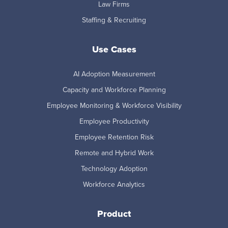
Law Firms
Staffing & Recruiting
Use Cases
AI Adoption Measurement
Capacity and Workforce Planning
Employee Monitoring & Workforce Visibility
Employee Productivity
Employee Retention Risk
Remote and Hybrid Work
Technology Adoption
Workforce Analytics
Product