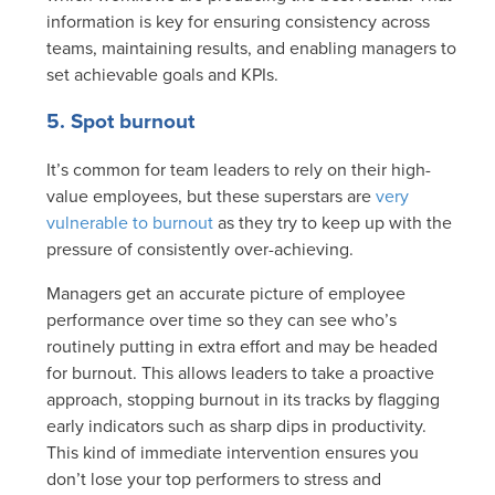
information is key for ensuring consistency across
teams, maintaining results, and enabling managers to
set achievable goals and KPIs.
5. Spot burnout
It’s common for team leaders to rely on their high-
value employees, but these superstars are
very
vulnerable to burnout
as they try to keep up with the
pressure of consistently over-achieving.
Managers get an accurate picture of employee
performance over time so they can see who’s
routinely putting in extra effort and may be headed
for burnout. This allows leaders to take a proactive
approach, stopping burnout in its tracks by flagging
early indicators such as sharp dips in productivity.
This kind of immediate intervention ensures you
don’t lose your top performers to stress and