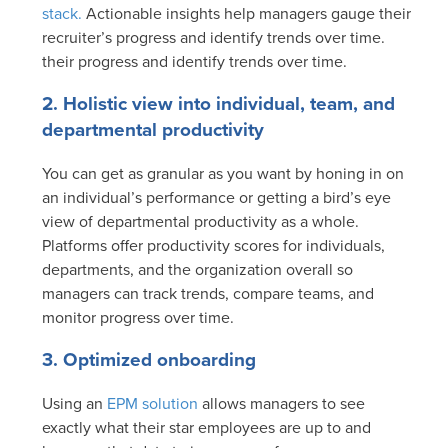
stack.
Actionable insights help managers gauge their
recruiter’s progress and identify trends over time.
their progress and identify trends over time.
2. Holistic view into individual, team, and
departmental productivity
You can get as granular as you want by honing in on
an individual’s performance or getting a bird’s eye
view of departmental productivity as a whole.
Platforms offer productivity scores for individuals,
departments, and the organization overall so
managers can track trends, compare teams, and
monitor progress over time.
3. Optimized onboarding
Using an
EPM solution
allows managers to see
exactly what their star employees are up to and