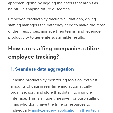
approach, going by lagging indicators that aren’t as
helpful in shaping future outcomes.
Employee productivity trackers fill that gap, giving
staffing managers the data they need to make the most
of their resources, manage their teams, and leverage
productivity to generate sustainable results.
How can staffing companies utilize
employee tracking?
1. Seamless data aggregation
Leading productivity monitoring tools collect vast
amounts of data in real-time and automatically
organize, sort, and store that data into a single
interface. This is a huge timesaver for busy staffing
firms who don’t have the time or resources to
individually
analyze every application in their tech