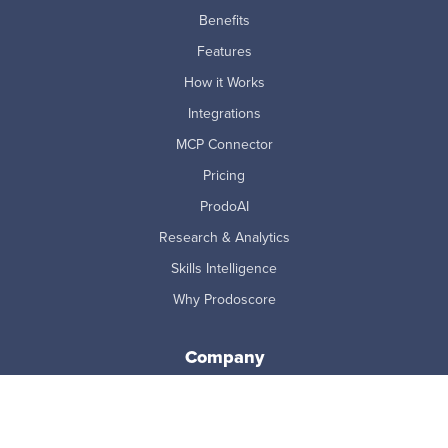
Benefits
Features
How it Works
Integrations
MCP Connector
Pricing
ProdoAI
Research & Analytics
Skills Intelligence
Why Prodoscore
Company
About Us
Careers