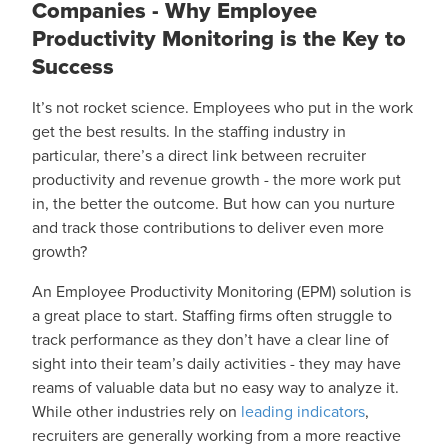
Companies - Why Employee
Productivity Monitoring is the Key to
Success
It’s not rocket science. Employees who put in the work
get the best results. In the staffing industry in
particular, there’s a direct link between recruiter
productivity and revenue growth - the more work put
in, the better the outcome. But how can you nurture
and track those contributions to deliver even more
growth?
An Employee Productivity Monitoring (EPM) solution is
a great place to start. Staffing firms often struggle to
track performance as they don’t have a clear line of
sight into their team’s daily activities - they may have
reams of valuable data but no easy way to analyze it.
While other industries rely on
leading indicators
,
recruiters are generally working from a more reactive