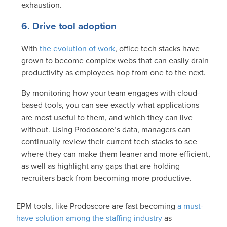
exhaustion.
6. Drive tool adoption
With
the evolution of work
, office tech stacks have
grown to become complex webs that can easily drain
productivity as employees hop from one to the next.
By monitoring how your team engages with cloud-
based tools, you can see exactly what applications
are most useful to them, and which they can live
without. Using Prodoscore’s data, managers can
continually review their current tech stacks to see
where they can make them leaner and more efficient,
as well as highlight any gaps that are holding
recruiters back from becoming more productive.
EPM tools, like Prodoscore are fast becoming
a must-
have solution among the staffing industry
as