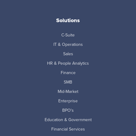
Solutions
C-Suite
IT & Operations
Sales
HR & People Analytics
Finance
SMB
Mid-Market
Enterprise
BPO's
Education & Government
Financial Services