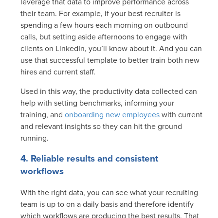
leverage that data to improve performance across
their team. For example, if your best recruiter is
spending a few hours each morning on outbound
calls, but setting aside afternoons to engage with
clients on LinkedIn, you’ll know about it. And you can
use that successful template to better train both new
hires and current staff.
Used in this way, the productivity data collected can
help with setting benchmarks, informing your
training, and
onboarding new employees
with current
and relevant insights so they can hit the ground
running.
4. Reliable results and consistent
workflows
With the right data, you can see what your recruiting
team is up to on a daily basis and therefore identify
which workflows are producing the best results. That