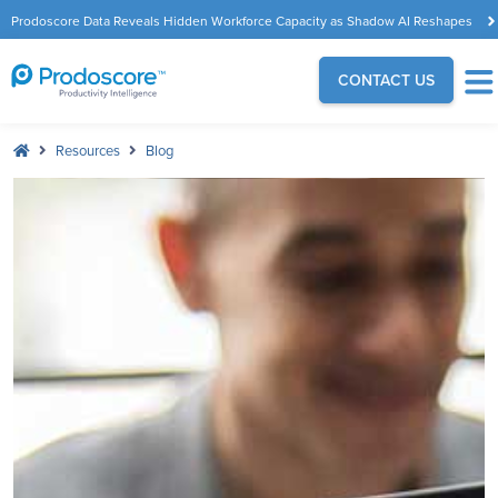
Prodoscore Data Reveals Hidden Workforce Capacity as Shadow AI Reshapes
the Modern Workplace
CONTACT US
Resources
Blog