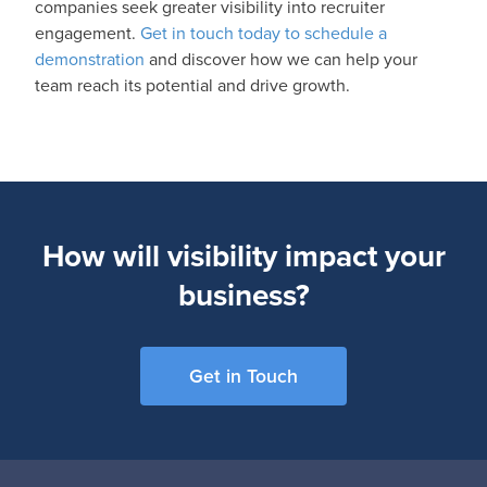
companies seek greater visibility into recruiter
engagement.
Get in touch today to schedule a
demonstration
and discover how we can help your
team reach its potential and drive growth.
How will visibility impact your
business?
Get in Touch