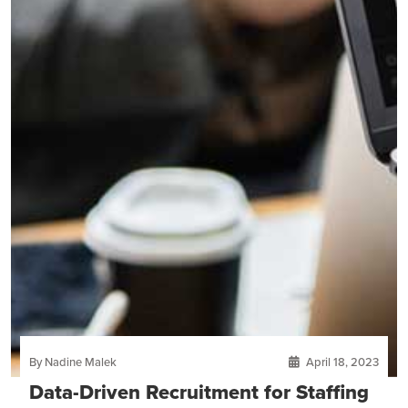
By Nadine Malek
April 18, 2023
Data-Driven Recruitment for Staffing