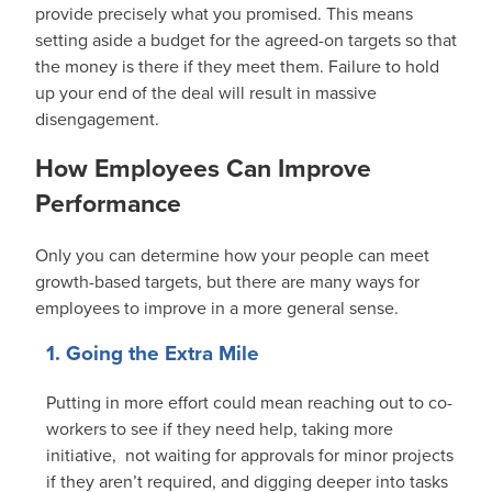
provide precisely what you promised. This means
setting aside a budget for the agreed-on targets so that
the money is there if they meet them. Failure to hold
up your end of the deal will result in massive
disengagement.
How Employees Can Improve
Performance
Only you can determine how your people can meet
growth-based targets, but there are many ways for
employees to improve in a more general sense.
1. Going the Extra Mile
Putting in more effort could mean reaching out to co-
workers to see if they need help, taking more
initiative, not waiting for approvals for minor projects
if they aren’t required, and digging deeper into tasks