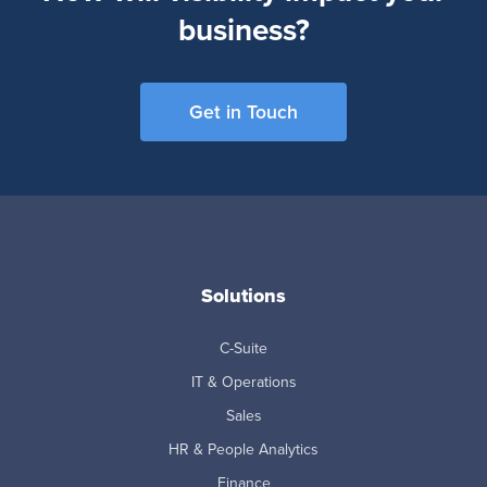
business?
Get in Touch
Solutions
C-Suite
IT & Operations
Sales
HR & People Analytics
Finance