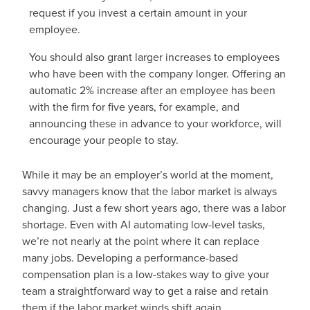
request if you invest a certain amount in your
employee.
You should also grant larger increases to employees
who have been with the company longer. Offering an
automatic 2% increase after an employee has been
with the firm for five years, for example, and
announcing these in advance to your workforce, will
encourage your people to stay.
While it may be an employer’s world at the moment,
savvy managers know that the labor market is always
changing. Just a few short years ago, there was a labor
shortage. Even with AI automating low-level tasks,
we’re not nearly at the point where it can replace
many jobs. Developing a performance-based
compensation plan is a low-stakes way to give your
team a straightforward way to get a raise and retain
them if the labor market winds shift again.