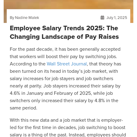
By Nadine Malek
July 1, 2025
Employee Salary Trends 2025: The
Changing Landscape of Pay Raises
For the past decade, it has been generally accepted
that workers will boost their pay by switching jobs.
According to the
Wall Street Journal
, that theory has
been turned on its head in today’s job market, with
salary increases for job stayers and job switchers
nearly at parity. Job stayers increased their salary by
4.6% in January and February of 2025, while job
switchers only increased their salary by 4.8% in the
same period.
With this new data and a job market that is employer-
led for the first time in decades, job switching to boost
salary is a thing of the past. Instead, employees should