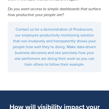
Do you want access to simple dashboards that surface
how productive your people are?
Contact us for a demonstration of Prodoscore,
our employee productivity monitoring solution
that non-invasively and transparently shows your
people how well they’re doing. Make data-driven
business decisions and see precisely how your
star performers are doing their work so you can
train others to follow their example.
How will visibility impact your