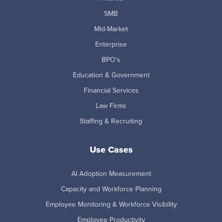
SMB
Mid-Market
Enterprise
BPO's
Education & Government
Financial Services
Law Firms
Staffing & Recruiting
Use Cases
AI Adoption Measurement
Capacity and Workforce Planning
Employee Monitoring & Workforce Visibility
Employee Productivity