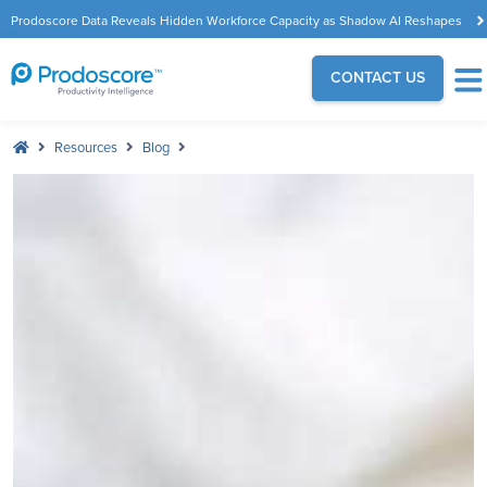
Prodoscore Data Reveals Hidden Workforce Capacity as Shadow AI Reshapes
the Modern Workplace
CONTACT US
Resources
Blog