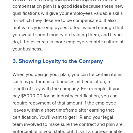
compensation plan is a good idea because these new
qualifications will give your employees valuable skills
for which they deserve to be compensated. It also
motivates your employees to feel valued enough that
you would spend money on training them, and if you
do, it helps create a more employee-centric culture at
your business.
3. Showing Loyalty to the Company
When you design your plan, you can tie certain items,
such as performance bonuses and education, to
length of stay with the company. For example, if you
pay $5000.00 for an industry certification, you can
require repayment of that amount if the employee
leaves within a short timeframe after earning that
certification. You’ll want to get HR and your legal
team involved to make sure the contract and plan are
enforceable in your state, but it isn’t an unreasonable