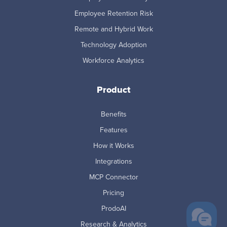
Employee Retention Risk
Remote and Hybrid Work
Technology Adoption
Workforce Analytics
Product
Benefits
Features
How it Works
Integrations
MCP Connector
Pricing
ProdoAI
Research & Analytics