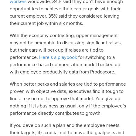
workers
worldwide, 34% said they don’t have enough
opportunities to achieve their career goals with their
current employer. 35% said they considered leaving
their current job within six months.
With the economy contracting, upper management
may not be amenable to discussing significant raises,
but their ears will perk up if raises are tied to
performance.
Here’s a playbook
for switching to a
performance-based compensation model backed up
with employee productivity data from Prodoscore.
When better perks and salaries are tied to performance
proven with objective data, executives find it tough to
find a reason not to approve that model. You give up
nothing if it is business as usual, only if the employee’s
performance directly contributes to growth.
If you develop such a plan and the employee meets
their targets, it's crucial not to move the goalposts and