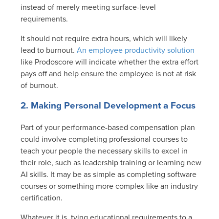
instead of merely meeting surface-level
requirements.
It should not require extra hours, which will likely
lead to burnout.
An employee productivity solution
like Prodoscore will indicate whether the extra effort
pays off and help ensure the employee is not at risk
of burnout.
2. Making Personal Development a Focus
Part of your performance-based compensation plan
could involve completing professional courses to
teach your people the necessary skills to excel in
their role, such as leadership training or learning new
AI skills. It may be as simple as completing software
courses or something more complex like an industry
certification.
Whatever it is, tying educational requirements to a