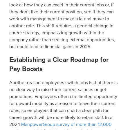
look at how they can excel in their current jobs or, if
they don’t like their current position, see if they can
work with management to make a lateral move to
another role. This shift requires a general change in
career strategy, emphasizing growth within the
company rather than seeking external opportunities,
but could lead to financial gains in 2025.
Establishing a Clear Roadmap for
Pay Boosts
Another reason employees switch jobs is that there is
no clear way to raise their current salaries or get
promotions. Employees often cite limited opportunity
for upward mobility as a reason to leave their current
roles, so employers that can chart a clear path for
career growth will be more likely to retain staff. In a
2024
ManpowerGroup survey of more than 12,000