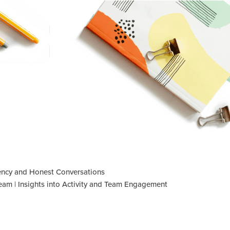
iency and Honest Conversations
am | Insights into Activity and Team Engagement