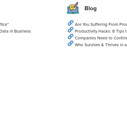
Blog
fice”
Are You Suffering From Prod
Data in Business
Productivity Hacks: 8 Tips
Companies Need to Continu
Who Survives & Thrives in 