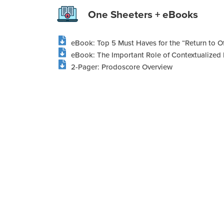
One Sheeters + eBooks
eBook: Top 5 Must Haves for the “Return to Of
eBook: The Important Role of Contextualized 
2-Pager: Prodoscore Overview