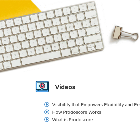
Videos
Visibility that Empowers Flexibility and E
How Prodoscore Works
What is Prodoscore