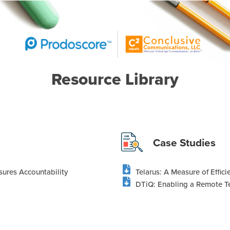
Resource Library
Case Studies
nsures Accountability
Telarus: A Measure of Effic
DTiQ: Enabling a Remote Te