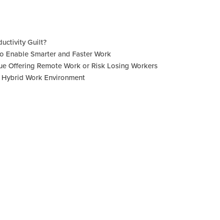
uctivity Guilt?
 to Enable Smarter and Faster Work
e Offering Remote Work or Risk Losing Workers
a Hybrid Work Environment