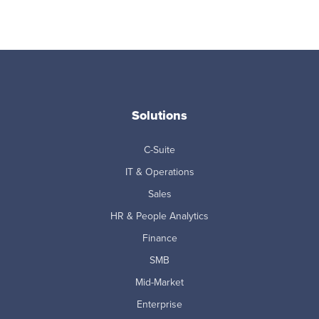
Solutions
C-Suite
IT & Operations
Sales
HR & People Analytics
Finance
SMB
Mid-Market
Enterprise