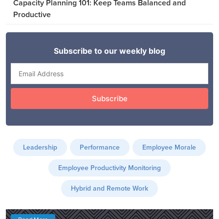
Capacity Planning 101: Keep Teams Balanced and
Productive
Leadership
Performance
Employee Morale
Employee Productivity Monitoring
Hybrid and Remote Work