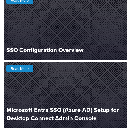
Read More
SSO Configuration Overview
Read More
Microsoft Entra SSO (Azure AD) Setup for
Desktop Connect Admin Console