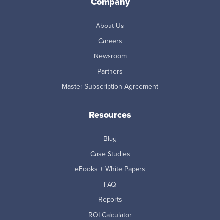
Company
About Us
Careers
Newsroom
Partners
Master Subscription Agreement
Resources
Blog
Case Studies
eBooks + White Papers
FAQ
Reports
ROI Calculator