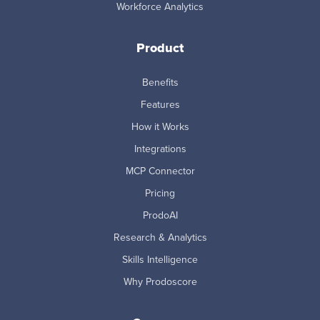
Workforce Analytics
Product
Benefits
Features
How it Works
Integrations
MCP Connector
Pricing
ProdoAI
Research & Analytics
Skills Intelligence
Why Prodoscore