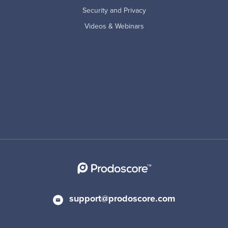
Security and Privacy
Videos & Webinars
support@prodoscore.com