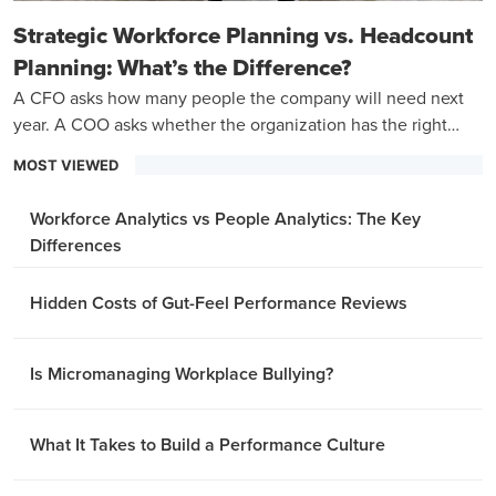
Strategic Workforce Planning vs. Headcount
Planning: What’s the Difference?
A CFO asks how many people the company will need next
year. A COO asks whether the organization has the right
capabilities to hit its three-year goals.
MOST VIEWED
Workforce Analytics vs People Analytics: The Key
Differences
Hidden Costs of Gut-Feel Performance Reviews
Is Micromanaging Workplace Bullying?
What It Takes to Build a Performance Culture