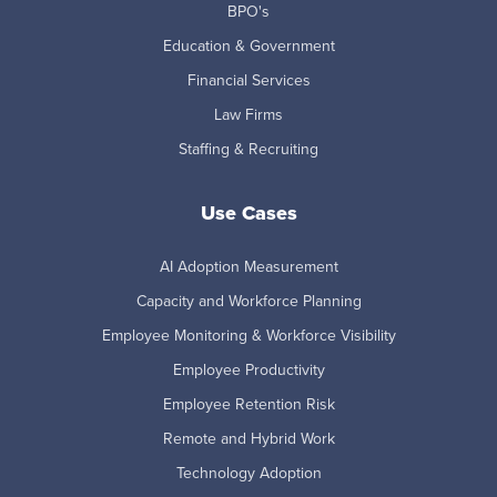
BPO's
Education & Government
Financial Services
Law Firms
Staffing & Recruiting
Use Cases
AI Adoption Measurement
Capacity and Workforce Planning
Employee Monitoring & Workforce Visibility
Employee Productivity
Employee Retention Risk
Remote and Hybrid Work
Technology Adoption