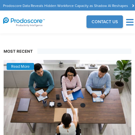
Prodoscore Data Reveals Hidden Workforce Capacity as Shadow AI Reshapes
the Modern Workplace
CONTACT US
MOST RECENT
Read More