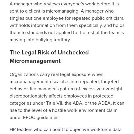
A manager who reviews everyone’s work before it is
sent to a client is micromanaging. A manager who
singles out one employee for repeated public criticism,
withholds information from them specifically, and holds
them to standards not applied to the rest of the team is
moving into bullying territory.
The Legal Risk of Unchecked
Micromanagement
Organizations carry real legal exposure when
micromanagement escalates into repeated, targeted
behavior. If a manager's pattern of excessive oversight
disproportionately affects employees in protected
categories under Title VII, the ADA, or the ADEA, it can
rise to the level of a hostile work environment claim
under EEOC guidelines.
HR leaders who can point to objective workforce data