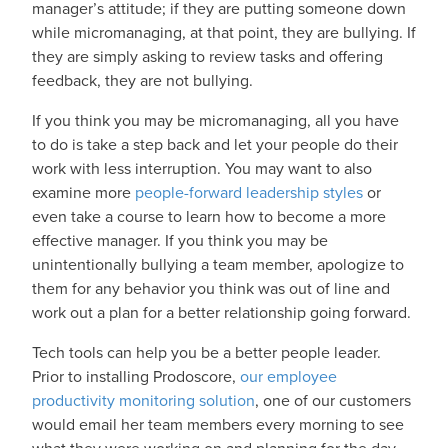
manager’s attitude; if they are putting someone down
while micromanaging, at that point, they are bullying. If
they are simply asking to review tasks and offering
feedback, they are not bullying.
If you think you may be micromanaging, all you have
to do is take a step back and let your people do their
work with less interruption. You may want to also
examine more
people-forward leadership styles
or
even take a course to learn how to become a more
effective manager. If you think you may be
unintentionally bullying a team member, apologize to
them for any behavior you think was out of line and
work out a plan for a better relationship going forward.
Tech tools can help you be a better people leader.
Prior to installing Prodoscore,
our employee
productivity monitoring solution
, one of our customers
would email her team members every morning to see