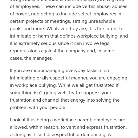
of employees. These can include verbal abuse, abuses
of power, neglecting to include select employees in
certain projects or meetings, setting unreachable
goals, and more. Whatever they are, it is the intent to
intimidate or harm that defines workplace bullying, and
it is extremely serious since it can involve legal
repercussions against the company and, in some
cases, the manager.
If you are micromanaging everyday tasks in an
intimidating or disrespectful manner, you are engaging
in workplace bullying. While we all get frustrated if
something isn’t going well, try to suppress your
frustration and channel that energy into solving the
problem with your people.
Look at it as being a workplace parent; employees are
allowed, within reason, to vent and express frustration,
as long as it isn’t disrespectful or demeaning. A