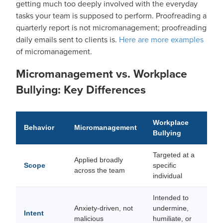
getting much too deeply involved with the everyday
tasks your team is supposed to perform. Proofreading a
quarterly report is not micromanagement; proofreading
daily emails sent to clients is.
Here are more examples
of micromanagement.
Micromanagement vs. Workplace
Bullying: Key Differences
Workplace
Behavior
Micromanagement
Bullying
Targeted at a
Applied broadly
Scope
specific
across the team
individual
Intended to
Anxiety-driven, not
undermine,
Intent
malicious
humiliate, or