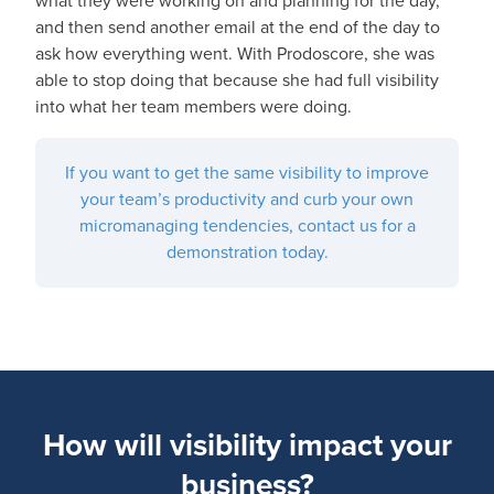
what they were working on and planning for the day,
and then send another email at the end of the day to
ask how everything went. With Prodoscore, she was
able to stop doing that because she had full visibility
into what her team members were doing.
If you want to get the same visibility to improve
your team’s productivity and curb your own
micromanaging tendencies, contact us for a
demonstration today.
How will visibility impact your
business?