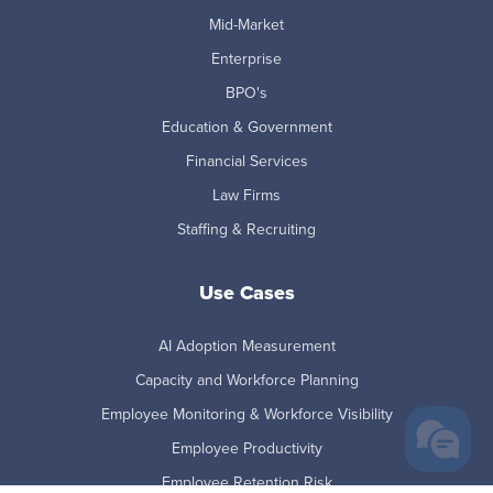
Mid-Market
Enterprise
BPO's
Education & Government
Financial Services
Law Firms
Staffing & Recruiting
Use Cases
AI Adoption Measurement
Capacity and Workforce Planning
Employee Monitoring & Workforce Visibility
Employee Productivity
Employee Retention Risk