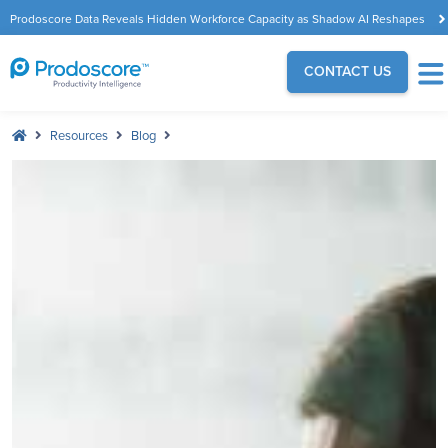
Prodoscore Data Reveals Hidden Workforce Capacity as Shadow AI Reshapes
the Modern Workplace
CONTACT US
Resources
Blog