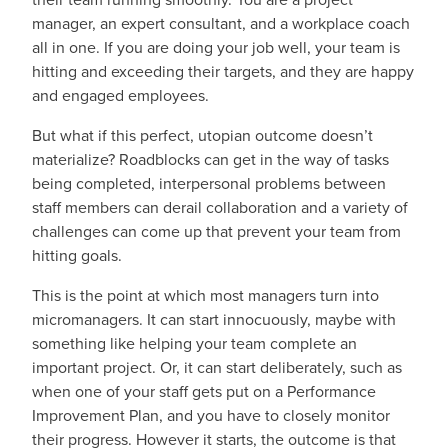
manager, an expert consultant, and a workplace coach
all in one. If you are doing your job well, your team is
hitting and exceeding their targets, and they are happy
and engaged employees.
But what if this perfect, utopian outcome doesn’t
materialize? Roadblocks can get in the way of tasks
being completed, interpersonal problems between
staff members can derail collaboration and a variety of
challenges can come up that prevent your team from
hitting goals.
This is the point at which most managers turn into
micromanagers. It can start innocuously, maybe with
something like helping your team complete an
important project. Or, it can start deliberately, such as
when one of your staff gets put on a Performance
Improvement Plan, and you have to closely monitor
their progress. However it starts, the outcome is that