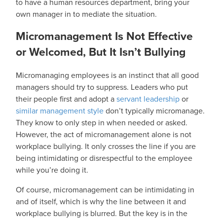
to have a human resources department, bring your
own manager in to mediate the situation.
Micromanagement Is Not Effective
or Welcomed, But It Isn’t Bullying
Micromanaging employees is an instinct that all good
managers should try to suppress. Leaders who put
their people first and adopt a
servant leadership
or
similar management style
don’t typically micromanage.
They know to only step in when needed or asked.
However, the act of micromanagement alone is not
workplace bullying. It only crosses the line if you are
being intimidating or disrespectful to the employee
while you’re doing it.
Of course, micromanagement can be intimidating in
and of itself, which is why the line between it and
workplace bullying is blurred. But the key is in the