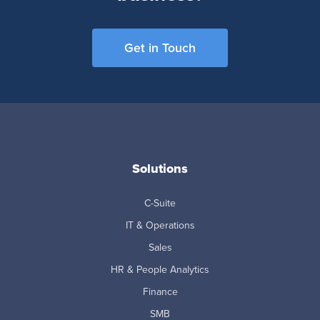
Get in Touch
Solutions
C-Suite
IT & Operations
Sales
HR & People Analytics
Finance
SMB