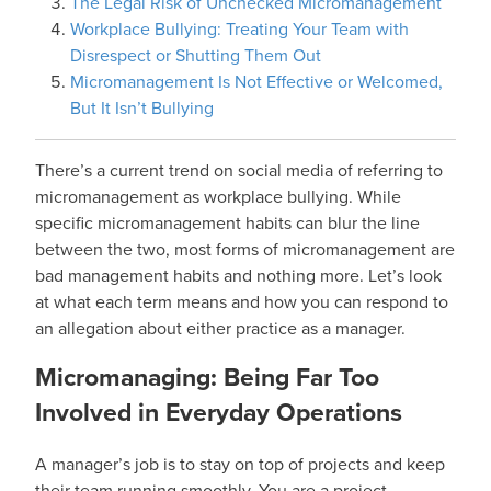
The Legal Risk of Unchecked Micromanagement
Workplace Bullying: Treating Your Team with
Disrespect or Shutting Them Out
Micromanagement Is Not Effective or Welcomed,
But It Isn’t Bullying
There’s a current trend on social media of referring to
micromanagement as workplace bullying. While
specific micromanagement habits can blur the line
between the two, most forms of micromanagement are
bad management habits and nothing more. Let’s look
at what each term means and how you can respond to
an allegation about either practice as a manager.
Micromanaging: Being Far Too
Involved in Everyday Operations
A manager’s job is to stay on top of projects and keep
their team running smoothly. You are a project