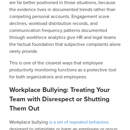
are far better positioned in those situations, because
the evidence lives in documented trends rather than
competing personal accounts. Engagement score
declines, workload distribution records, and
communication frequency patterns documented
through workforce analytics give HR and legal teams
the factual foundation that subjective complaints alone
rarely provide.
This is one of the clearest ways that employee
productivity monitoring functions as a protective tool
for both organizations and employees.
Workplace Bullying: Treating Your
Team with Disrespect or Shutting
Them Out
Workplace bullying
is a set of repeated behaviors
designed to intimidate or harm an employee or group