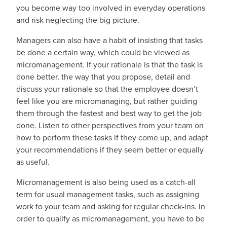
you become way too involved in everyday operations
and risk neglecting the big picture.
Managers can also have a habit of insisting that tasks
be done a certain way, which could be viewed as
micromanagement. If your rationale is that the task is
done better, the way that you propose, detail and
discuss your rationale so that the employee doesn’t
feel like you are micromanaging, but rather guiding
them through the fastest and best way to get the job
done. Listen to other perspectives from your team on
how to perform these tasks if they come up, and adapt
your recommendations if they seem better or equally
as useful.
Micromanagement is also being used as a catch-all
term for usual management tasks, such as assigning
work to your team and asking for regular check-ins. In
order to qualify as micromanagement, you have to be