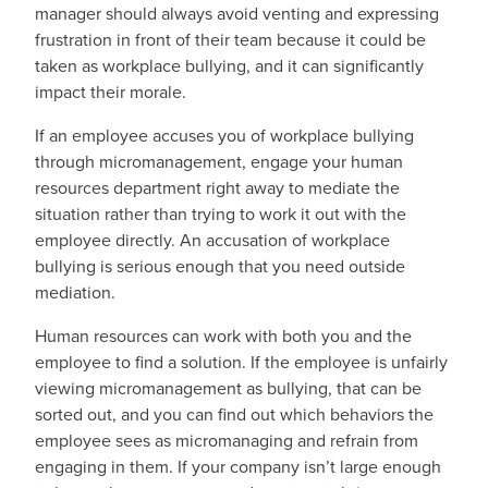
manager should always avoid venting and expressing
frustration in front of their team because it could be
taken as workplace bullying, and it can significantly
impact their morale.
If an employee accuses you of workplace bullying
through micromanagement, engage your human
resources department right away to mediate the
situation rather than trying to work it out with the
employee directly. An accusation of workplace
bullying is serious enough that you need outside
mediation.
Human resources can work with both you and the
employee to find a solution. If the employee is unfairly
viewing micromanagement as bullying, that can be
sorted out, and you can find out which behaviors the
employee sees as micromanaging and refrain from
engaging in them. If your company isn’t large enough