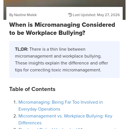
By Nadine Malek
Last Updated: May 27, 2026
When is Micromanaging Considered
to be Workplace Bullying?
TL;DR:
There is a thin line between
micromanagement and workplace bullying.
These insights explain the difference and offer
tips for correcting toxic micromanagement.
Table of Contents
Micromanaging: Being Far Too Involved in
Everyday Operations
Micromanagement vs. Workplace Bullying: Key
Differences