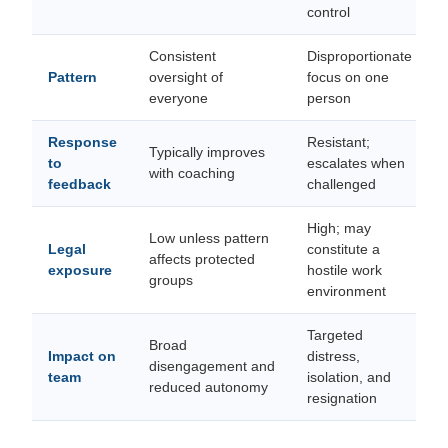
control
Consistent
Disproportionate
Pattern
oversight of
focus on one
everyone
person
Response
Resistant;
Typically improves
to
escalates when
with coaching
feedback
challenged
High; may
Low unless pattern
Legal
constitute a
affects protected
exposure
hostile work
groups
environment
Targeted
Broad
Impact on
distress,
disengagement and
team
isolation, and
reduced autonomy
resignation