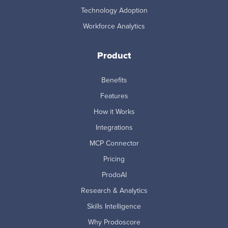
Technology Adoption
Workforce Analytics
Product
Benefits
Features
How it Works
Integrations
MCP Connector
Pricing
ProdoAI
Research & Analytics
Skills Intelligence
Why Prodoscore