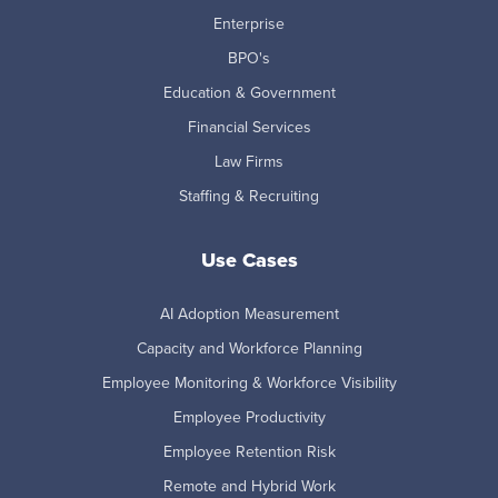
Enterprise
BPO's
Education & Government
Financial Services
Law Firms
Staffing & Recruiting
Use Cases
AI Adoption Measurement
Capacity and Workforce Planning
Employee Monitoring & Workforce Visibility
Employee Productivity
Employee Retention Risk
Remote and Hybrid Work