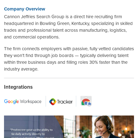
Company Overview
Cannon Jeffries Search Group is a direct hire recruiting firm
headquartered in Bowling Green, Kentucky, specializing in skilled
trades and professional talent across manufacturing, logistics,
and commercial operations.
The firm connects employers with passive, fully vetted candidates
they won’t find through job boards — typically delivering talent
within three business days and filling roles 30% faster than the
industry average.
Integrations