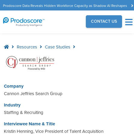
Prodoscore Data Reveals Hidden Workforce Capacity as Shadow AI Reshapes
the Modern Workplace
CONTACT US
Resources
Case Studies
Company
Cannon Jeffries Search Group
Industry
Staffing & Recruiting
Interviewee Name & Title
Kristin Henning, Vice President of Talent Acquisition