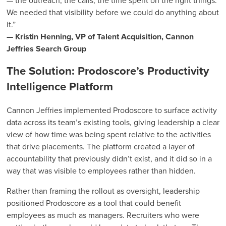
— the outreach, the calls, the time spent on the right things.
We needed that visibility before we could do anything about
it.”
— Kristin Henning, VP of Talent Acquisition, Cannon
Jeffries Search Group
The Solution: Prodoscore’s Productivity
Intelligence Platform
Cannon Jeffries implemented Prodoscore to surface activity
data across its team’s existing tools, giving leadership a clear
view of how time was being spent relative to the activities
that drive placements. The platform created a layer of
accountability that previously didn’t exist, and it did so in a
way that was visible to employees rather than hidden.
Rather than framing the rollout as oversight, leadership
positioned Prodoscore as a tool that could benefit
employees as much as managers. Recruiters who were