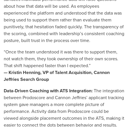
about how that data will be used. As employees
experienced the platform and understood that the data was
being used to support them rather than evaluate them
punitively, that hesitation faded quickly. The transparency of
the scoring, combined with leadership’s consistent coaching
posture, built trust in the process over time.
“Once the team understood it was there to support them,
not watch them, they took ownership of their own scores.
That shift happened faster than I expected.”
— Kristin Henning, VP of Talent Acquisition, Cannon
Jeffries Search Group
Data-Driven Coaching with ATS Integration:
The integration
between Prodoscore and Cannon Jeffries’ applicant tracking
system gave managers a more complete picture of
performance. Activity data from Prodoscore could be
viewed alongside placement outcomes in the ATS, making it
easier to connect the dots between behavior and results.