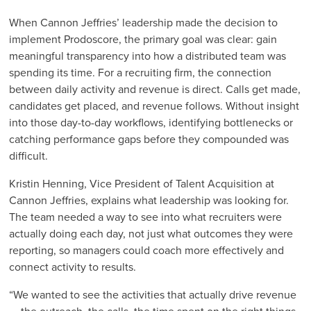
When Cannon Jeffries’ leadership made the decision to
implement Prodoscore, the primary goal was clear: gain
meaningful transparency into how a distributed team was
spending its time. For a recruiting firm, the connection
between daily activity and revenue is direct. Calls get made,
candidates get placed, and revenue follows. Without insight
into those day-to-day workflows, identifying bottlenecks or
catching performance gaps before they compounded was
difficult.
Kristin Henning, Vice President of Talent Acquisition at
Cannon Jeffries, explains what leadership was looking for.
The team needed a way to see into what recruiters were
actually doing each day, not just what outcomes they were
reporting, so managers could coach more effectively and
connect activity to results.
“We wanted to see the activities that actually drive revenue