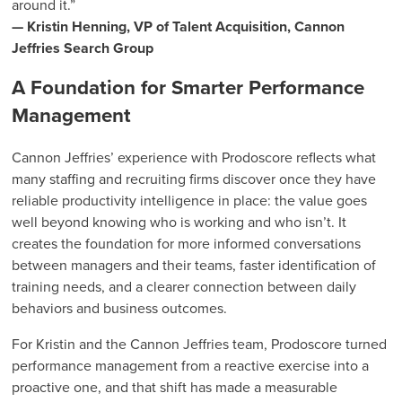
around it.”
— Kristin Henning, VP of Talent Acquisition, Cannon
Jeffries Search Group
A Foundation for Smarter Performance
Management
Cannon Jeffries’ experience with Prodoscore reflects what
many staffing and recruiting firms discover once they have
reliable productivity intelligence in place: the value goes
well beyond knowing who is working and who isn’t. It
creates the foundation for more informed conversations
between managers and their teams, faster identification of
training needs, and a clearer connection between daily
behaviors and business outcomes.
For Kristin and the Cannon Jeffries team, Prodoscore turned
performance management from a reactive exercise into a
proactive one, and that shift has made a measurable