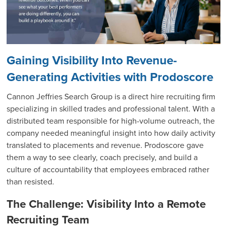
Gaining Visibility Into Revenue-
Generating Activities with Prodoscore
Cannon Jeffries Search Group is a direct hire recruiting firm
specializing in skilled trades and professional talent. With a
distributed team responsible for high-volume outreach, the
company needed meaningful insight into how daily activity
translated to placements and revenue. Prodoscore gave
them a way to see clearly, coach precisely, and build a
culture of accountability that employees embraced rather
than resisted.
The Challenge: Visibility Into a Remote
Recruiting Team