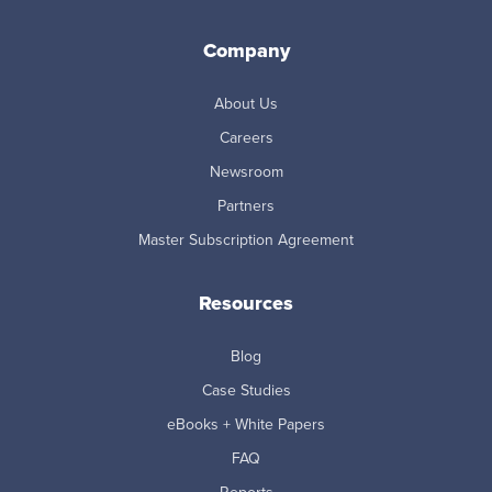
Company
About Us
Careers
Newsroom
Partners
Master Subscription Agreement
Resources
Blog
Case Studies
eBooks + White Papers
FAQ