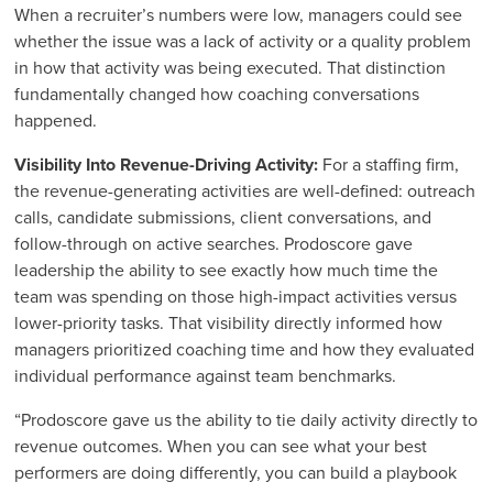
When a recruiter’s numbers were low, managers could see
whether the issue was a lack of activity or a quality problem
in how that activity was being executed. That distinction
fundamentally changed how coaching conversations
happened.
Visibility Into Revenue-Driving Activity:
For a staffing firm,
the revenue-generating activities are well-defined: outreach
calls, candidate submissions, client conversations, and
follow-through on active searches. Prodoscore gave
leadership the ability to see exactly how much time the
team was spending on those high-impact activities versus
lower-priority tasks. That visibility directly informed how
managers prioritized coaching time and how they evaluated
individual performance against team benchmarks.
“Prodoscore gave us the ability to tie daily activity directly to
revenue outcomes. When you can see what your best
performers are doing differently, you can build a playbook