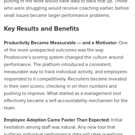
putting in the work would have data to back that up. Those
who were struggling would receive coaching earlier, before
small issues became larger performance problems.
Key Results and Benefits
Productivity Became Measurable — and a Motivator:
One
of the more unexpected outcomes was the way
Prodoscore’s scoring system changed the culture around
performance. The platform introduced a consistent,
measurable way to track individual activity, and employees
responded to it competitively. Recruiters became invested
in their own scores, checking in on their numbers and
pushing to improve. What started as a management tool
effectively became a self-accountability mechanism for the
team.
Employee Adoption Came Faster Than Expected:
Initial
hesitation among staff was natural. Any new tool that
surfaces individual performance data will raise questions