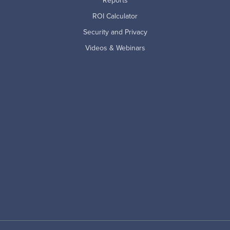
Reports
ROI Calculator
Security and Privacy
Videos & Webinars