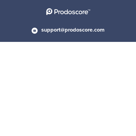
support@prodoscore.com