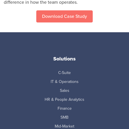
difference in how the team operates.
Download Case Study
Solutions
C-Suite
IT & Operations
Sales
HR & People Analytics
Finance
SMB
Mid-Market