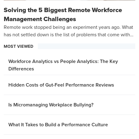
Solving the 5 Biggest Remote Workforce
Management Challenges
Remote work stopped being an experiment years ago. What
has not settled down is the list of problems that come with
managing a team that is never in the same room.
MOST VIEWED
Workforce Analytics vs People Analytics: The Key
Differences
Hidden Costs of Gut-Feel Performance Reviews
Is Micromanaging Workplace Bullying?
What It Takes to Build a Performance Culture