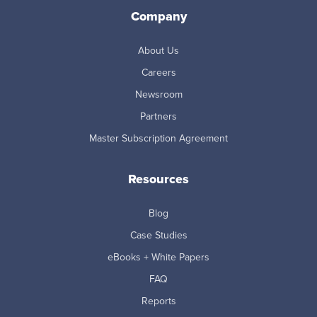
Company
About Us
Careers
Newsroom
Partners
Master Subscription Agreement
Resources
Blog
Case Studies
eBooks + White Papers
FAQ
Reports