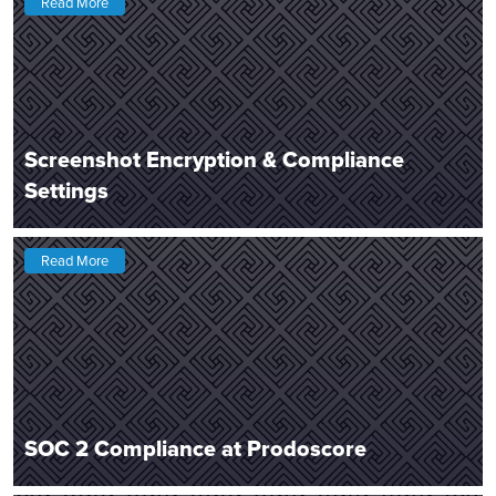
Read More
Screenshot Encryption & Compliance
Settings
Read More
SOC 2 Compliance at Prodoscore