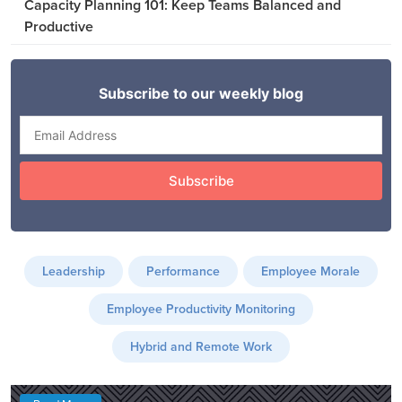
Capacity Planning 101: Keep Teams Balanced and
Productive
Leadership
Performance
Employee Morale
Employee Productivity Monitoring
Hybrid and Remote Work