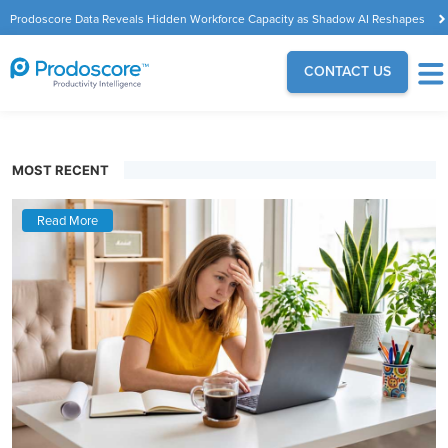
Prodoscore Data Reveals Hidden Workforce Capacity as Shadow AI Reshapes
the Modern Workplace
CONTACT US
MOST RECENT
Read More