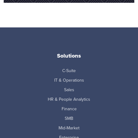
Solutions
C-Suite
IT & Operations
Sales
HR & People Analytics
Finance
SMB
Mid-Market
Enterprise