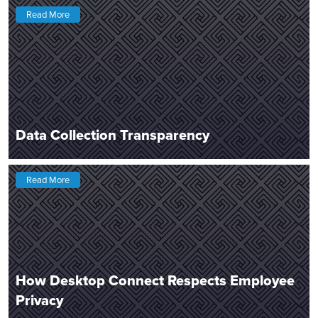
Read More
Data Collection Transparency
Read More
How Desktop Connect Respects Employee
Privacy