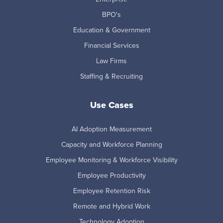
BPO's
Education & Government
Financial Services
Law Firms
Staffing & Recruiting
Use Cases
AI Adoption Measurement
Capacity and Workforce Planning
Employee Monitoring & Workforce Visibility
Employee Productivity
Employee Retention Risk
Remote and Hybrid Work
Technology Adoption