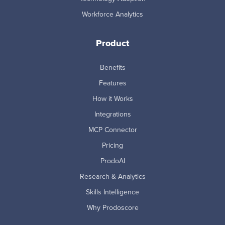
Workforce Analytics
Product
Benefits
Features
How it Works
Integrations
MCP Connector
Pricing
ProdoAI
Research & Analytics
Skills Intelligence
Why Prodoscore