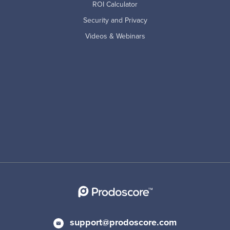
ROI Calculator
Security and Privacy
Videos & Webinars
support@prodoscore.com