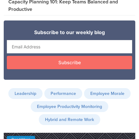
Capacity Planning 101: Keep Teams Balanced and
Productive
Leadership
Performance
Employee Morale
Employee Productivity Monitoring
Hybrid and Remote Work