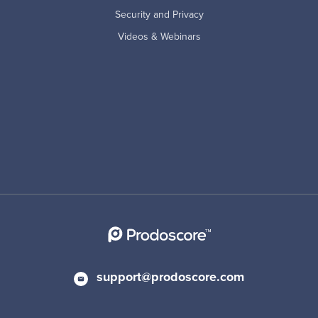
Security and Privacy
Videos & Webinars
support@prodoscore.com