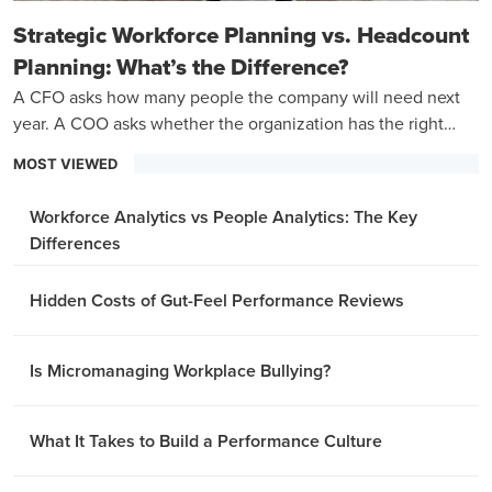
Strategic Workforce Planning vs. Headcount
Planning: What’s the Difference?
A CFO asks how many people the company will need next
year. A COO asks whether the organization has the right
capabilities to hit its three-year goals.
MOST VIEWED
Workforce Analytics vs People Analytics: The Key
Differences
Hidden Costs of Gut-Feel Performance Reviews
Is Micromanaging Workplace Bullying?
What It Takes to Build a Performance Culture