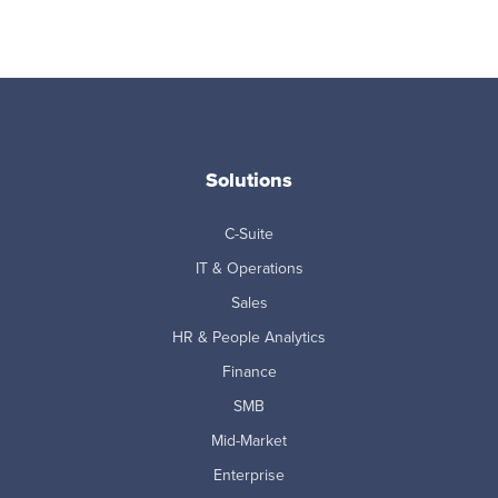
Solutions
C-Suite
IT & Operations
Sales
HR & People Analytics
Finance
SMB
Mid-Market
Enterprise