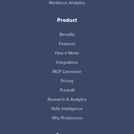
Workforce Analytics
Product
Benefits
Features
How it Works
Integrations
MCP Connector
Pricing
ProdoAI
Research & Analytics
Skills Intelligence
Why Prodoscore