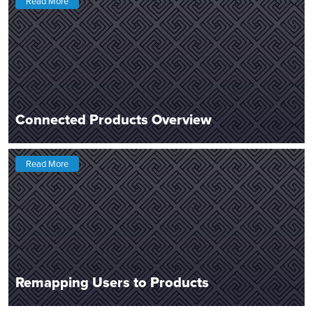
Read More
Connected Products Overview
Read More
Remapping Users to Products