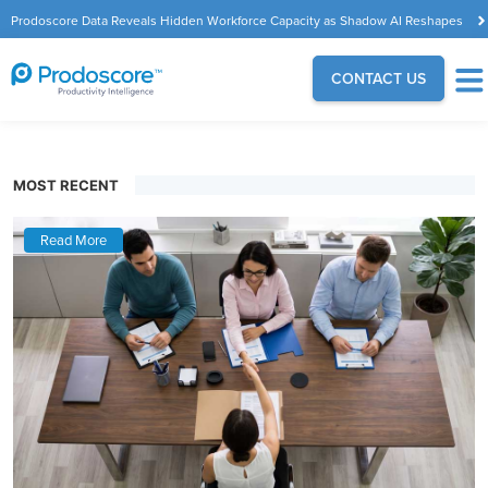
Prodoscore Data Reveals Hidden Workforce Capacity as Shadow AI Reshapes
the Modern Workplace
CONTACT US
MOST RECENT
Read More