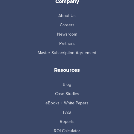
Company
About Us
Careers
Newsroom
Partners
Master Subscription Agreement
Resources
Blog
Case Studies
eBooks + White Papers
FAQ
Reports
ROI Calculator