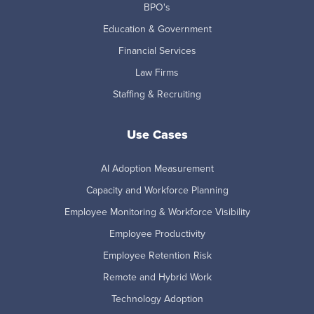
BPO's
Education & Government
Financial Services
Law Firms
Staffing & Recruiting
Use Cases
AI Adoption Measurement
Capacity and Workforce Planning
Employee Monitoring & Workforce Visibility
Employee Productivity
Employee Retention Risk
Remote and Hybrid Work
Technology Adoption