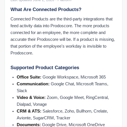
Dashboard: Prodoscore Distribution
What Are Connected Products?
Employee Dashboard: Patterns
Employee Dashboard: Work Habits
Connected Products are the third-party integrations that
feed activity data into Prodoscore. The more products
End User Tips: Google Workspace
connected for an employee, the more complete and
End User Tips: Microsoft 365
accurate their Prodoscore will be. If a product is missing,
My Settings
that portion of the employee's workday is invisible to
Prodoscore.
Supported Product Categories
Office Suite:
Google Workspace, Microsoft 365
Communication:
Google Chat, Microsoft Teams,
Slack
Video & Voice:
Zoom, Google Meet, RingCentral,
Dialpad, Vonage
CRM & ATS:
Salesforce, Zoho, Bullhorn, Crelate,
Avionte, SugarCRM, Tracker
Documents:
Google Drive, Microsoft OneDrive