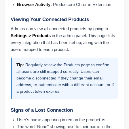
Browser Activity:
Prodoscore Chrome Extension
Viewing Your Connected Products
Admins can view all connected products by going to
Settings > Products
in the admin panel. This page lists
every integration that has been set up, along with the
users mapped to each product.
Tip:
Regularly review the Products page to confirm
all users are still mapped correctly. Users can
become disconnected if they change their email
address, re-authenticate with a different account, or if
a product token expires.
Signs of a Lost Connection
User's name appearing in red on the product list
The word "None" showing next to their name in the