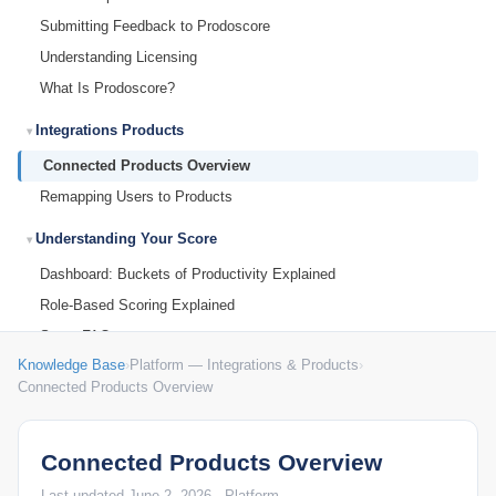
Submitting Feedback to Prodoscore
Understanding Licensing
What Is Prodoscore?
Integrations Products
Connected Products Overview
Remapping Users to Products
Understanding Your Score
Dashboard: Buckets of Productivity Explained
Role-Based Scoring Explained
Score FAQ
Knowledge Base
›
Platform — Integrations & Products
›
Understanding Your Prodoscore
Connected Products Overview
User Dashboard
Dashboard: Changing the Date Range
Connected Products Overview
Dashboard: Organization Prodoscore Chart
Last updated June 2, 2026 · Platform