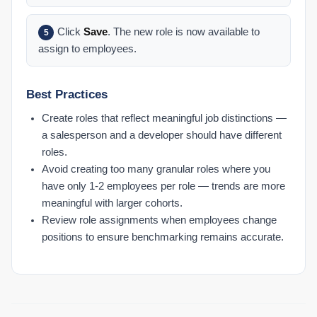
Click
Save
. The new role is now available to
5
assign to employees.
Best Practices
Create roles that reflect meaningful job distinctions —
a salesperson and a developer should have different
roles.
Avoid creating too many granular roles where you
have only 1-2 employees per role — trends are more
meaningful with larger cohorts.
Review role assignments when employees change
positions to ensure benchmarking remains accurate.