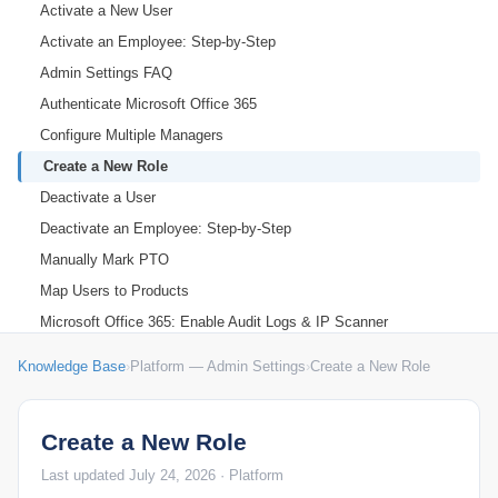
Activate a New User
Activate an Employee: Step-by-Step
Admin Settings FAQ
Authenticate Microsoft Office 365
Configure Multiple Managers
Create a New Role
Deactivate a User
Deactivate an Employee: Step-by-Step
Manually Mark PTO
Map Users to Products
Microsoft Office 365: Enable Audit Logs & IP Scanner
Org Settings: Organization Holidays
Knowledge Base
›
Platform — Admin Settings
›
Create a New Role
Org Settings: Time, Work Shift & Activity Settings
Set Organizational Holidays
Create a New Role
Set Up Performance Alerts
Last updated July 24, 2026 · Platform
Chrome Extension