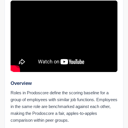
Check Chrome Extension Settings
Chrome Extension vs. Desktop Connect
Install the Chrome Extension
Prodoscore Chrome Connector
Getting Started
Filling Out the Onboarding Sheet
Logging In with SSO
MCP Setup
Submitting Feedback to Prodoscore
Understanding Licensing
Overview
What Is Prodoscore?
Roles in Prodoscore define the scoring baseline for a
group of employees with similar job functions. Employees
Integrations Products
in the same role are benchmarked against each other,
Connected Products Overview
making the Prodoscore a fair, apples-to-apples
Remapping Users to Products
comparison within peer groups.