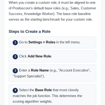
Understanding Your Score
When you create a custom role, it must be aligned to one
of Prodoscore's default base roles (e.g., Sales, Customer
Dashboard: Buckets of Productivity Explained
Success, Knowledge Worker). The base role baseline
Role-Based Scoring Explained
serves as the starting benchmark for your custom role.
Score FAQ
Understanding Your Prodoscore
Steps to Create a Role
User Dashboard
Go to
Settings > Roles
in the left menu.
1
Dashboard: Changing the Date Range
Dashboard: Organization Prodoscore Chart
Click
Add New Role
.
2
Dashboard: Prodoscore Distribution
Employee Dashboard: Patterns
Enter a
Role Name
(e.g., "Account Executive",
3
Employee Dashboard: Work Habits
"Support Specialist").
End User Tips: Google Workspace
End User Tips: Microsoft 365
Select the
Base Role
that most closely
4
My Settings
matches the job function. This determines the
scoring algorithm weights.