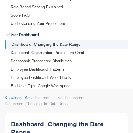
Role-Based Scoring Explained
Score FAQ
Understanding Your Prodoscore
User Dashboard
Dashboard: Changing the Date Range
Dashboard: Organization Prodoscore Chart
Dashboard: Prodoscore Distribution
Employee Dashboard: Patterns
Employee Dashboard: Work Habits
End User Tips: Google Workspace
End User Tips: Microsoft 365
Knowledge Base
›
Platform — User Dashboard
›
My Settings
Dashboard: Changing the Date Range
Dashboard: Changing the Date
Range