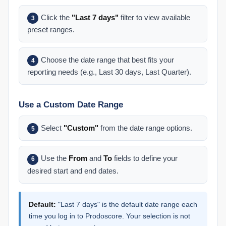
Click the
"Last 7 days"
filter to view available
3
preset ranges.
Choose the date range that best fits your
4
reporting needs (e.g., Last 30 days, Last Quarter).
Use a Custom Date Range
Select
"Custom"
from the date range options.
5
Use the
From
and
To
fields to define your
6
desired start and end dates.
Default:
"Last 7 days" is the default date range each
time you log in to Prodoscore. Your selection is not