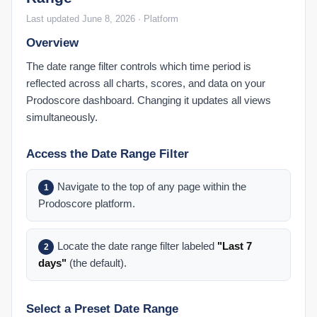
Last updated June 8, 2026 · Platform
Overview
The date range filter controls which time period is
reflected across all charts, scores, and data on your
Prodoscore dashboard. Changing it updates all views
simultaneously.
Access the Date Range Filter
Navigate to the top of any page within the
1
Prodoscore platform.
Locate the date range filter labeled
"Last 7
2
days"
(the default).
Select a Preset Date Range