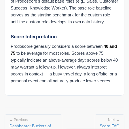
of Prodoscore's default base roles (e.g., Sales, Customer
Success, Knowledge Worker). The base role baseline
serves as the starting benchmark for the custom role
until the custom role develops its own data history.
Score Interpretation
Prodoscore generally considers a score between
40 and
75
to be average for most roles. Scores above 75
typically indicate an above-average day; scores below 40
may warrant a follow-up. However, always interpret
scores in context — a busy travel day, a long offsite, or a
personal event can all naturally produce lower scores.
← Previous
Next →
Dashboard: Buckets of
Score FAQ