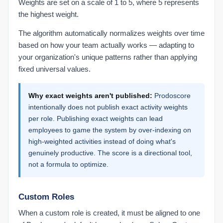
Weights are set on a scale of 1 to 5, where 5 represents
the highest weight.
The algorithm automatically normalizes weights over time
based on how your team actually works — adapting to
your organization's unique patterns rather than applying
fixed universal values.
Why exact weights aren't published:
Prodoscore
intentionally does not publish exact activity weights
per role. Publishing exact weights can lead
employees to game the system by over-indexing on
high-weighted activities instead of doing what's
genuinely productive. The score is a directional tool,
not a formula to optimize.
Custom Roles
When a custom role is created, it must be aligned to one