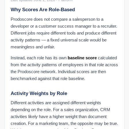
My Settings
Why Scores Are Role-Based
Prodoscore does not compare a salesperson to a
developer or a customer success manager to a recruiter.
Different jobs require different tools and produce different
activity patterns — a fixed universal scale would be
meaningless and unfair.
Instead, each role has its own
baseline score
calculated
from the activity patterns of employees in that role across
the Prodoscore network. Individual scores are then
benchmarked against that role baseline.
Activity Weights by Role
Different activities are assigned different weights
depending on the role. For a sales organization, CRM
activities likely have a higher weight than document
creation. For a marketing team, the opposite may be true.