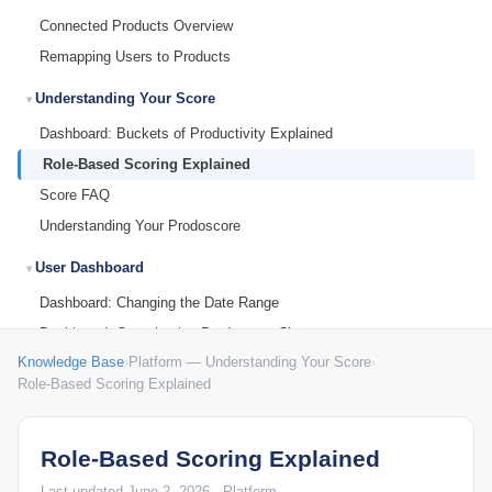
Connected Products Overview
Remapping Users to Products
Understanding Your Score
Dashboard: Buckets of Productivity Explained
Role-Based Scoring Explained
Score FAQ
Understanding Your Prodoscore
User Dashboard
Dashboard: Changing the Date Range
Dashboard: Organization Prodoscore Chart
Knowledge Base
›
Platform — Understanding Your Score
›
Dashboard: Prodoscore Distribution
Role-Based Scoring Explained
Employee Dashboard: Patterns
Employee Dashboard: Work Habits
Role-Based Scoring Explained
End User Tips: Google Workspace
End User Tips: Microsoft 365
Last updated June 2, 2026 · Platform