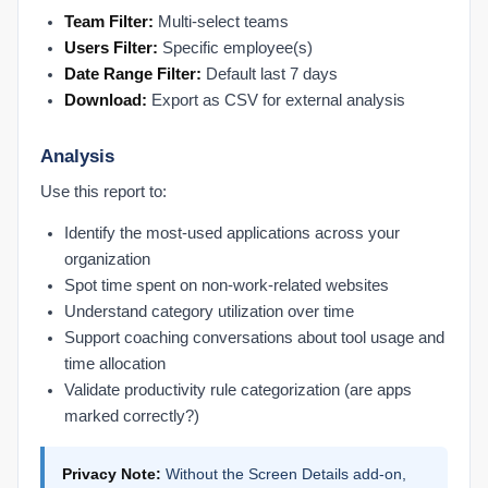
Chrome Extension
Team Filter:
Multi-select teams
Check Chrome Extension Settings
Users Filter:
Specific employee(s)
Chrome Extension vs. Desktop Connect
Date Range Filter:
Default last 7 days
Install the Chrome Extension
Download:
Export as CSV for external analysis
Prodoscore Chrome Connector
Analysis
Getting Started
Use this report to:
Filling Out the Onboarding Sheet
Identify the most-used applications across your
Logging In with SSO
organization
MCP Setup
Spot time spent on non-work-related websites
Submitting Feedback to Prodoscore
Understand category utilization over time
Understanding Licensing
Support coaching conversations about tool usage and
What Is Prodoscore?
time allocation
Validate productivity rule categorization (are apps
Integrations Products
marked correctly?)
Connected Products Overview
Remapping Users to Products
Privacy Note:
Without the Screen Details add-on,