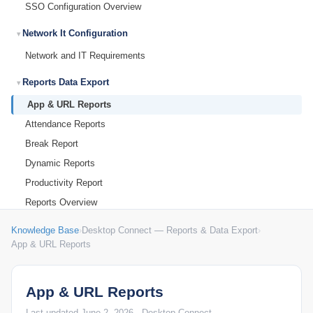
SSO Configuration Overview
Network It Configuration
Network and IT Requirements
Reports Data Export
App & URL Reports
Attendance Reports
Break Report
Dynamic Reports
Productivity Report
Reports Overview
Troubleshooting Support
Knowledge Base
›
Desktop Connect — Reports & Data Export
›
App & URL Reports
Common Questions & Answers
PLATFORM
App & URL Reports
Admin Settings
Last updated June 2, 2026 · Desktop Connect