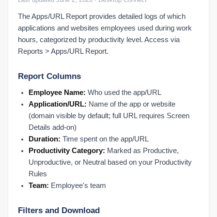
Activate a New User
The Apps/URL Report provides detailed logs of which
Activate an Employee: Step-by-Step
applications and websites employees used during work
Admin Settings FAQ
hours, categorized by productivity level. Access via
Authenticate Microsoft Office 365
Reports > Apps/URL Report.
Configure Multiple Managers
Report Columns
Create a New Role
Deactivate a User
Employee Name:
Who used the app/URL
Application/URL:
Name of the app or website
Deactivate an Employee: Step-by-Step
(domain visible by default; full URL requires Screen
Manually Mark PTO
Details add-on)
Map Users to Products
Duration:
Time spent on the app/URL
Microsoft Office 365: Enable Audit Logs & IP Scanner
Productivity Category:
Marked as Productive,
Org Settings: Organization Holidays
Unproductive, or Neutral based on your Productivity
Org Settings: Time, Work Shift & Activity Settings
Rules
Team:
Employee's team
Set Organizational Holidays
Set Up Performance Alerts
Filters and Download