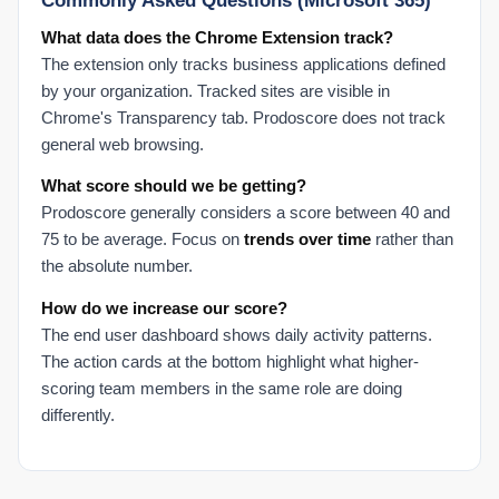
Commonly Asked Questions (Microsoft 365)
What data does the Chrome Extension track?
The extension only tracks business applications defined
by your organization. Tracked sites are visible in
Chrome's Transparency tab. Prodoscore does not track
general web browsing.
What score should we be getting?
Prodoscore generally considers a score between 40 and
75 to be average. Focus on
trends over time
rather than
the absolute number.
How do we increase our score?
The end user dashboard shows daily activity patterns.
The action cards at the bottom highlight what higher-
scoring team members in the same role are doing
differently.