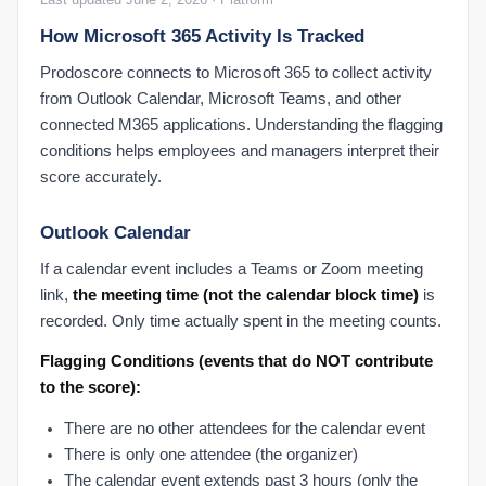
How Microsoft 365 Activity Is Tracked
Prodoscore connects to Microsoft 365 to collect activity
from Outlook Calendar, Microsoft Teams, and other
connected M365 applications. Understanding the flagging
conditions helps employees and managers interpret their
score accurately.
Outlook Calendar
If a calendar event includes a Teams or Zoom meeting
link,
the meeting time (not the calendar block time)
is
recorded. Only time actually spent in the meeting counts.
Flagging Conditions (events that do NOT contribute
to the score):
There are no other attendees for the calendar event
There is only one attendee (the organizer)
The calendar event extends past 3 hours (only the