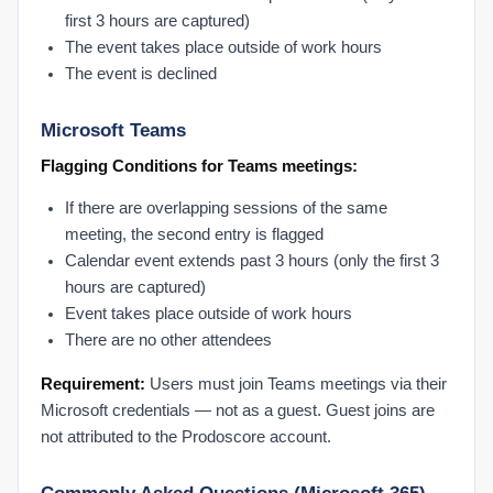
first 3 hours are captured)
The event takes place outside of work hours
The event is declined
Microsoft Teams
Flagging Conditions for Teams meetings:
If there are overlapping sessions of the same
meeting, the second entry is flagged
Calendar event extends past 3 hours (only the first 3
hours are captured)
Event takes place outside of work hours
There are no other attendees
Requirement:
Users must join Teams meetings via their
Microsoft credentials — not as a guest. Guest joins are
not attributed to the Prodoscore account.