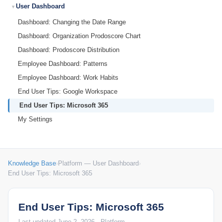
User Dashboard
Dashboard: Changing the Date Range
Dashboard: Organization Prodoscore Chart
Dashboard: Prodoscore Distribution
Employee Dashboard: Patterns
Employee Dashboard: Work Habits
End User Tips: Google Workspace
End User Tips: Microsoft 365
My Settings
Knowledge Base
›
Platform — User Dashboard
›
End User Tips: Microsoft 365
End User Tips: Microsoft 365
Last updated June 2, 2026 · Platform