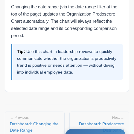
Changing the date range (via the date range filter at the
top of the page) updates the Organization Prodoscore
Chart automatically. The chart will always reflect the
selected date range and its corresponding comparison
period.
Tip:
Use this chart in leadership reviews to quickly
communicate whether the organization's productivity
trend is positive or needs attention — without diving
into individual employee data.
← Previous
Next →
Dashboard: Changing the
Dashboard: Prodoscore
Date Range
Distribution