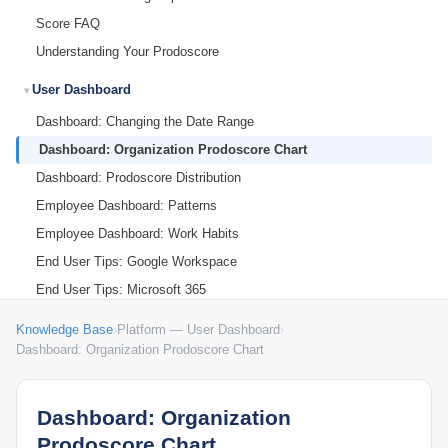
Score FAQ
Understanding Your Prodoscore
User Dashboard
Dashboard: Changing the Date Range
Dashboard: Organization Prodoscore Chart
Dashboard: Prodoscore Distribution
Employee Dashboard: Patterns
Employee Dashboard: Work Habits
End User Tips: Google Workspace
End User Tips: Microsoft 365
My Settings
Knowledge Base
›
Platform — User Dashboard
›
Dashboard: Organization Prodoscore Chart
Dashboard: Organization
Prodoscore Chart