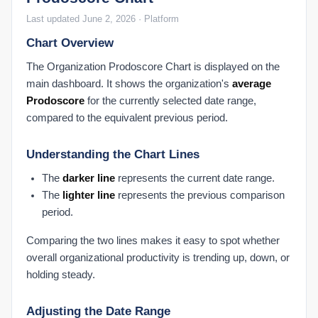
Last updated June 2, 2026 · Platform
Chart Overview
The Organization Prodoscore Chart is displayed on the
main dashboard. It shows the organization's
average
Prodoscore
for the currently selected date range,
compared to the equivalent previous period.
Understanding the Chart Lines
The
darker line
represents the current date range.
The
lighter line
represents the previous comparison
period.
Comparing the two lines makes it easy to spot whether
overall organizational productivity is trending up, down, or
holding steady.
Adjusting the Date Range