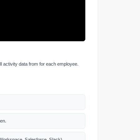
l activity data from for each employee.
een.
e Workspace, Salesforce, Slack).