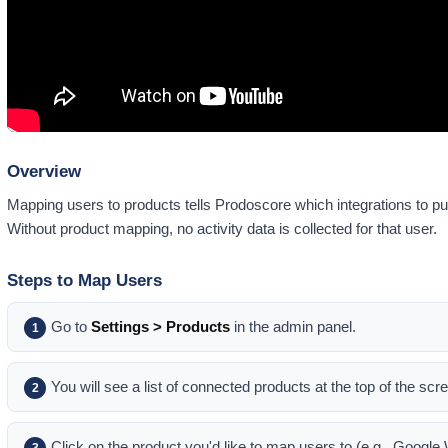
Overview
Mapping users to products tells Prodoscore which integrations to pul
Without product mapping, no activity data is collected for that user.
Steps to Map Users
Go to
Settings > Products
in the admin panel.
1
You will see a list of connected products at the top of the scr
2
Click on the product you'd like to map users to (e.g., Googl
3