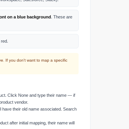
font on a blue background
. These are
 red.
. If you don't want to map a specific
uct. Click None and type their name — if
e product vendor.
l have their old name associated. Search
ct after initial mapping, their name will