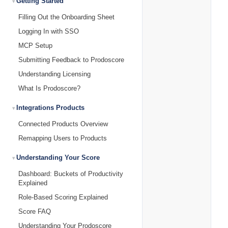
Getting Started
Filling Out the Onboarding Sheet
Logging In with SSO
MCP Setup
Submitting Feedback to Prodoscore
Understanding Licensing
What Is Prodoscore?
Integrations Products
Connected Products Overview
Remapping Users to Products
Understanding Your Score
Dashboard: Buckets of Productivity
Explained
Role-Based Scoring Explained
Score FAQ
Understanding Your Prodoscore