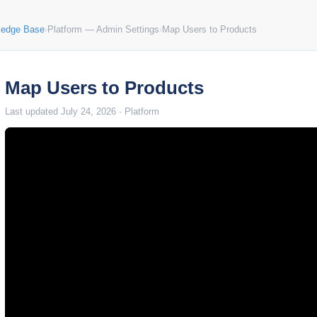
ledge Base
›
Platform — Admin Settings
›
Map Users to Products
Map Users to Products
Last updated July 24, 2026 · Platform