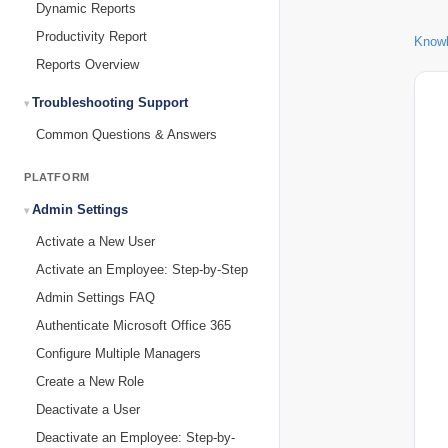
Dynamic Reports
Productivity Report
Know
Reports Overview
Troubleshooting Support
Common Questions & Answers
PLATFORM
Admin Settings
Activate a New User
Activate an Employee: Step-by-Step
Admin Settings FAQ
Authenticate Microsoft Office 365
Configure Multiple Managers
Create a New Role
Deactivate a User
Deactivate an Employee: Step-by-