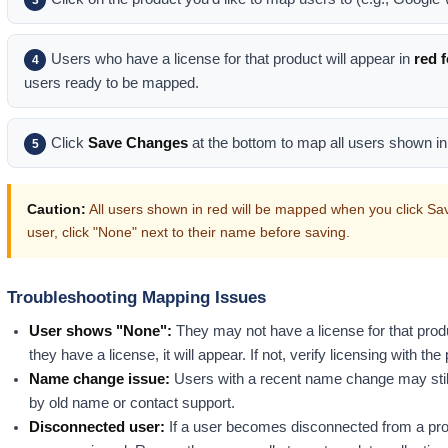
Users who have a license for that product will appear in
red 
4
users ready to be mapped.
Click
Save Changes
at the bottom to map all users shown in
5
Caution:
All users shown in red will be mapped when you click Save
user, click "None" next to their name before saving.
Troubleshooting Mapping Issues
User shows "None":
They may not have a license for that prod
they have a license, it will appear. If not, verify licensing with th
Name change issue:
Users with a recent name change may stil
by old name or contact support.
Disconnected user:
If a user becomes disconnected from a produ