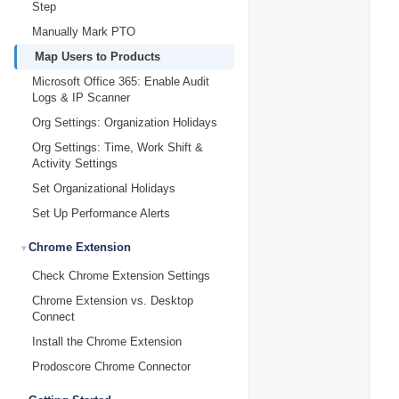
Step
Manually Mark PTO
Map Users to Products
Microsoft Office 365: Enable Audit
Logs & IP Scanner
Org Settings: Organization Holidays
Org Settings: Time, Work Shift &
Activity Settings
Set Organizational Holidays
Set Up Performance Alerts
Chrome Extension
Check Chrome Extension Settings
Chrome Extension vs. Desktop
Connect
Install the Chrome Extension
Prodoscore Chrome Connector