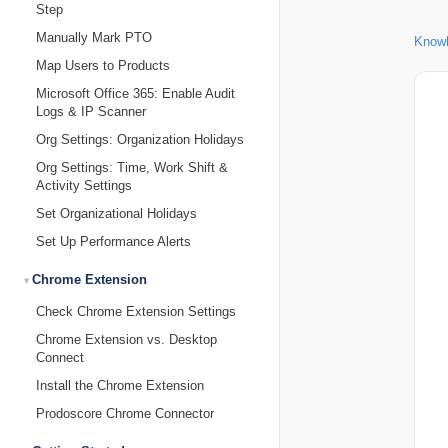
Step
Manually Mark PTO
Know
Map Users to Products
Microsoft Office 365: Enable Audit
Logs & IP Scanner
Org Settings: Organization Holidays
Org Settings: Time, Work Shift &
Activity Settings
Set Organizational Holidays
Set Up Performance Alerts
Chrome Extension
Check Chrome Extension Settings
Chrome Extension vs. Desktop
Connect
Install the Chrome Extension
Prodoscore Chrome Connector