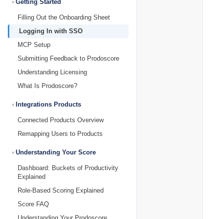
Getting Started
Filling Out the Onboarding Sheet
Logging In with SSO
MCP Setup
Submitting Feedback to Prodoscore
Understanding Licensing
What Is Prodoscore?
Integrations Products
Connected Products Overview
Remapping Users to Products
Understanding Your Score
Dashboard: Buckets of Productivity
Explained
Role-Based Scoring Explained
Score FAQ
Understanding Your Prodoscore