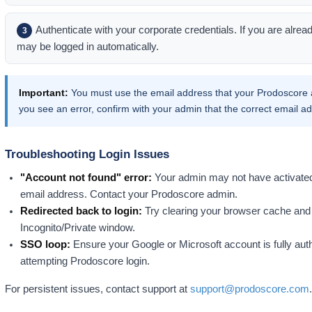
Authenticate with your corporate credentials. If you are alrea
3
may be logged in automatically.
Important:
You must use the email address that your Prodoscore a
you see an error, confirm with your admin that the correct email 
Troubleshooting Login Issues
"Account not found" error:
Your admin may not have activated 
email address. Contact your Prodoscore admin.
Redirected back to login:
Try clearing your browser cache and 
Incognito/Private window.
SSO loop:
Ensure your Google or Microsoft account is fully aut
attempting Prodoscore login.
For persistent issues, contact support at
support@prodoscore.com
.