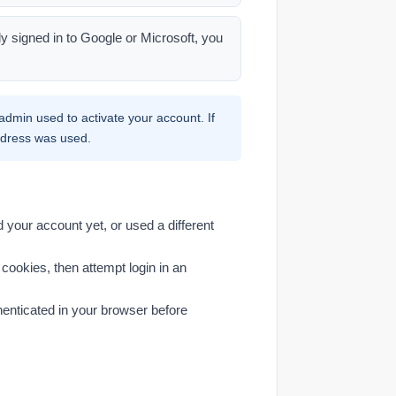
dy signed in to Google or Microsoft, you
dmin used to activate your account. If
address was used.
your account yet, or used a different
cookies, then attempt login in an
henticated in your browser before