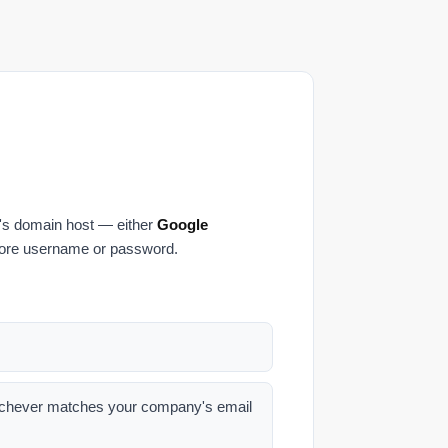
's domain host — either
Google
core username or password.
hever matches your company's email