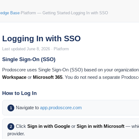
ledge Base
›
Platform — Getting Started
›
Logging In with SSO
Logging In with SSO
Last updated June 8, 2026 · Platform
Single Sign-On (SSO)
Prodoscore uses Single Sign-On (SSO) based on your organization
Workspace
or
Microsoft 365
. You do not need a separate Prodos
How to Log In
Navigate to
app.prodoscore.com
1
Click
Sign in with Google
or
Sign in with Microsoft
— whic
2
provider.