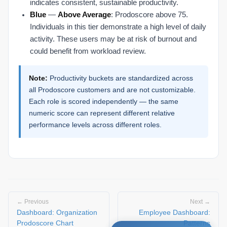
indicates consistent, sustainable productivity.
Blue
—
Above Average
: Prodoscore above 75.
Individuals in this tier demonstrate a high level of daily
activity. These users may be at risk of burnout and
could benefit from workload review.
Note:
Productivity buckets are standardized across
all Prodoscore customers and are not customizable.
Each role is scored independently — the same
numeric score can represent different relative
performance levels across different roles.
← Previous
Next →
Dashboard: Organization
Employee Dashboard:
Prodoscore Chart
Patterns