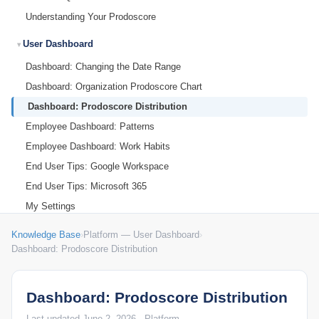
Understanding Your Prodoscore
User Dashboard
Dashboard: Changing the Date Range
Dashboard: Organization Prodoscore Chart
Dashboard: Prodoscore Distribution
Employee Dashboard: Patterns
Employee Dashboard: Work Habits
End User Tips: Google Workspace
End User Tips: Microsoft 365
My Settings
Knowledge Base
›
Platform — User Dashboard
›
Dashboard: Prodoscore Distribution
Dashboard: Prodoscore Distribution
Last updated June 2, 2026 · Platform