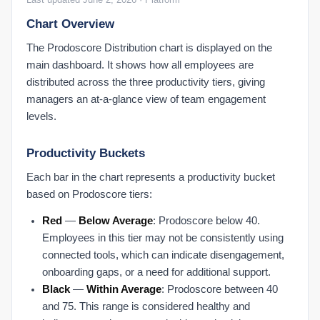
Chart Overview
The Prodoscore Distribution chart is displayed on the
main dashboard. It shows how all employees are
distributed across the three productivity tiers, giving
managers an at-a-glance view of team engagement
levels.
Productivity Buckets
Each bar in the chart represents a productivity bucket
based on Prodoscore tiers:
Red
—
Below Average
: Prodoscore below 40.
Employees in this tier may not be consistently using
connected tools, which can indicate disengagement,
onboarding gaps, or a need for additional support.
Black
—
Within Average
: Prodoscore between 40
and 75. This range is considered healthy and