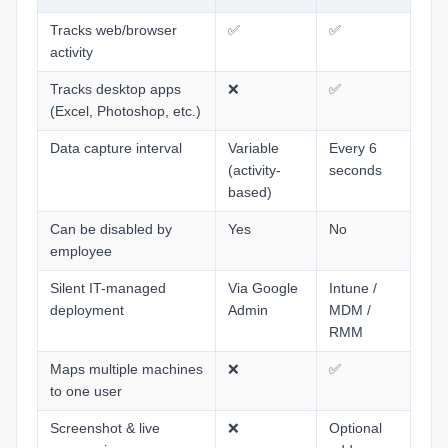
End User Tips: Microsoft 365
Tracks web/browser
✅
✅
My Settings
activity
Tracks desktop apps
❌
✅
(Excel, Photoshop, etc.)
Data capture interval
Variable
Every 6
(activity-
seconds
based)
Can be disabled by
Yes
No
employee
Silent IT-managed
Via Google
Intune /
deployment
Admin
MDM /
RMM
Maps multiple machines
❌
✅
to one user
Screenshot & live
❌
Optional