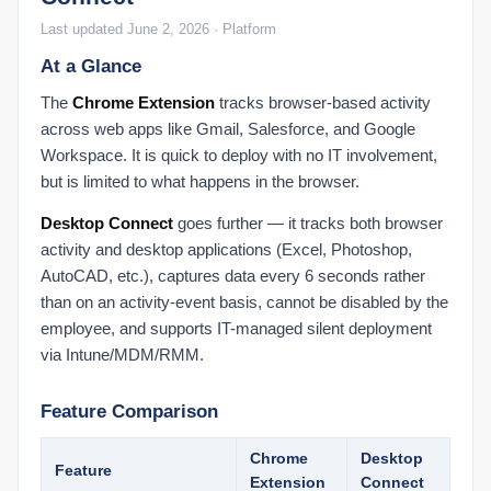
Integrations Products
Last updated June 2, 2026 · Platform
Connected Products Overview
At a Glance
Remapping Users to Products
The
Chrome Extension
tracks browser-based activity
Understanding Your Score
across web apps like Gmail, Salesforce, and Google
Dashboard: Buckets of Productivity Explained
Workspace. It is quick to deploy with no IT involvement,
Role-Based Scoring Explained
but is limited to what happens in the browser.
Score FAQ
Desktop Connect
goes further — it tracks both browser
Understanding Your Prodoscore
activity and desktop applications (Excel, Photoshop,
AutoCAD, etc.), captures data every 6 seconds rather
User Dashboard
than on an activity-event basis, cannot be disabled by the
Dashboard: Changing the Date Range
employee, and supports IT-managed silent deployment
Dashboard: Organization Prodoscore Chart
via Intune/MDM/RMM.
Dashboard: Prodoscore Distribution
Feature Comparison
Employee Dashboard: Patterns
Employee Dashboard: Work Habits
Chrome
Desktop
Feature
End User Tips: Google Workspace
Extension
Connect