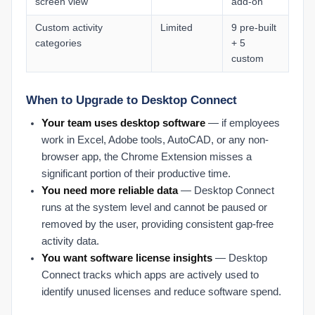
screen view
add-on
Custom activity
Limited
9 pre-built
categories
+ 5
custom
When to Upgrade to Desktop Connect
Your team uses desktop software
— if employees
work in Excel, Adobe tools, AutoCAD, or any non-
browser app, the Chrome Extension misses a
significant portion of their productive time.
You need more reliable data
— Desktop Connect
runs at the system level and cannot be paused or
removed by the user, providing consistent gap-free
activity data.
You want software license insights
— Desktop
Connect tracks which apps are actively used to
identify unused licenses and reduce software spend.