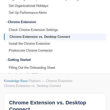
Set Organizational Holidays
Set Up Performance Alerts
Chrome Extension
Check Chrome Extension Settings
Chrome Extension vs. Desktop Connect
Install the Chrome Extension
Prodoscore Chrome Connector
Getting Started
Filling Out the Onboarding Sheet
Logging In with SSO
Knowledge Base
›
Platform — Chrome Extension
›
MCP Setup
Chrome Extension vs. Desktop Connect
Submitting Feedback to Prodoscore
Understanding Licensing
Chrome Extension vs. Desktop
What Is Prodoscore?
Connect