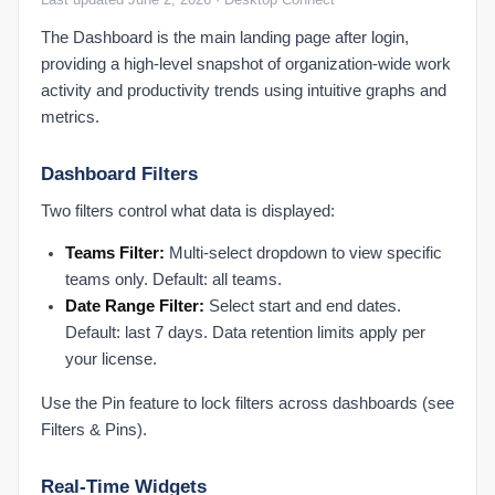
SSO Configuration Overview
The Dashboard is the main landing page after login,
providing a high-level snapshot of organization-wide work
Network It Configuration
activity and productivity trends using intuitive graphs and
Network and IT Requirements
metrics.
Reports Data Export
Dashboard Filters
App & URL Reports
Two filters control what data is displayed:
Attendance Reports
Break Report
Teams Filter:
Multi-select dropdown to view specific
Dynamic Reports
teams only. Default: all teams.
Date Range Filter:
Select start and end dates.
Productivity Report
Default: last 7 days. Data retention limits apply per
Reports Overview
your license.
Troubleshooting Support
Use the Pin feature to lock filters across dashboards (see
Common Questions & Answers
Filters & Pins).
PLATFORM
Real-Time Widgets