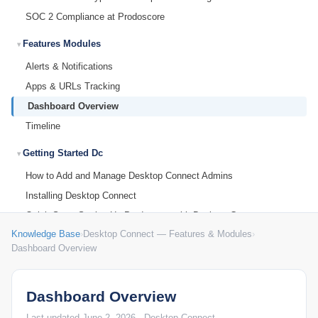
SOC 2 Compliance at Prodoscore
Features Modules
Alerts & Notifications
Apps & URLs Tracking
Dashboard Overview
Timeline
Getting Started Dc
How to Add and Manage Desktop Connect Admins
Installing Desktop Connect
Quick Start: Setting Up Prodoscore with Desktop Connect
Knowledge Base
›
Desktop Connect — Features & Modules
›
Reset Your Password
Dashboard Overview
What is Desktop Connect?
Integrations Identity
Dashboard Overview
Microsoft Entra SSO (Azure AD) Setup for Desktop Connect
Admin Console
Last updated June 2, 2026 · Desktop Connect