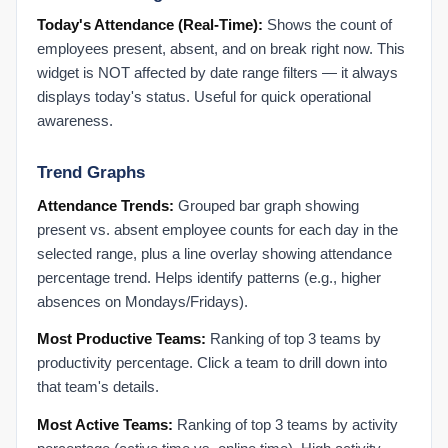
Admin Settings
Today's Attendance (Real-Time):
Shows the count of
Activate a New User
employees present, absent, and on break right now. This
Activate an Employee: Step-by-Step
widget is NOT affected by date range filters — it always
Admin Settings FAQ
displays today's status. Useful for quick operational
Authenticate Microsoft Office 365
awareness.
Configure Multiple Managers
Trend Graphs
Create a New Role
Deactivate a User
Attendance Trends:
Grouped bar graph showing
present vs. absent employee counts for each day in the
Deactivate an Employee: Step-by-Step
selected range, plus a line overlay showing attendance
Manually Mark PTO
percentage trend. Helps identify patterns (e.g., higher
Map Users to Products
absences on Mondays/Fridays).
Microsoft Office 365: Enable Audit Logs & IP Scanner
Most Productive Teams:
Ranking of top 3 teams by
Org Settings: Organization Holidays
productivity percentage. Click a team to drill down into
Org Settings: Time, Work Shift & Activity Settings
that team's details.
Set Organizational Holidays
Most Active Teams:
Ranking of top 3 teams by activity
Set Up Performance Alerts