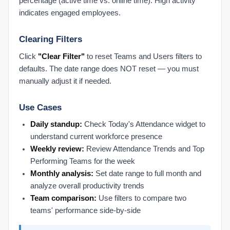
percentage (active time vs. online time). High activity
Chrome Extension
indicates engaged employees.
Check Chrome Extension Settings
Clearing Filters
Chrome Extension vs. Desktop Connect
Install the Chrome Extension
Click
"Clear Filter"
to reset Teams and Users filters to
defaults. The date range does NOT reset — you must
Prodoscore Chrome Connector
manually adjust it if needed.
Getting Started
Filling Out the Onboarding Sheet
Use Cases
Logging In with SSO
Daily standup:
Check Today's Attendance widget to
MCP Setup
understand current workforce presence
Submitting Feedback to Prodoscore
Weekly review:
Review Attendance Trends and Top
Performing Teams for the week
Understanding Licensing
Monthly analysis:
Set date range to full month and
What Is Prodoscore?
analyze overall productivity trends
Integrations Products
Team comparison:
Use filters to compare two
teams' performance side-by-side
Connected Products Overview
Remapping Users to Products