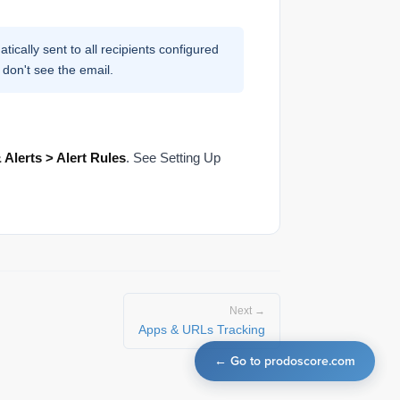
tically sent to all recipients configured
 don't see the email.
 Alerts > Alert Rules
. See Setting Up
Next →
Apps & URLs Tracking
← Go to prodoscore.com