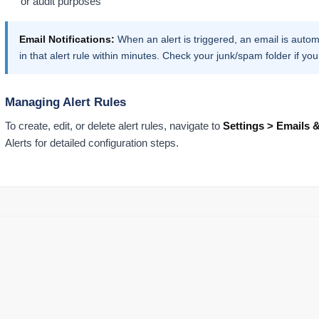
or audit purposes
Email Notifications:
When an alert is triggered, an email is automa
in that alert rule within minutes. Check your junk/spam folder if you
Managing Alert Rules
To create, edit, or delete alert rules, navigate to
Settings > Emails &
Alerts for detailed configuration steps.