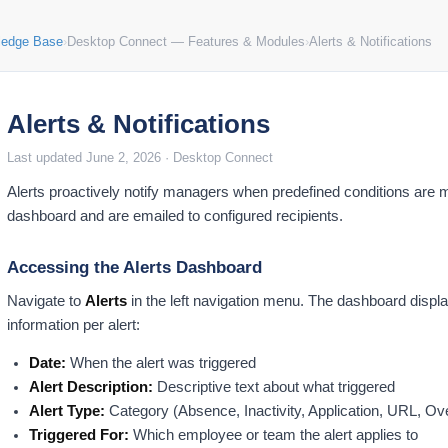
ledge Base
›
Desktop Connect — Features & Modules
›
Alerts & Notifications
Alerts & Notifications
Last updated June 2, 2026 · Desktop Connect
Alerts proactively notify managers when predefined conditions are met
dashboard and are emailed to configured recipients.
Accessing the Alerts Dashboard
Navigate to
Alerts
in the left navigation menu. The dashboard displays
information per alert:
Date:
When the alert was triggered
Alert Description:
Descriptive text about what triggered
Alert Type:
Category (Absence, Inactivity, Application, URL, Ov
Triggered For:
Which employee or team the alert applies to