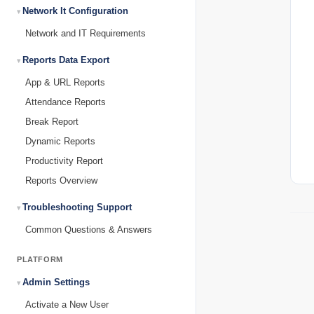
Network It Configuration
Network and IT Requirements
Reports Data Export
App & URL Reports
Attendance Reports
Break Report
Dynamic Reports
Productivity Report
Reports Overview
Troubleshooting Support
Common Questions & Answers
PLATFORM
Admin Settings
Activate a New User