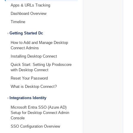
Apps & URLs Tracking
Dashboard Overview
Timeline
Getting Started Dc
How to Add and Manage Desktop
Connect Admins
Installing Desktop Connect
Quick Start: Setting Up Prodoscore
with Desktop Connect
Reset Your Password
What is Desktop Connect?
Integrations Identity
Microsoft Entra SSO (Azure AD)
Setup for Desktop Connect Admin
Console
SSO Configuration Overview