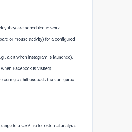
day they are scheduled to work.
rd or mouse activity) for a configured
.g., alert when Instagram is launched).
t when Facebook is visited).
e during a shift exceeds the configured
e range to a CSV file for external analysis