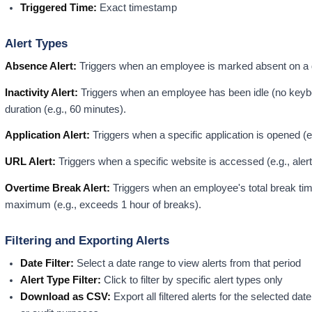
Triggered Time:
Exact timestamp
Alert Types
Absence Alert:
Triggers when an employee is marked absent on a 
Inactivity Alert:
Triggers when an employee has been idle (no keyboa
duration (e.g., 60 minutes).
Application Alert:
Triggers when a specific application is opened (e
URL Alert:
Triggers when a specific website is accessed (e.g., aler
Overtime Break Alert:
Triggers when an employee's total break tim
maximum (e.g., exceeds 1 hour of breaks).
Filtering and Exporting Alerts
Date Filter:
Select a date range to view alerts from that period
Alert Type Filter:
Click to filter by specific alert types only
Download as CSV:
Export all filtered alerts for the selected dat