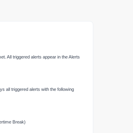
. All triggered alerts appear in the Alerts
 all triggered alerts with the following
ertime Break)