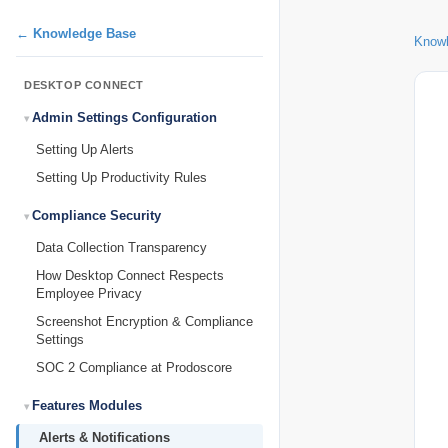
← Knowledge Base
Know
DESKTOP CONNECT
Admin Settings Configuration
Setting Up Alerts
Setting Up Productivity Rules
Compliance Security
Data Collection Transparency
How Desktop Connect Respects
Employee Privacy
Screenshot Encryption & Compliance
Settings
SOC 2 Compliance at Prodoscore
Features Modules
Alerts & Notifications