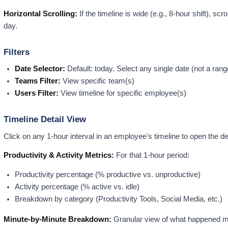
Horizontal Scrolling:
If the timeline is wide (e.g., 8-hour shift), scro
day.
Filters
Date Selector:
Default: today. Select any single date (not a rang
Teams Filter:
View specific team(s)
Users Filter:
View timeline for specific employee(s)
Timeline Detail View
Click on any 1-hour interval in an employee's timeline to open the de
Productivity & Activity Metrics:
For that 1-hour period:
Productivity percentage (% productive vs. unproductive)
Activity percentage (% active vs. idle)
Breakdown by category (Productivity Tools, Social Media, etc.)
Minute-by-Minute Breakdown:
Granular view of what happened mi