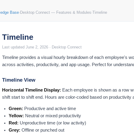
ledge Base
›
Desktop Connect — Features & Modules
›
Timeline
Timeline
Last updated June 2, 2026 · Desktop Connect
Timeline provides a visual hourly breakdown of each employee's wo
across activities, productivity, and app usage. Perfect for understan
Timeline View
Horizontal Timeline Display:
Each employee is shown as a row with
shift start to shift end. Hours are color-coded based on productivity a
Green:
Productive and active time
Yellow:
Neutral or mixed productivity
Red:
Unproductive time (or low activity)
Grey:
Offline or punched out