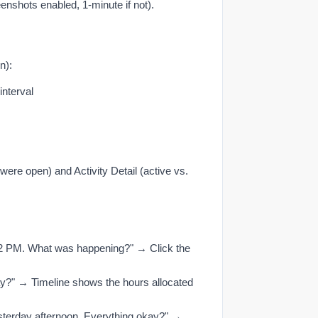
eenshots enabled, 1-minute if not).
n):
interval
ere open) and Activity Detail (active vs.
 2 PM. What was happening?" → Click the
?" → Timeline shows the hours allocated
esterday afternoon. Everything okay?" →