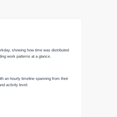
rkday, showing how time was distributed
ding work patterns at a glance.
 an hourly timeline spanning from their
nd activity level: