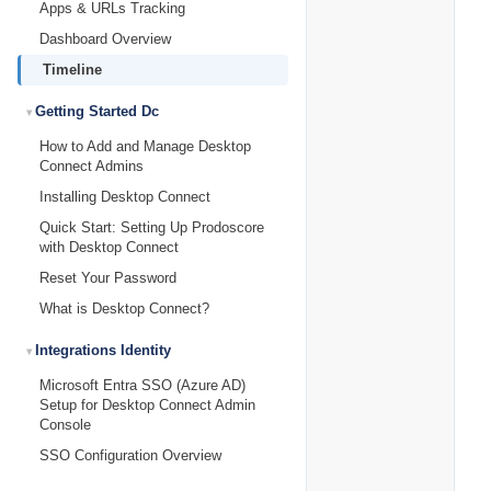
Apps & URLs Tracking
Dashboard Overview
Timeline
Getting Started Dc
How to Add and Manage Desktop
Connect Admins
Installing Desktop Connect
Quick Start: Setting Up Prodoscore
with Desktop Connect
Reset Your Password
What is Desktop Connect?
Integrations Identity
Microsoft Entra SSO (Azure AD)
Setup for Desktop Connect Admin
Console
SSO Configuration Overview