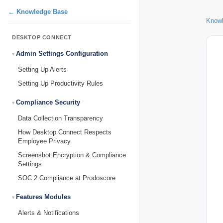
← Knowledge Base
Know
DESKTOP CONNECT
Admin Settings Configuration
Setting Up Alerts
Setting Up Productivity Rules
Compliance Security
Data Collection Transparency
How Desktop Connect Respects
Employee Privacy
Screenshot Encryption & Compliance
Settings
SOC 2 Compliance at Prodoscore
Features Modules
Alerts & Notifications