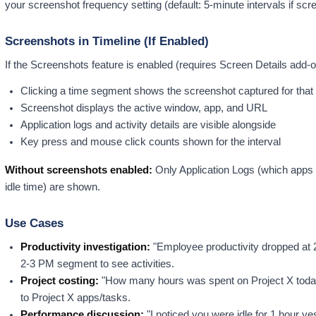
your screenshot frequency setting (default: 5-minute intervals if scr
Screenshots in Timeline (If Enabled)
If the Screenshots feature is enabled (requires Screen Details add-o
Clicking a time segment shows the screenshot captured for that 
Screenshot displays the active window, app, and URL
Application logs and activity details are visible alongside
Key press and mouse click counts shown for the interval
Without screenshots enabled:
Only Application Logs (which apps w
idle time) are shown.
Use Cases
Productivity investigation:
"Employee productivity dropped at
2-3 PM segment to see activities.
Project costing:
"How many hours was spent on Project X today
to Project X apps/tasks.
Performance discussion:
"I noticed you were idle for 1 hour y