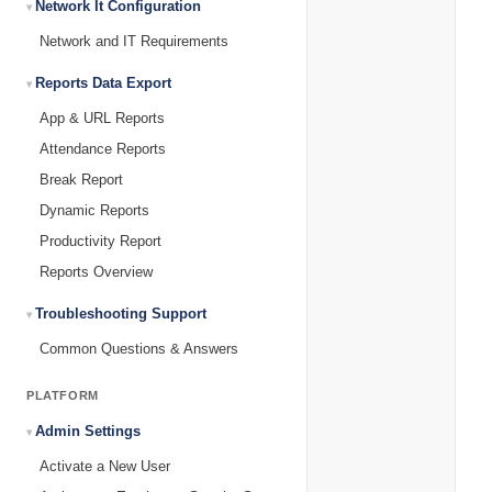
Network It Configuration
Network and IT Requirements
Reports Data Export
App & URL Reports
Attendance Reports
Break Report
Dynamic Reports
Productivity Report
Reports Overview
Troubleshooting Support
Common Questions & Answers
PLATFORM
Admin Settings
Activate a New User