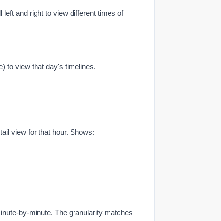
ll left and right to view different times of
e) to view that day's timelines.
tail view for that hour. Shows:
nute-by-minute. The granularity matches