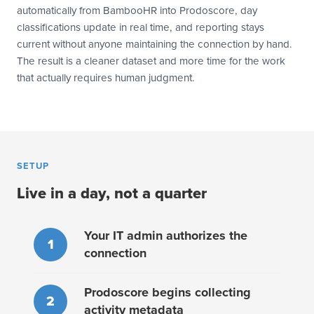
automatically from BambooHR into Prodoscore, day
classifications update in real time, and reporting stays
current without anyone maintaining the connection by hand.
The result is a cleaner dataset and more time for the work
that actually requires human judgment.
SETUP
Live in a day, not a quarter
Your IT admin authorizes the
1
connection
Prodoscore begins collecting
2
activity metadata