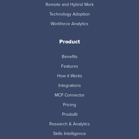
Remote and Hybrid Work
Technology Adoption
Workforce Analytics
Product
Benefits
Features
How it Works
Integrations
MCP Connector
Pricing
ProdoAI
Research & Analytics
Skills Intelligence