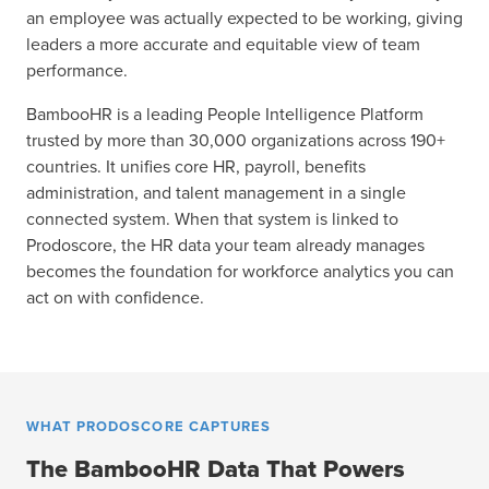
an employee was actually expected to be working, giving
leaders a more accurate and equitable view of team
performance.
BambooHR is a leading People Intelligence Platform
trusted by more than 30,000 organizations across 190+
countries. It unifies core HR, payroll, benefits
administration, and talent management in a single
connected system. When that system is linked to
Prodoscore, the HR data your team already manages
becomes the foundation for workforce analytics you can
act on with confidence.
WHAT PRODOSCORE CAPTURES
The BambooHR Data That Powers