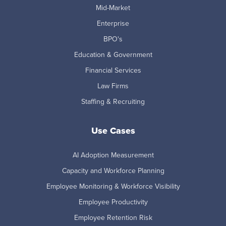
Mid-Market
Enterprise
BPO's
Education & Government
Financial Services
Law Firms
Staffing & Recruiting
Use Cases
AI Adoption Measurement
Capacity and Workforce Planning
Employee Monitoring & Workforce Visibility
Employee Productivity
Employee Retention Risk