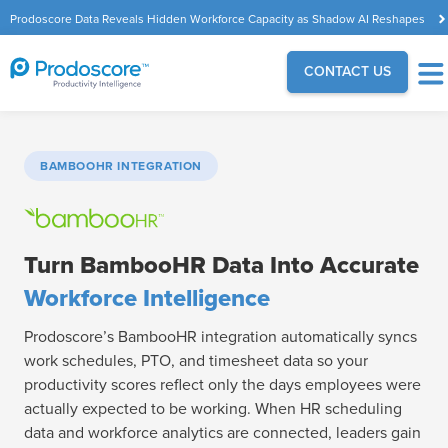
Prodoscore Data Reveals Hidden Workforce Capacity as Shadow AI Reshapes
the Modern Workplace
CONTACT US
BAMBOOHR INTEGRATION
Turn BambooHR Data Into Accurate
Workforce Intelligence
Prodoscore’s BambooHR integration automatically syncs
work schedules, PTO, and timesheet data so your
productivity scores reflect only the days employees were
actually expected to be working. When HR scheduling
data and workforce analytics are connected, leaders gain