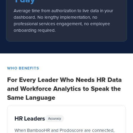
Average time from authorization to live data in your
dashboard. No lengthy implementation, no
professional services engagement, no employee
onboarding required.
WHO BENEFITS
For Every Leader Who Needs HR Data
and Workforce Analytics to Speak the
Same Language
HR Leaders
Accuracy
When BambooHR and Prodoscore are connected,