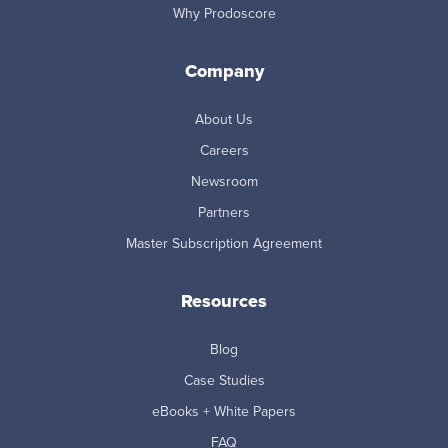
Why Prodoscore
Company
About Us
Careers
Newsroom
Partners
Master Subscription Agreement
Resources
Blog
Case Studies
eBooks + White Papers
FAQ