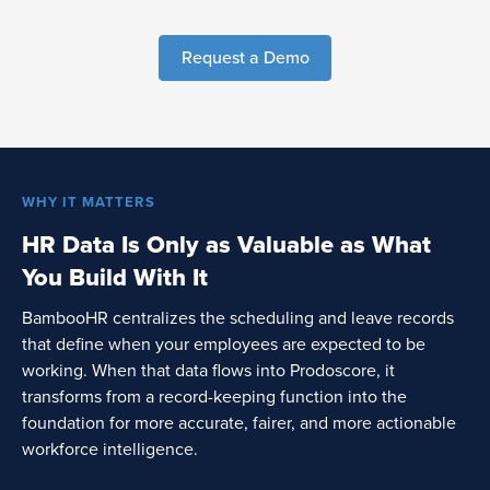
Request a Demo
WHY IT MATTERS
HR Data Is Only as Valuable as What
You Build With It
BambooHR centralizes the scheduling and leave records
that define when your employees are expected to be
working. When that data flows into Prodoscore, it
transforms from a record-keeping function into the
foundation for more accurate, fairer, and more actionable
workforce intelligence.