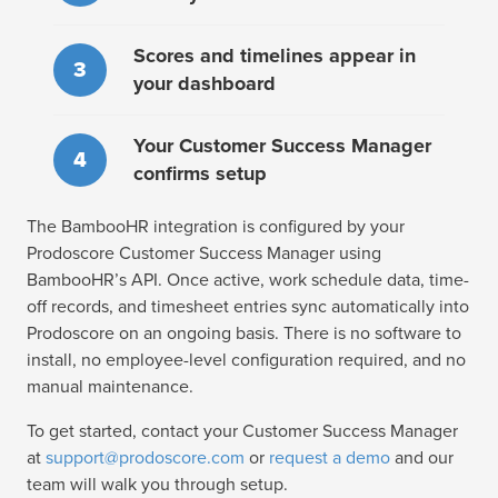
Scores and timelines appear in
3
your dashboard
Your Customer Success Manager
4
confirms setup
The BambooHR integration is configured by your
Prodoscore Customer Success Manager using
BambooHR’s API. Once active, work schedule data, time-
off records, and timesheet entries sync automatically into
Prodoscore on an ongoing basis. There is no software to
install, no employee-level configuration required, and no
manual maintenance.
To get started, contact your Customer Success Manager
at
support@prodoscore.com
or
request a demo
and our
team will walk you through setup.