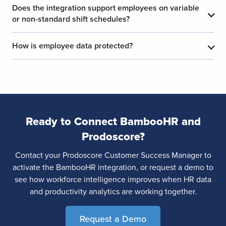
Does the integration support employees on variable
​
​
or non-standard shift schedules?
How is employee data protected?
​
​
Ready to Connect BambooHR and
Prodoscore?
Contact your Prodoscore Customer Success Manager to
activate the BambooHR integration, or request a demo to
see how workforce intelligence improves when HR data
and productivity analytics are working together.
Request a Demo