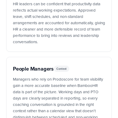
HR leaders can be confident that productivity data
reflects actual working expectations. Approved
leave, shift schedules, and non-standard
arrangements are accounted for automatically, giving
HR a cleaner and more defensible record of team
performance to bring into reviews and leadership
conversations.
People Managers
Context
Managers who rely on Prodoscore for team visibility
gain a more accurate baseline when BambooHR
data is part of the picture. Working days and PTO
days are clearly separated in reporting, so every
coaching conversation is grounded in the right
context rather than a calendar view that doesn’t
distinguish between scheduled and non-working