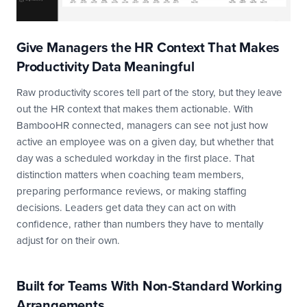
Give Managers the HR Context That Makes
Productivity Data Meaningful
Raw productivity scores tell part of the story, but they leave
out the HR context that makes them actionable. With
BambooHR connected, managers can see not just how
active an employee was on a given day, but whether that
day was a scheduled workday in the first place. That
distinction matters when coaching team members,
preparing performance reviews, or making staffing
decisions. Leaders get data they can act on with
confidence, rather than numbers they have to mentally
adjust for on their own.
Built for Teams With Non-Standard Working
Arrangements