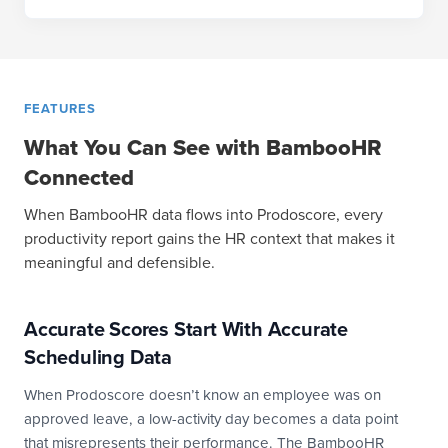
FEATURES
What You Can See with BambooHR
Connected
When BambooHR data flows into Prodoscore, every
productivity report gains the HR context that makes it
meaningful and defensible.
Accurate Scores Start With Accurate
Scheduling Data
When Prodoscore doesn’t know an employee was on
approved leave, a low-activity day becomes a data point
that misrepresents their performance. The BambooHR