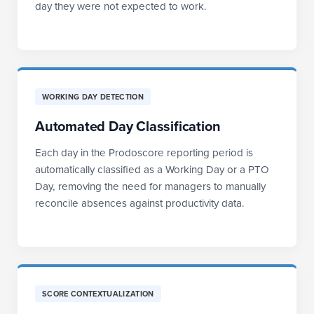
day they were not expected to work.
WORKING DAY DETECTION
Automated Day Classification
Each day in the Prodoscore reporting period is
automatically classified as a Working Day or a PTO
Day, removing the need for managers to manually
reconcile absences against productivity data.
SCORE CONTEXTUALIZATION