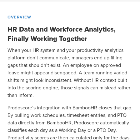
OVERVIEW
HR Data and Workforce Analytics,
Finally Working Together
When your HR system and your productivity analytics
platform don’t communicate, managers end up filling
gaps that shouldn’t exist. An employee on approved
leave might appear disengaged. A team running varied
shifts might look inconsistent. Without HR context built
into the scoring engine, those signals can mislead rather
than inform.
Prodoscore’s integration with BambooHR closes that gap.
By pulling work schedules, timesheet entries, and PTO
data directly from BambooHR, Prodoscore automatically
classifies each day as a Working Day or a PTO Day.
Productivity scores are then calculated only for the days