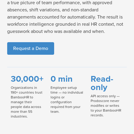
a true picture of team performance, with approved
absences, shift variations, and non-standard
arrangements accounted for automatically. The result is
workforce intelligence grounded in real HR context, not
guesswork about who was available and when.
Request a Demo
30,000+
0 min
Read-
only
Organizations in
Employee setup
190+ countries trust
time — no individual
API access only —
BambooHR to
logins or
Prodoscore never
manage their
configuration
modifies or writes
people data across
required from your
to your BambooHR
more than 55
team.
records.
industries.