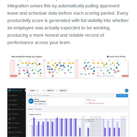
integration solves this by automatically pulling approved
leave and schedule data before each scoring period. Every
productivity score is generated with full visibility into whether
an employee was actually expected to be working,
producing a more honest and reliable record of
performance across your team.