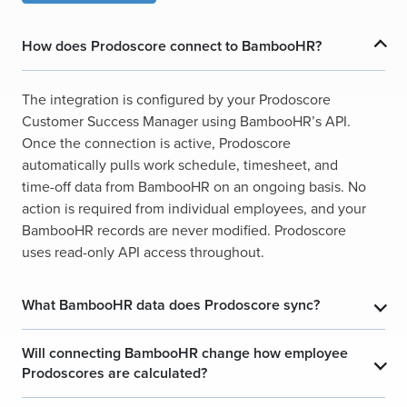
How does Prodoscore connect to BambooHR?
​
​
The integration is configured by your Prodoscore
Customer Success Manager using BambooHR’s API.
Once the connection is active, Prodoscore
automatically pulls work schedule, timesheet, and
time-off data from BambooHR on an ongoing basis. No
action is required from individual employees, and your
BambooHR records are never modified. Prodoscore
uses read-only API access throughout.
What BambooHR data does Prodoscore sync?
​
​
Will connecting BambooHR change how employee
​
​
Prodoscores are calculated?