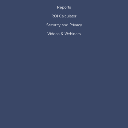
Reports
ROI Calculator
Security and Privacy
Videos & Webinars