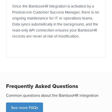
Once the BambooHR integration is activated by a
Prodoscore Customer Success Manager, there is no
ongoing maintenance for IT or operations teams.
Data syncs automatically in the background, and the
read-only API connection ensures your BambooHR
records are never at risk of modification.
Frequently Asked Questions
Common questions about the BambooHR integration
See more FAQs