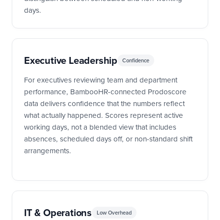
days.
Executive Leadership
Confidence
For executives reviewing team and department
performance, BambooHR-connected Prodoscore
data delivers confidence that the numbers reflect
what actually happened. Scores represent active
working days, not a blended view that includes
absences, scheduled days off, or non-standard shift
arrangements.
IT & Operations
Low Overhead