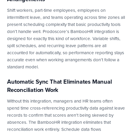
Shift workers, part-time employees, employees on
intermittent leave, and teams operating across time zones all
present scheduling complexity that basic productivity tools
don’t handle well. Prodoscore’s BambooHR integration is
designed for exactly this kind of workforce. Variable shifts,
split schedules, and recurring leave patterns are all
accounted for automatically, so performance reporting stays
accurate even when working arrangements don’t follow a
standard model.
Automatic Sync That Eliminates Manual
Reconciliation Work
Without this integration, managers and HR teams often
spend time cross-referencing productivity data against leave
records to confirm that scores aren’t being skewed by
absences. The BambooHR integration eliminates that
reconciliation work entirely. Schedule data flows