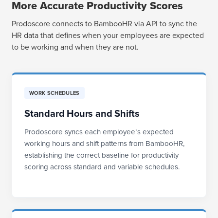
More Accurate Productivity Scores
Prodoscore connects to BambooHR via API to sync the
HR data that defines when your employees are expected
to be working and when they are not.
WORK SCHEDULES
Standard Hours and Shifts
Prodoscore syncs each employee’s expected
working hours and shift patterns from BambooHR,
establishing the correct baseline for productivity
scoring across standard and variable schedules.