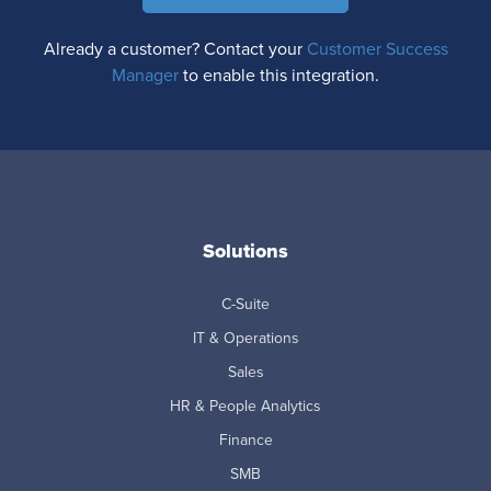
Already a customer? Contact your
Customer Success
Manager
to enable this integration.
Solutions
C-Suite
IT & Operations
Sales
HR & People Analytics
Finance
SMB