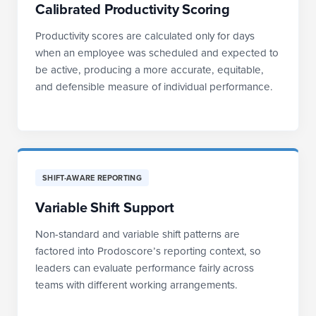
Calibrated Productivity Scoring
Productivity scores are calculated only for days
when an employee was scheduled and expected to
be active, producing a more accurate, equitable,
and defensible measure of individual performance.
SHIFT-AWARE REPORTING
Variable Shift Support
Non-standard and variable shift patterns are
factored into Prodoscore’s reporting context, so
leaders can evaluate performance fairly across
teams with different working arrangements.