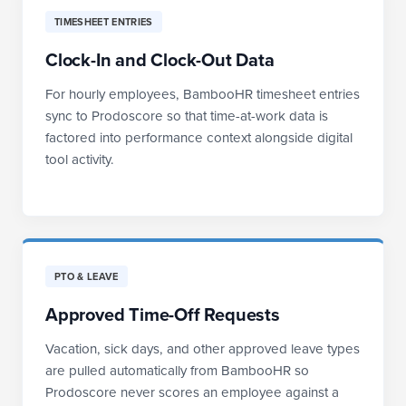
TIMESHEET ENTRIES
Clock-In and Clock-Out Data
For hourly employees, BambooHR timesheet entries
sync to Prodoscore so that time-at-work data is
factored into performance context alongside digital
tool activity.
PTO & LEAVE
Approved Time-Off Requests
Vacation, sick days, and other approved leave types
are pulled automatically from BambooHR so
Prodoscore never scores an employee against a