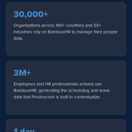
30,000+
Organizations across 190+ countries and 55+
industries rely on BambooHR to manage their people
data.
3M+
Employees and HR professionals actively use
BambooHR, generating the scheduling and leave
data that Prodoscore is built to contextualize.
1 day