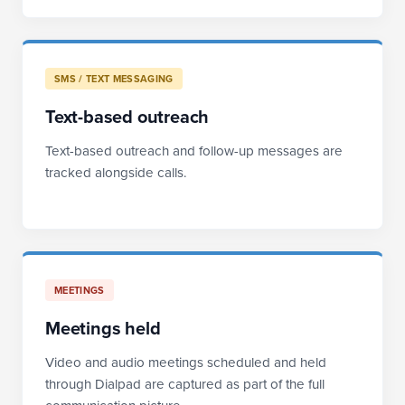
SMS / TEXT MESSAGING
Text-based outreach
Text-based outreach and follow-up messages are
tracked alongside calls.
MEETINGS
Meetings held
Video and audio meetings scheduled and held
through Dialpad are captured as part of the full