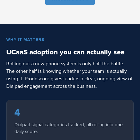
WHY IT MATTERS
UCaaS adoption you can actually see
Rolling out a new phone system is only half the battle.
The other half is knowing whether your team is actually
using it. Prodoscore gives leaders a clear, ongoing view of
Dialpad engagement across the business.
4
Dialpad signal categories tracked, all rolling into one
daily score.