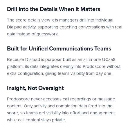
Drill Into the Details When It Matters
The score details view lets managers drill into individual
Dialpad activity, supporting coaching conversations with real
data instead of guesswork.
Built for Unified Communications Teams
Because Dialpad is purpose-built as an all-in-one UCaaS
platform, its data integrates cleanly into Prodoscore without
extra configuration, giving teams visibility from day one.
Insight, Not Oversight
Prodoscore never accesses call recordings or message
content. Only activity and completion data feed into the
score, so teams get visibility into effort and engagement
while call content stays private.