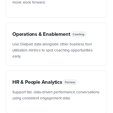
move work forward.
Operations & Enablement
Coaching
Use Dialpad data alongside other business tool
utilization metrics to spot coaching opportunities
early.
HR & People Analytics
Fairness
Support fair, data-driven performance conversations
using consistent engagement data.