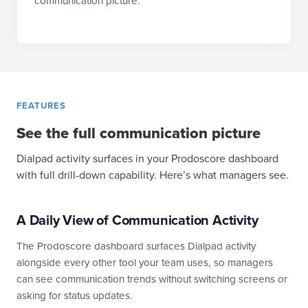
communication picture.
FEATURES
See the full communication picture
Dialpad activity surfaces in your Prodoscore dashboard
with full drill-down capability. Here’s what managers see.
A Daily View of Communication Activity
The Prodoscore dashboard surfaces Dialpad activity
alongside every other tool your team uses, so managers
can see communication trends without switching screens or
asking for status updates.