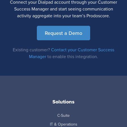
Connect your Dialpad account through your Customer
Success Manager and start seeing communication
activity aggregate into your team’s Prodoscore.
Request a Demo
Existing customer?
Contact your Customer Success
Manager
to enable this integration.
Solutions
C-Suite
IT & Operations