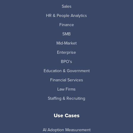
Sales
HR & People Analytics
Finance
SMB
Mid-Market
Enterprise
BPO's
Education & Government
Financial Services
Law Firms
Staffing & Recruiting
Use Cases
AI Adoption Measurement