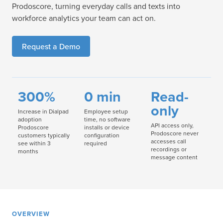
Prodoscore, turning everyday calls and texts into
workforce analytics your team can act on.
Request a Demo
300%
0 min
Read-
only
Increase in Dialpad
Employee setup
adoption
time, no software
API access only,
Prodoscore
installs or device
Prodoscore never
customers typically
configuration
accesses call
see within 3
required
recordings or
months
message content
OVERVIEW