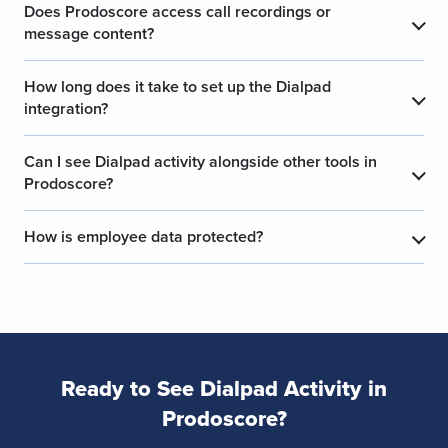
Does Prodoscore access call recordings or
message content?
How long does it take to set up the Dialpad
integration?
Can I see Dialpad activity alongside other tools in
Prodoscore?
How is employee data protected?
Ready to See Dialpad Activity in
Prodoscore?