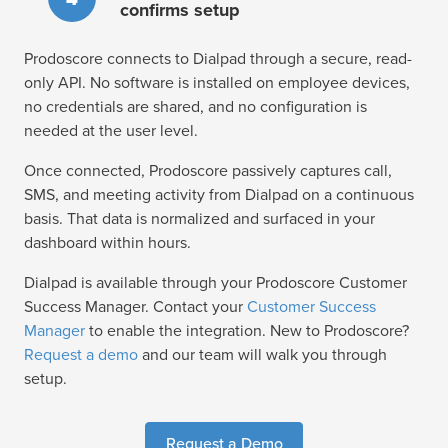
confirms setup
Prodoscore connects to Dialpad through a secure, read-
only API. No software is installed on employee devices,
no credentials are shared, and no configuration is
needed at the user level.
Once connected, Prodoscore passively captures call,
SMS, and meeting activity from Dialpad on a continuous
basis. That data is normalized and surfaced in your
dashboard within hours.
Dialpad is available through your Prodoscore Customer
Success Manager. Contact your
Customer Success
Manager
to enable the integration. New to Prodoscore?
Request a demo
and our team will walk you through
setup.
Request a Demo