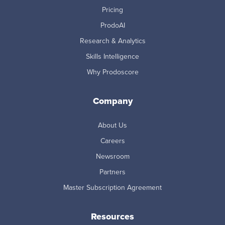
Pricing
ProdoAI
Research & Analytics
Skills Intelligence
Why Prodoscore
Company
About Us
Careers
Newsroom
Partners
Master Subscription Agreement
Resources