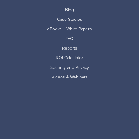
Blog
Case Studies
eBooks + White Papers
FAQ
Reports
ROI Calculator
Security and Privacy
Videos & Webinars