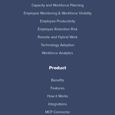
Capacity and Workforce Planning
Employee Monitoring & Workforce Visibility
Employee Productivity
Employee Retention Risk
Remote and Hybrid Work
Technology Adoption
Workforce Analytics
Product
Benefits
Features
How it Works
Integrations
MCP Connector