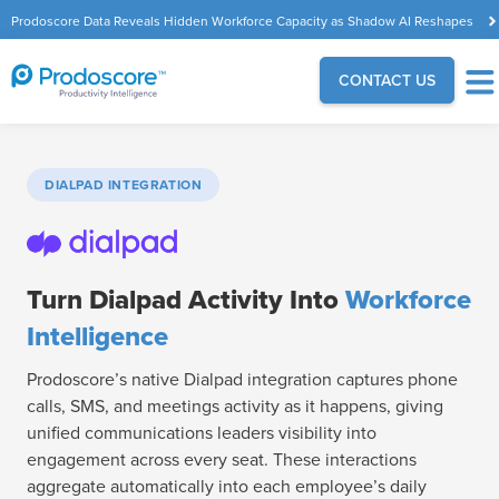
Prodoscore Data Reveals Hidden Workforce Capacity as Shadow AI Reshapes
the Modern Workplace
CONTACT US
DIALPAD INTEGRATION
Turn Dialpad Activity Into
Workforce
Intelligence
Prodoscore’s native Dialpad integration captures phone
calls, SMS, and meetings activity as it happens, giving
unified communications leaders visibility into
engagement across every seat. These interactions
aggregate automatically into each employee’s daily