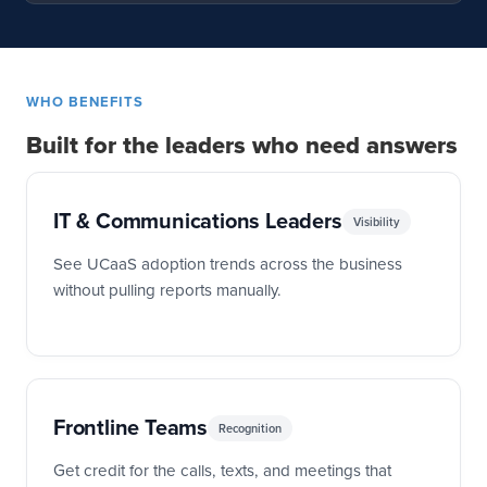
WHO BENEFITS
Built for the leaders who need answers
IT & Communications Leaders
Visibility
See UCaaS adoption trends across the business
without pulling reports manually.
Frontline Teams
Recognition
Get credit for the calls, texts, and meetings that