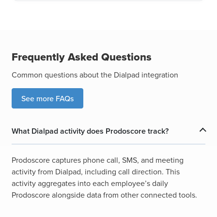
Frequently Asked Questions
Common questions about the Dialpad integration
See more FAQs
What Dialpad activity does Prodoscore track?
Prodoscore captures phone call, SMS, and meeting
activity from Dialpad, including call direction. This
activity aggregates into each employee’s daily
Prodoscore alongside data from other connected tools.