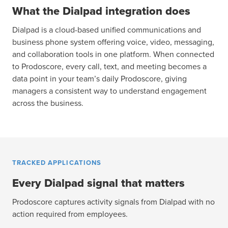
What the Dialpad integration does
Dialpad is a cloud-based unified communications and
business phone system offering voice, video, messaging,
and collaboration tools in one platform. When connected
to Prodoscore, every call, text, and meeting becomes a
data point in your team’s daily Prodoscore, giving
managers a consistent way to understand engagement
across the business.
TRACKED APPLICATIONS
Every Dialpad signal that matters
Prodoscore captures activity signals from Dialpad with no
action required from employees.