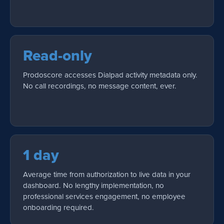
Read-only
Prodoscore accesses Dialpad activity metadata only.
No call recordings, no message content, ever.
1 day
Average time from authorization to live data in your
dashboard. No lengthy implementation, no
professional services engagement, no employee
onboarding required.