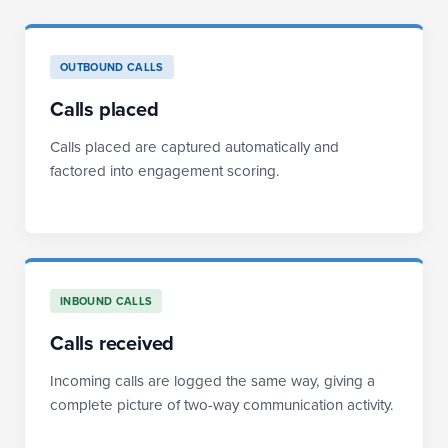
OUTBOUND CALLS
Calls placed
Calls placed are captured automatically and
factored into engagement scoring.
INBOUND CALLS
Calls received
Incoming calls are logged the same way, giving a
complete picture of two-way communication activity.