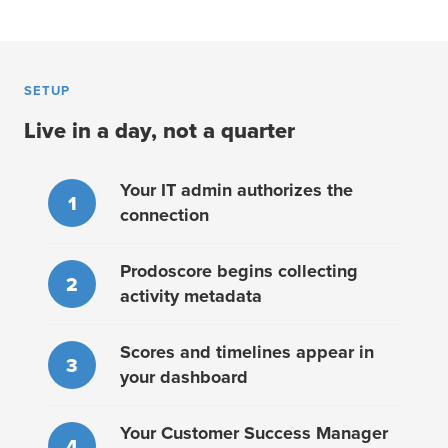
SETUP
Live in a day, not a quarter
Your IT admin authorizes the
1
connection
Prodoscore begins collecting
2
activity metadata
Scores and timelines appear in
3
your dashboard
Your Customer Success Manager
4