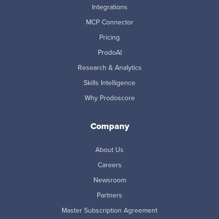
Integrations
MCP Connector
Pricing
ProdoAI
Research & Analytics
Skills Intelligence
Why Prodoscore
Company
About Us
Careers
Newsroom
Partners
Master Subscription Agreement