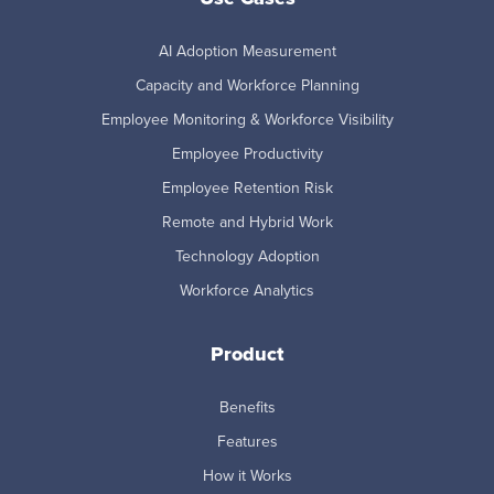
AI Adoption Measurement
Capacity and Workforce Planning
Employee Monitoring & Workforce Visibility
Employee Productivity
Employee Retention Risk
Remote and Hybrid Work
Technology Adoption
Workforce Analytics
Product
Benefits
Features
How it Works