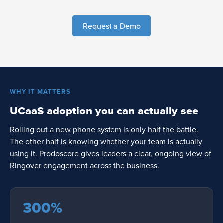
Request a Demo
WHY IT MATTERS
UCaaS adoption you can actually see
Rolling out a new phone system is only half the battle.
The other half is knowing whether your team is actually
using it. Prodoscore gives leaders a clear, ongoing view of
Ringover engagement across the business.
300%