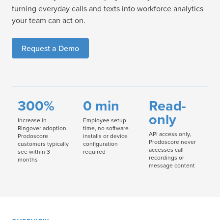
turning everyday calls and texts into workforce analytics
your team can act on.
Request a Demo
300%
0 min
Read-
only
Increase in
Employee setup
Ringover adoption
time, no software
API access only,
Prodoscore
installs or device
Prodoscore never
customers typically
configuration
accesses call
see within 3
required
recordings or
months
message content