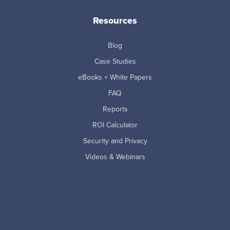
Resources
Blog
Case Studies
eBooks + White Papers
FAQ
Reports
ROI Calculator
Security and Privacy
Videos & Webinars