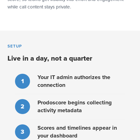
while call content stays private.
SETUP
Live in a day, not a quarter
Your IT admin authorizes the
1
connection
Prodoscore begins collecting
2
activity metadata
Scores and timelines appear in
3
your dashboard