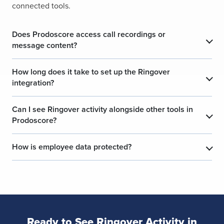
connected tools.
Does Prodoscore access call recordings or
message content?
How long does it take to set up the Ringover
integration?
Can I see Ringover activity alongside other tools in
Prodoscore?
How is employee data protected?
Ready to See Ringover Activity in