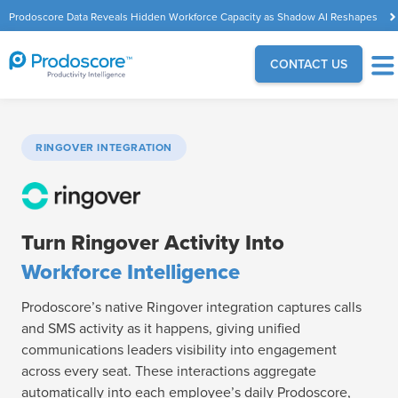
Prodoscore Data Reveals Hidden Workforce Capacity as Shadow AI Reshapes
the Modern Workplace
CONTACT US
RINGOVER INTEGRATION
Turn Ringover Activity Into
Workforce Intelligence
Prodoscore’s native Ringover integration captures calls
and SMS activity as it happens, giving unified
communications leaders visibility into engagement
across every seat. These interactions aggregate
automatically into each employee’s daily Prodoscore,