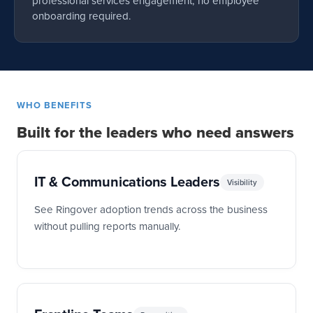
professional services engagement, no employee
onboarding required.
WHO BENEFITS
Built for the leaders who need answers
IT & Communications Leaders
Visibility
See Ringover adoption trends across the business
without pulling reports manually.