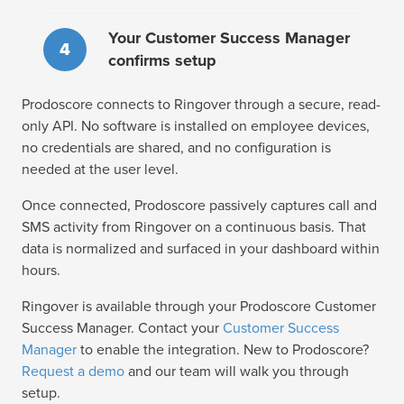
Your Customer Success Manager
4
confirms setup
Prodoscore connects to Ringover through a secure, read-
only API. No software is installed on employee devices,
no credentials are shared, and no configuration is
needed at the user level.
Once connected, Prodoscore passively captures call and
SMS activity from Ringover on a continuous basis. That
data is normalized and surfaced in your dashboard within
hours.
Ringover is available through your Prodoscore Customer
Success Manager. Contact your
Customer Success
Manager
to enable the integration. New to Prodoscore?
Request a demo
and our team will walk you through
setup.