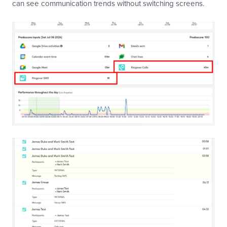
can see communication trends without switching screens.