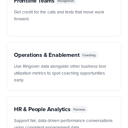
Frontline Teams
Recognition
Get credit for the calls and texts that move work
forward.
Operations & Enablement
Coaching
Use Ringover data alongside other business tool
utilization metrics to spot coaching opportunities
early.
HR & People Analytics
Fairness
Support fair, data-driven performance conversations
using consistent engagement data.