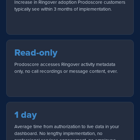
Increase in Ringover adoption Prodoscore customers
typically see within 3 months of implementation.
Read-only
Prodoscore accesses Ringover activity metadata
only, no call recordings or message content, ever.
1 day
Average time from authorization to live data in your
dashboard. No lengthy implementation, no