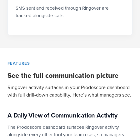
SMS sent and received through Ringover are
tracked alongside calls.
FEATURES
See the full communication picture
Ringover activity surfaces in your Prodoscore dashboard
with full drill-down capability. Here’s what managers see.
A Daily View of Communication Activity
The Prodoscore dashboard surfaces Ringover activity
alongside every other tool your team uses, so managers