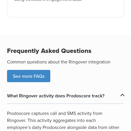
Frequently Asked Questions
Common questions about the Ringover integration
See more FAQs
What Ringover activity does Prodoscore track?
Prodoscore captures call and SMS activity from
Ringover. This activity aggregates into each
employee’s daily Prodoscore alongside data from other