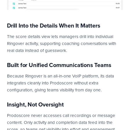
Drill Into the Details When It Matters
The score details view lets managers drill into individual
Ringover activity, supporting coaching conversations with
real data instead of guesswork.
Built for Unified Communications Teams
Because Ringover is an all-in-one VoIP platform, its data
integrates cleanly into Prodoscore without extra
configuration, giving teams visibility from day one.
Insight, Not Oversight
Prodoscore never accesses call recordings or message
content. Only activity and completion data feed into the
score, so teams get visibility into effort and engagement