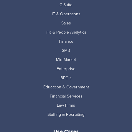
C-Suite
IT & Operations
Sales
HR & People Analytics
Finance
SMB
Mid-Market
Enterprise
BPO's
Education & Government
Financial Services
Law Firms
Staffing & Recruiting
Use Cases