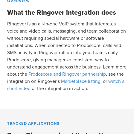
OVERVIEW
What the Ringover integration does
Ringover is an all-in-one VoIP system that integrates
voice and video calls, messaging, and team collaboration
without requiring special hardware or software
installations. When connected to Prodoscore, calls and
SMS activity in Ringover roll up into your team’s daily
Prodoscore, giving managers a consistent way to
understand engagement across the business. Learn more
about the
Prodoscore and Ringover partnership
, see the
integration on Ringover’s
Marketplace listing
, or
watch a
short video
of the integration in action.
TRACKED APPLICATIONS