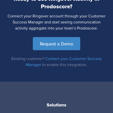
Prodoscore?
Connect your Ringover account through your Customer
Success Manager and start seeing communication
activity aggregate into your team’s Prodoscore.
Request a Demo
Existing customer?
Contact your Customer Success
Manager
to enable this integration.
Solutions