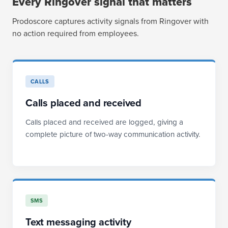
Every Ringover signal that matters
Prodoscore captures activity signals from Ringover with
no action required from employees.
CALLS
Calls placed and received
Calls placed and received are logged, giving a
complete picture of two-way communication activity.
SMS
Text messaging activity