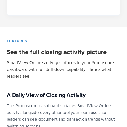
FEATURES
See the full closing activity picture
SmartView Online activity surfaces in your Prodoscore
dashboard with full drill-down capability. Here’s what
leaders see.
A Daily View of Closing Activity
The Prodoscore dashboard surfaces SmartView Online
activity alongside every other tool your team uses, so
leaders can see document and transaction trends without
switching screens.