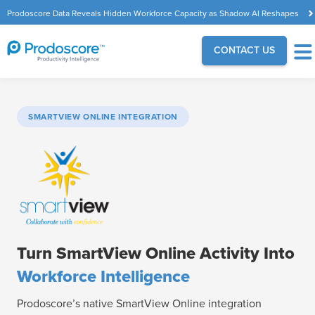
Prodoscore Data Reveals Hidden Workforce Capacity as Shadow AI Reshapes
the Modern Workplace
CONTACT US
SMARTVIEW ONLINE INTEGRATION
Turn SmartView Online Activity Into
Workforce Intelligence
Prodoscore’s native SmartView Online integration