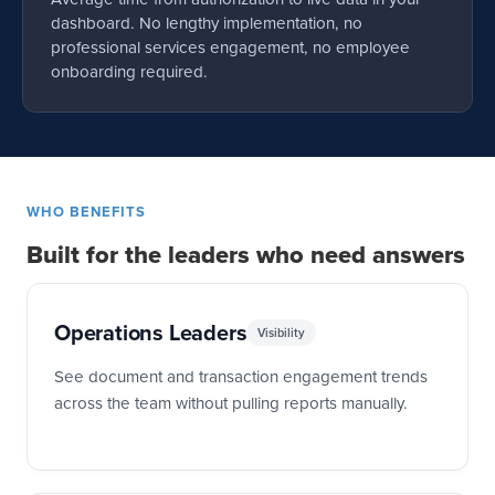
dashboard. No lengthy implementation, no
professional services engagement, no employee
onboarding required.
WHO BENEFITS
Built for the leaders who need answers
Operations Leaders
Visibility
See document and transaction engagement trends
across the team without pulling reports manually.