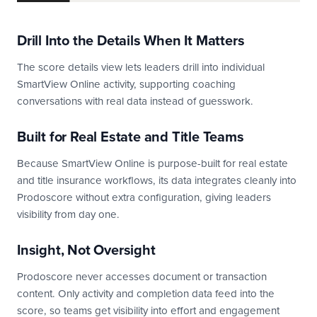
Drill Into the Details When It Matters
The score details view lets leaders drill into individual
SmartView Online activity, supporting coaching
conversations with real data instead of guesswork.
Built for Real Estate and Title Teams
Because SmartView Online is purpose-built for real estate
and title insurance workflows, its data integrates cleanly into
Prodoscore without extra configuration, giving leaders
visibility from day one.
Insight, Not Oversight
Prodoscore never accesses document or transaction
content. Only activity and completion data feed into the
score, so teams get visibility into effort and engagement