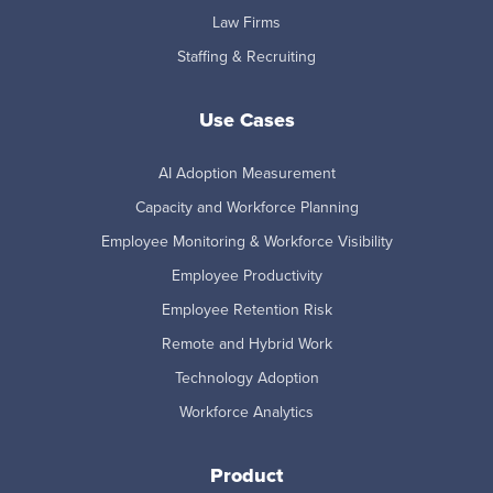
Law Firms
Staffing & Recruiting
Use Cases
AI Adoption Measurement
Capacity and Workforce Planning
Employee Monitoring & Workforce Visibility
Employee Productivity
Employee Retention Risk
Remote and Hybrid Work
Technology Adoption
Workforce Analytics
Product