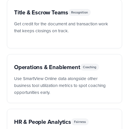
Title & Escrow Teams
Recognition
Get credit for the document and transaction work
that keeps closings on track.
Operations & Enablement
Coaching
Use SmartView Online data alongside other
business tool utilization metrics to spot coaching
opportunities early.
HR & People Analytics
Fairness