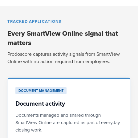
TRACKED APPLICATIONS
Every SmartView Online signal that
matters
Prodoscore captures activity signals from SmartView
Online with no action required from employees.
DOCUMENT MANAGEMENT
Document activity
Documents managed and shared through
SmartView Online are captured as part of everyday
closing work.