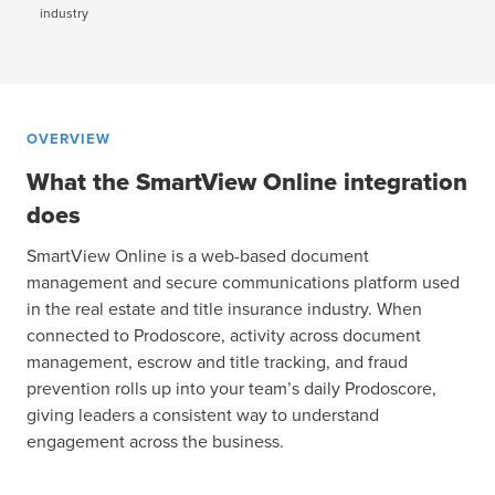
industry
OVERVIEW
What the SmartView Online integration
does
SmartView Online is a web-based document
management and secure communications platform used
in the real estate and title insurance industry. When
connected to Prodoscore, activity across document
management, escrow and title tracking, and fraud
prevention rolls up into your team’s daily Prodoscore,
giving leaders a consistent way to understand
engagement across the business.