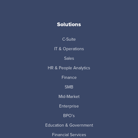
Solutions
C-Suite
IT & Operations
Sales
HR & People Analytics
Finance
SMB
Mid-Market
Enterprise
BPO's
Education & Government
Financial Services