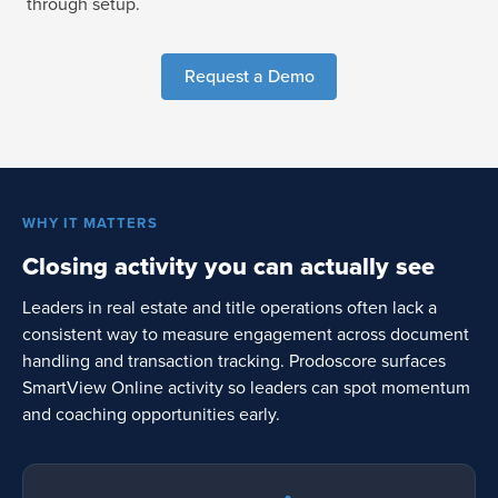
through setup.
Request a Demo
WHY IT MATTERS
Closing activity you can actually see
Leaders in real estate and title operations often lack a
consistent way to measure engagement across document
handling and transaction tracking. Prodoscore surfaces
SmartView Online activity so leaders can spot momentum
and coaching opportunities early.