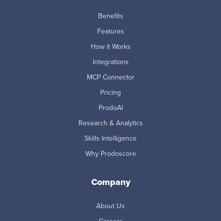
Benefits
Features
How it Works
Integrations
MCP Connector
Pricing
ProdoAI
Research & Analytics
Skills Intelligence
Why Prodoscore
Company
About Us