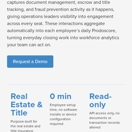
captures document management, escrow and title
tracking, and fraud prevention activity as it happens,
giving operations leaders visibility into engagement
across every seat. These interactions aggregate
automatically into each employee’s daily Prodoscore,
turning everyday closing work into workforce analytics
your team can act on.
Request a Demo
Real
0 min
Read-
Estate &
only
Employee setup
Title
time, no software
API access only, no
installs or device
documents or
configuration
Purpose-built for
transaction records
required
the real estate and
altered
title insurance