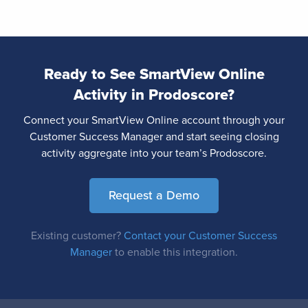
Ready to See SmartView Online
Activity in Prodoscore?
Connect your SmartView Online account through your
Customer Success Manager and start seeing closing
activity aggregate into your team’s Prodoscore.
Request a Demo
Existing customer?
Contact your Customer Success
Manager
to enable this integration.