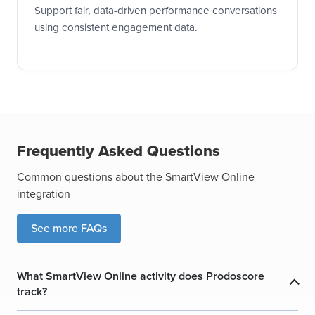
Support fair, data-driven performance conversations
using consistent engagement data.
Frequently Asked Questions
Common questions about the SmartView Online
integration
See more FAQs
What SmartView Online activity does Prodoscore
track?