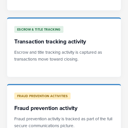
ESCROW & TITLE TRACKING
Transaction tracking activity
Escrow and title tracking activity is captured as
transactions move toward closing.
FRAUD PREVENTION ACTIVITIES
Fraud prevention activity
Fraud prevention activity is tracked as part of the full
secure communications picture.