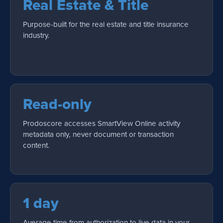
Real Estate & Title
Purpose-built for the real estate and title insurance
industry.
Read-only
Prodoscore accesses SmartView Online activity
metadata only, never document or transaction
content.
1 day
Average time from authorization to live data in your