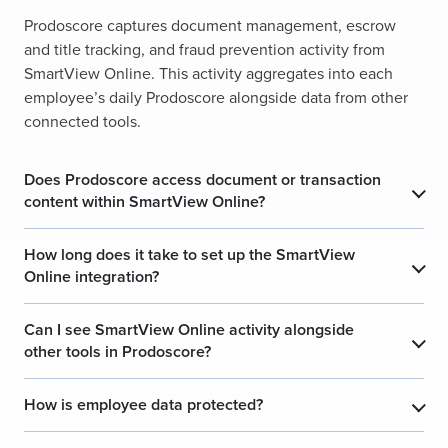
Prodoscore captures document management, escrow
and title tracking, and fraud prevention activity from
SmartView Online. This activity aggregates into each
employee’s daily Prodoscore alongside data from other
connected tools.
Does Prodoscore access document or transaction
content within SmartView Online?
How long does it take to set up the SmartView
Online integration?
Can I see SmartView Online activity alongside
other tools in Prodoscore?
How is employee data protected?