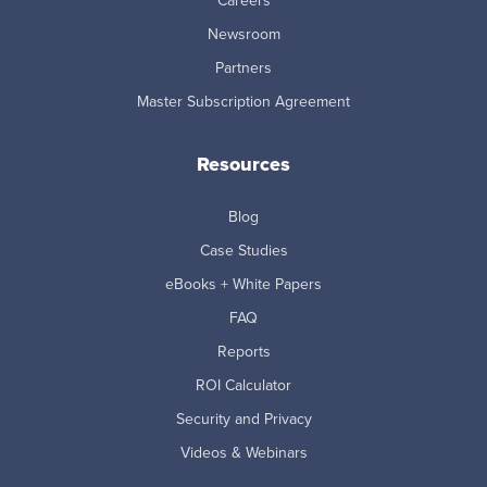
Careers
Newsroom
Partners
Master Subscription Agreement
Resources
Blog
Case Studies
eBooks + White Papers
FAQ
Reports
ROI Calculator
Security and Privacy
Videos & Webinars