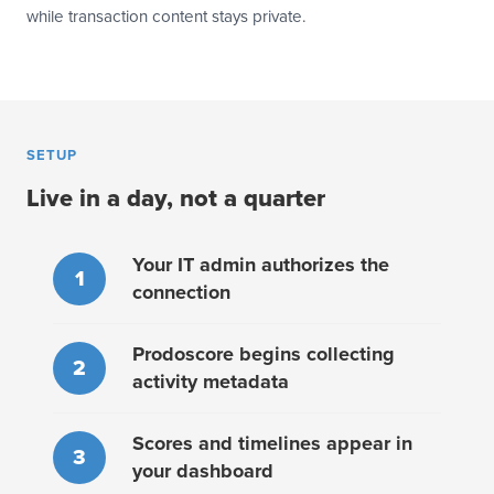
while transaction content stays private.
SETUP
Live in a day, not a quarter
Your IT admin authorizes the
1
connection
Prodoscore begins collecting
2
activity metadata
Scores and timelines appear in
3
your dashboard