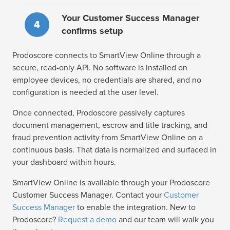
Your Customer Success Manager
4
confirms setup
Prodoscore connects to SmartView Online through a
secure, read-only API. No software is installed on
employee devices, no credentials are shared, and no
configuration is needed at the user level.
Once connected, Prodoscore passively captures
document management, escrow and title tracking, and
fraud prevention activity from SmartView Online on a
continuous basis. That data is normalized and surfaced in
your dashboard within hours.
SmartView Online is available through your Prodoscore
Customer Success Manager. Contact your
Customer
Success Manager
to enable the integration. New to
Prodoscore?
Request a demo
and our team will walk you