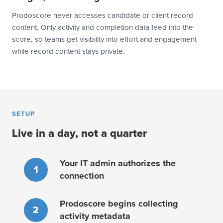
Prodoscore never accesses candidate or client record
content. Only activity and completion data feed into the
score, so teams get visibility into effort and engagement
while record content stays private.
SETUP
Live in a day, not a quarter
Your IT admin authorizes the
1
connection
Prodoscore begins collecting
2
activity metadata