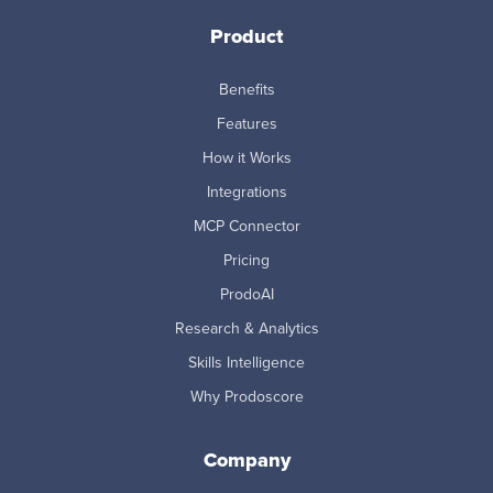
Product
Benefits
Features
How it Works
Integrations
MCP Connector
Pricing
ProdoAI
Research & Analytics
Skills Intelligence
Why Prodoscore
Company