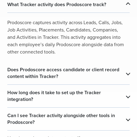
What Tracker activity does Prodoscore track?
Prodoscore captures activity across Leads, Calls, Jobs,
Job Activities, Placements, Candidates, Companies,
and Activities in Tracker. This activity aggregates into
each employee’s daily Prodoscore alongside data from
other connected tools.
Does Prodoscore access candidate or client record
content within Tracker?
How long does it take to set up the Tracker
integration?
Can I see Tracker activity alongside other tools in
Prodoscore?