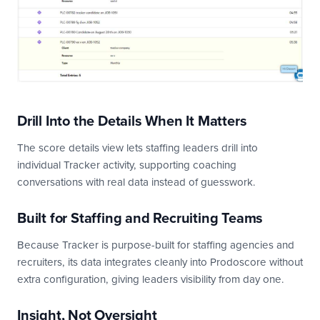
Drill Into the Details When It Matters
The score details view lets staffing leaders drill into
individual Tracker activity, supporting coaching
conversations with real data instead of guesswork.
Built for Staffing and Recruiting Teams
Because Tracker is purpose-built for staffing agencies and
recruiters, its data integrates cleanly into Prodoscore without
extra configuration, giving leaders visibility from day one.
Insight, Not Oversight