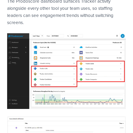
The Prodoscore dashboard surfaces Tracker activity
alongside every other tool your team uses, so staffing
leaders can see engagement trends without switching
screens.