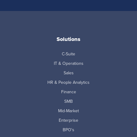
Solutions
C-Suite
IT & Operations
Sales
HR & People Analytics
Finance
SMB
Mid-Market
Enterprise
BPO's