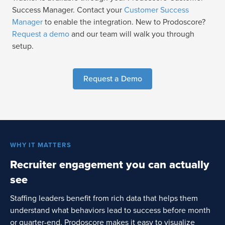
Success Manager. Contact your
Customer Success
Manager
to enable the integration. New to Prodoscore?
Request a demo
and our team will walk you through
setup.
Request a Demo
WHY IT MATTERS
Recruiter engagement you can actually
see
Staffing leaders benefit from rich data that helps them
understand what behaviors lead to success before month
or quarter-end. Prodoscore makes it easy to visualize