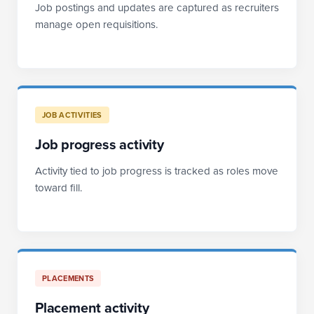
Job postings and updates are captured as recruiters
manage open requisitions.
JOB ACTIVITIES
Job progress activity
Activity tied to job progress is tracked as roles move
toward fill.
PLACEMENTS
Placement activity