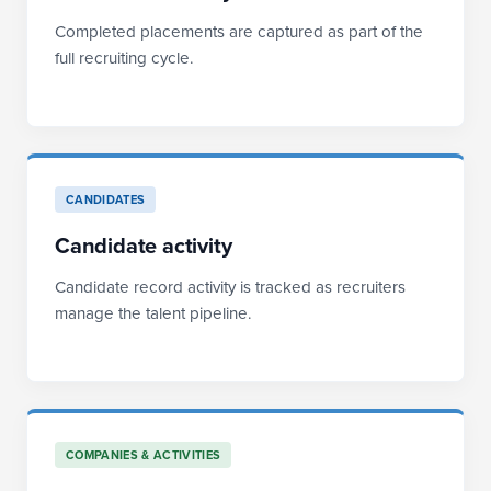
Completed placements are captured as part of the
full recruiting cycle.
CANDIDATES
Candidate activity
Candidate record activity is tracked as recruiters
manage the talent pipeline.
COMPANIES & ACTIVITIES