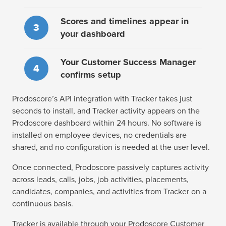
Scores and timelines appear in
3
your dashboard
Your Customer Success Manager
4
confirms setup
Prodoscore’s API integration with Tracker takes just
seconds to install, and Tracker activity appears on the
Prodoscore dashboard within 24 hours. No software is
installed on employee devices, no credentials are
shared, and no configuration is needed at the user level.
Once connected, Prodoscore passively captures activity
across leads, calls, jobs, job activities, placements,
candidates, companies, and activities from Tracker on a
continuous basis.
Tracker is available through your Prodoscore Customer