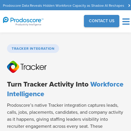
Prodoscore Data Reveals Hidden Workforce Capacity as Shadow AI Reshapes
the Modern Workplace
CONTACT US
TRACKER INTEGRATION
Turn Tracker Activity Into
Workforce
Intelligence
Prodoscore’s native Tracker integration captures leads,
calls, jobs, placements, candidates, and company activity
as it happens, giving staffing leaders visibility into
recruiter engagement across every seat. These