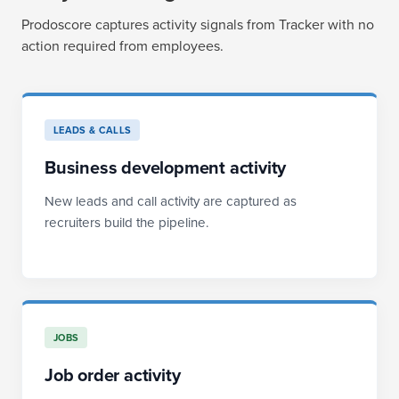
Prodoscore captures activity signals from Tracker with no
action required from employees.
LEADS & CALLS
Business development activity
New leads and call activity are captured as
recruiters build the pipeline.
JOBS
Job order activity