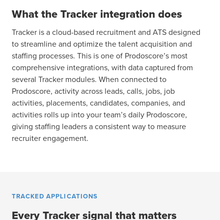
What the Tracker integration does
Tracker is a cloud-based recruitment and ATS designed
to streamline and optimize the talent acquisition and
staffing processes. This is one of Prodoscore’s most
comprehensive integrations, with data captured from
several Tracker modules. When connected to
Prodoscore, activity across leads, calls, jobs, job
activities, placements, candidates, companies, and
activities rolls up into your team’s daily Prodoscore,
giving staffing leaders a consistent way to measure
recruiter engagement.
TRACKED APPLICATIONS
Every Tracker signal that matters