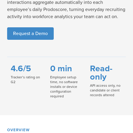
interactions aggregate automatically into each
employee’s daily Prodoscore, turning everyday recruiting
activity into workforce analytics your team can act on.
Request a Demo
4.6/5
0 min
Read-
only
Tracker’s rating on
Employee setup
G2
time, no software
API access only, no
installs or device
candidate or client
configuration
records altered
required
OVERVIEW