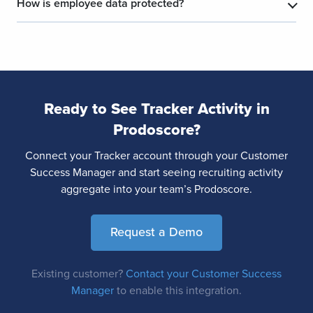
How is employee data protected?
Ready to See Tracker Activity in
Prodoscore?
Connect your Tracker account through your Customer
Success Manager and start seeing recruiting activity
aggregate into your team’s Prodoscore.
Request a Demo
Existing customer?
Contact your Customer Success
Manager
to enable this integration.