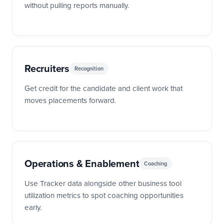
without pulling reports manually.
Recruiters
Recognition
Get credit for the candidate and client work that
moves placements forward.
Operations & Enablement
Coaching
Use Tracker data alongside other business tool
utilization metrics to spot coaching opportunities
early.