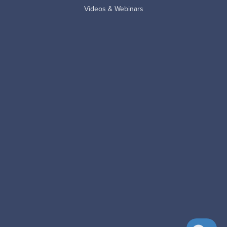
Videos & Webinars