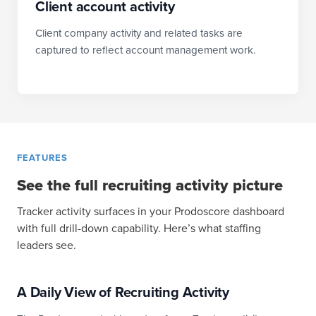
Client account activity
Client company activity and related tasks are
captured to reflect account management work.
FEATURES
See the full recruiting activity picture
Tracker activity surfaces in your Prodoscore dashboard
with full drill-down capability. Here’s what staffing
leaders see.
A Daily View of Recruiting Activity