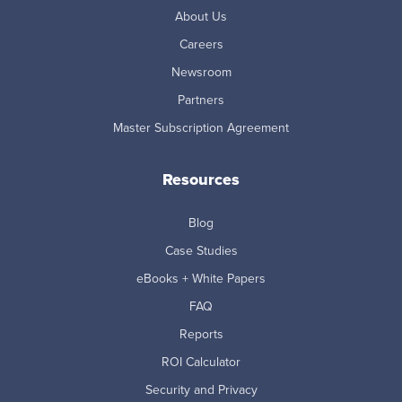
About Us
Careers
Newsroom
Partners
Master Subscription Agreement
Resources
Blog
Case Studies
eBooks + White Papers
FAQ
Reports
ROI Calculator
Security and Privacy