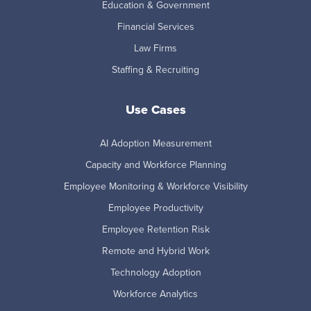
Education & Government
Financial Services
Law Firms
Staffing & Recruiting
Use Cases
AI Adoption Measurement
Capacity and Workforce Planning
Employee Monitoring & Workforce Visibility
Employee Productivity
Employee Retention Risk
Remote and Hybrid Work
Technology Adoption
Workforce Analytics