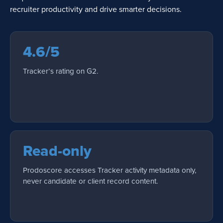
recruiter productivity and drive smarter decisions.
4.6/5
Tracker’s rating on G2.
Read-only
Prodoscore accesses Tracker activity metadata only,
never candidate or client record content.