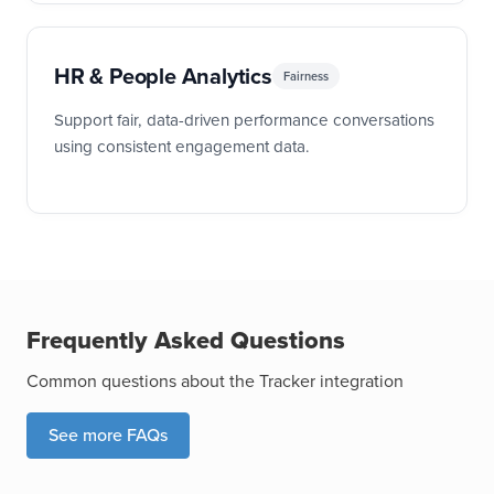
HR & People Analytics
Fairness
Support fair, data-driven performance conversations
using consistent engagement data.
Frequently Asked Questions
Common questions about the Tracker integration
See more FAQs