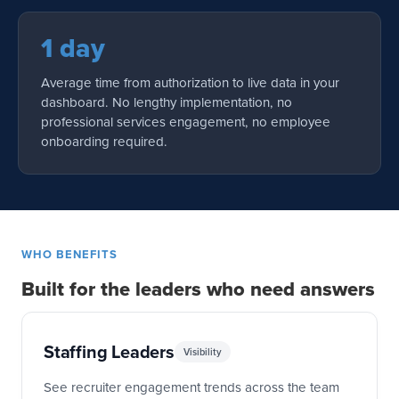
1 day
Average time from authorization to live data in your
dashboard. No lengthy implementation, no
professional services engagement, no employee
onboarding required.
WHO BENEFITS
Built for the leaders who need answers
Staffing Leaders
Visibility
See recruiter engagement trends across the team