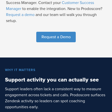
Success Manager. Contact your
Customer Success
Manager
to enable the integration. New to Prodoscore?
Request a demo
and our team will walk you through
setup.
Request a Demo
WHY IT MATTERS
Support activity you can actually see
Support leaders often lack a consistent way to measure
engagement across tickets and calls. Prodoscore surfaces
Zendesk activity so leaders can spot coaching
opportunities early.