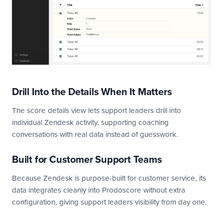
Drill Into the Details When It Matters
The score details view lets support leaders drill into
individual Zendesk activity, supporting coaching
conversations with real data instead of guesswork.
Built for Customer Support Teams
Because Zendesk is purpose-built for customer service, its
data integrates cleanly into Prodoscore without extra
configuration, giving support leaders visibility from day one.