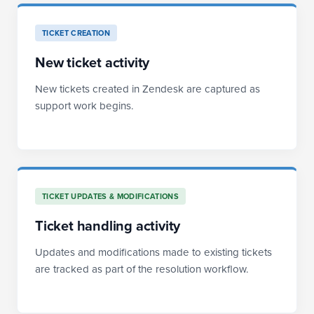
TICKET CREATION
New ticket activity
New tickets created in Zendesk are captured as
support work begins.
TICKET UPDATES & MODIFICATIONS
Ticket handling activity
Updates and modifications made to existing tickets
are tracked as part of the resolution workflow.