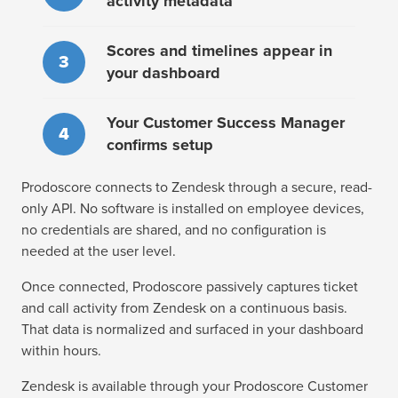
activity metadata
Scores and timelines appear in
3
your dashboard
Your Customer Success Manager
4
confirms setup
Prodoscore connects to Zendesk through a secure, read-
only API. No software is installed on employee devices,
no credentials are shared, and no configuration is
needed at the user level.
Once connected, Prodoscore passively captures ticket
and call activity from Zendesk on a continuous basis.
That data is normalized and surfaced in your dashboard
within hours.
Zendesk is available through your Prodoscore Customer