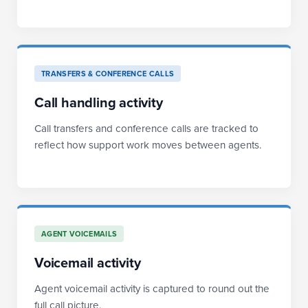
TRANSFERS & CONFERENCE CALLS
Call handling activity
Call transfers and conference calls are tracked to
reflect how support work moves between agents.
AGENT VOICEMAILS
Voicemail activity
Agent voicemail activity is captured to round out the
full call picture.