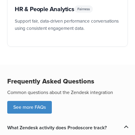
HR & People Analytics
Fairness
Support fair, data-driven performance conversations
using consistent engagement data.
Frequently Asked Questions
Common questions about the Zendesk integration
See more FAQs
What Zendesk activity does Prodoscore track?