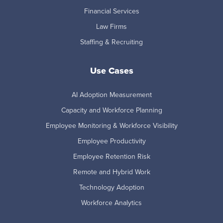
Financial Services
Law Firms
Staffing & Recruiting
Use Cases
AI Adoption Measurement
Capacity and Workforce Planning
Employee Monitoring & Workforce Visibility
Employee Productivity
Employee Retention Risk
Remote and Hybrid Work
Technology Adoption
Workforce Analytics