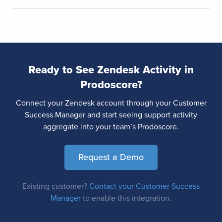
Ready to See Zendesk Activity in
Prodoscore?
Connect your Zendesk account through your Customer
Success Manager and start seeing support activity
aggregate into your team’s Prodoscore.
Request a Demo
Existing customer?
Contact your Customer Success
Manager
to enable this integration.