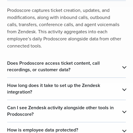
Prodoscore captures ticket creation, updates, and
modifications, along with inbound calls, outbound
calls, transfers, conference calls, and agent voicemails
from Zendesk. This activity aggregates into each
employee’s daily Prodoscore alongside data from other
connected tools.
Does Prodoscore access ticket content, call
recordings, or customer data?
How long does it take to set up the Zendesk
integration?
Can I see Zendesk activity alongside other tools in
Prodoscore?
How is employee data protected?