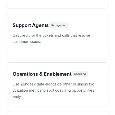
Support Agents
Recognition
Get credit for the tickets and calls that resolve
customer issues.
Operations & Enablement
Coaching
Use Zendesk data alongside other business tool
utilization metrics to spot coaching opportunities
early.