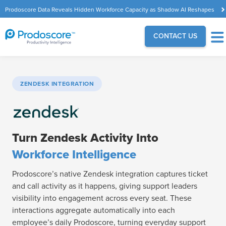
Prodoscore Data Reveals Hidden Workforce Capacity as Shadow AI Reshapes
the Modern Workplace
CONTACT US
ZENDESK INTEGRATION
Turn Zendesk Activity Into
Workforce Intelligence
Prodoscore’s native Zendesk integration captures ticket
and call activity as it happens, giving support leaders
visibility into engagement across every seat. These
interactions aggregate automatically into each
employee’s daily Prodoscore, turning everyday support