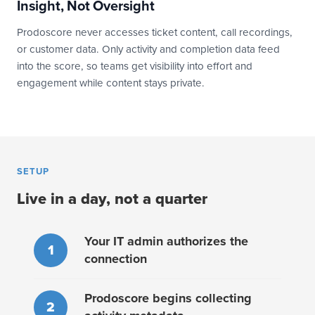
Insight, Not Oversight
Prodoscore never accesses ticket content, call recordings,
or customer data. Only activity and completion data feed
into the score, so teams get visibility into effort and
engagement while content stays private.
SETUP
Live in a day, not a quarter
Your IT admin authorizes the
1
connection
Prodoscore begins collecting
2