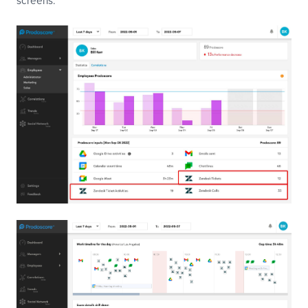
screens.