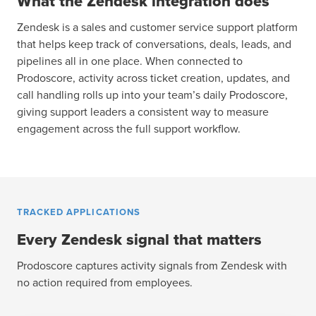
What the Zendesk integration does
Zendesk is a sales and customer service support platform
that helps keep track of conversations, deals, leads, and
pipelines all in one place. When connected to
Prodoscore, activity across ticket creation, updates, and
call handling rolls up into your team’s daily Prodoscore,
giving support leaders a consistent way to measure
engagement across the full support workflow.
TRACKED APPLICATIONS
Every Zendesk signal that matters
Prodoscore captures activity signals from Zendesk with
no action required from employees.