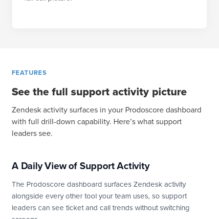
FEATURES
See the full support activity picture
Zendesk activity surfaces in your Prodoscore dashboard
with full drill-down capability. Here’s what support
leaders see.
A Daily View of Support Activity
The Prodoscore dashboard surfaces Zendesk activity
alongside every other tool your team uses, so support
leaders can see ticket and call trends without switching