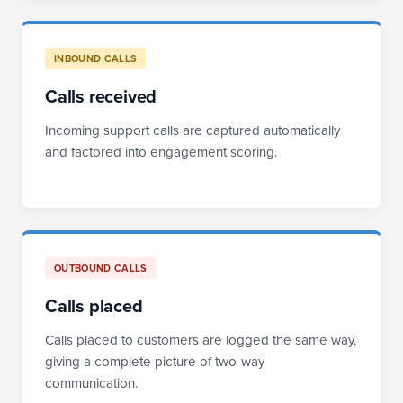
INBOUND CALLS
Calls received
Incoming support calls are captured automatically
and factored into engagement scoring.
OUTBOUND CALLS
Calls placed
Calls placed to customers are logged the same way,
giving a complete picture of two-way
communication.