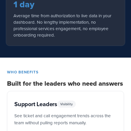
1 day
Average time from authorization to live data in your
dashboard. No lengthy implementation, no
professional services engagement, no employee
onboarding required.
WHO BENEFITS
Built for the leaders who need answers
Support Leaders
Visibility
See ticket and call engagement trends across the
team without pulling reports manually.