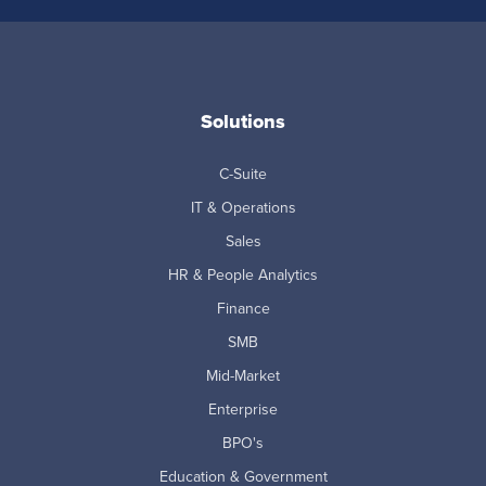
Solutions
C-Suite
IT & Operations
Sales
HR & People Analytics
Finance
SMB
Mid-Market
Enterprise
BPO's
Education & Government