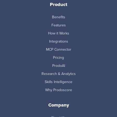
Product
Benefits
Features
How it Works
Integrations
MCP Connector
Pricing
ProdoAI
Research & Analytics
Skills Intelligence
Why Prodoscore
Company