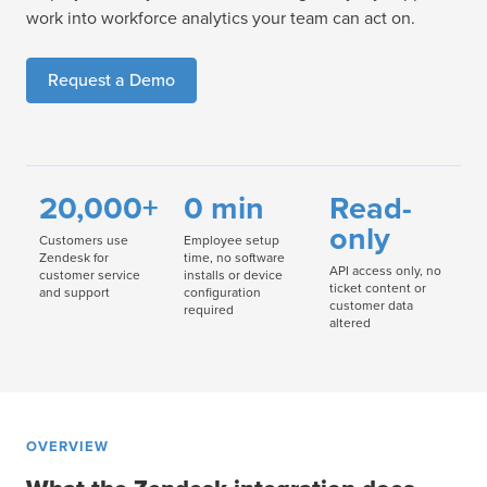
work into workforce analytics your team can act on.
Request a Demo
20,000+
0 min
Read-
only
Customers use
Employee setup
Zendesk for
time, no software
API access only, no
customer service
installs or device
ticket content or
and support
configuration
customer data
required
altered
OVERVIEW