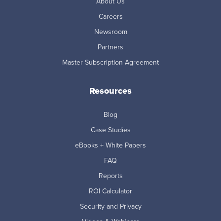
About Us
Careers
Newsroom
Partners
Master Subscription Agreement
Resources
Blog
Case Studies
eBooks + White Papers
FAQ
Reports
ROI Calculator
Security and Privacy