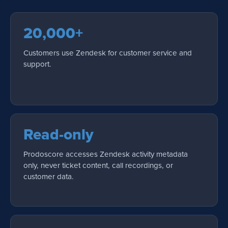
20,000+
Customers use Zendesk for customer service and
support.
Read-only
Prodoscore accesses Zendesk activity metadata
only, never ticket content, call recordings, or
customer data.