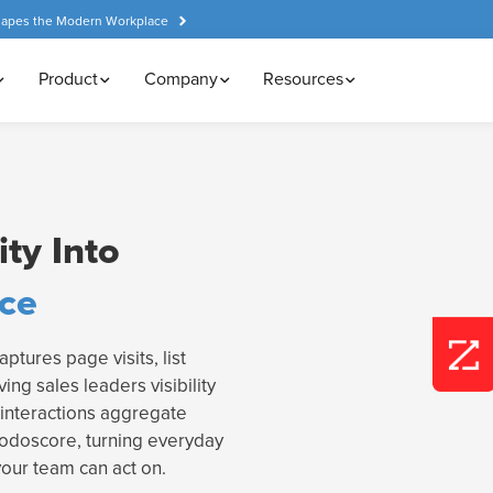
hapes the Modern Workplace
Product
Company
Resources
ty Into
nce
ptures page visits, list
ving sales leaders visibility
interactions aggregate
rodoscore, turning everyday
your team can act on.