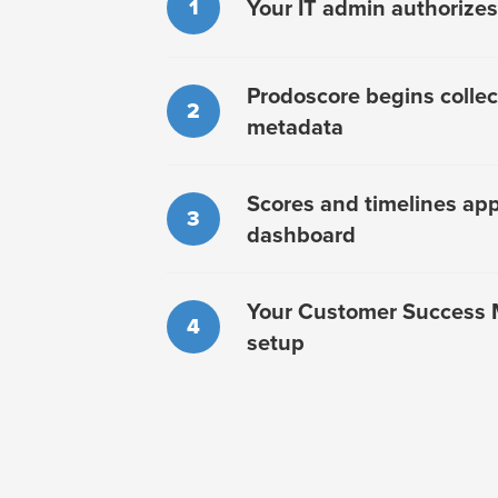
1
Your IT admin authorizes
Prodoscore begins collect
2
metadata
Scores and timelines app
3
dashboard
Your Customer Success 
4
setup