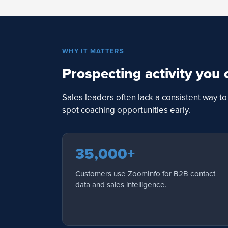
WHY IT MATTERS
Prospecting activity you 
Sales leaders often lack a consistent way 
spot coaching opportunities early.
35,000+
Customers use ZoomInfo for B2B contact
data and sales intelligence.