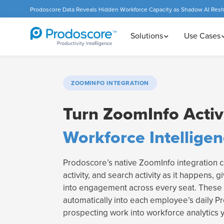
Prodoscore Data Reveals Hidden Workforce Capacity as Shadow AI Res
Solutions
Use Cases
ZOOMINFO INTEGRATION
Turn ZoomInfo Activi
Workforce Intellige
Prodoscore’s native ZoomInfo integration ca
activity, and search activity as it happens, gi
into engagement across every seat. These 
automatically into each employee’s daily P
prospecting work into workforce analytics 