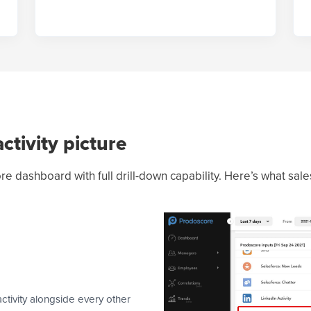
ctivity picture
re dashboard with full drill-down capability. Here’s what sal
ivity alongside every other