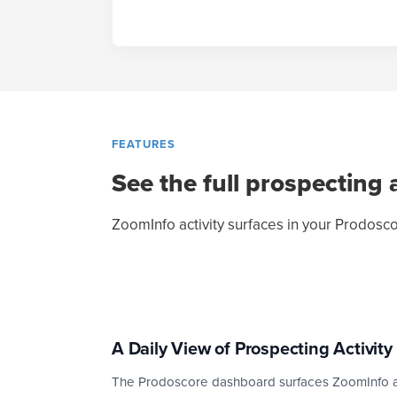
FEATURES
See the full prospecting a
ZoomInfo activity surfaces in your Prodosco
A Daily View of Prospecting Activity
The Prodoscore dashboard surfaces ZoomInfo act