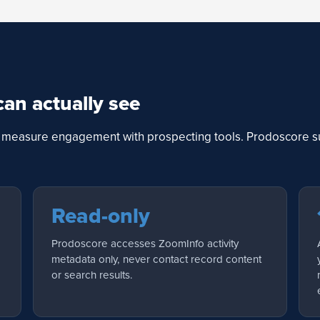
can actually see
to measure engagement with prospecting tools. Prodoscore su
Read-only
Prodoscore accesses ZoomInfo activity
metadata only, never contact record content
or search results.