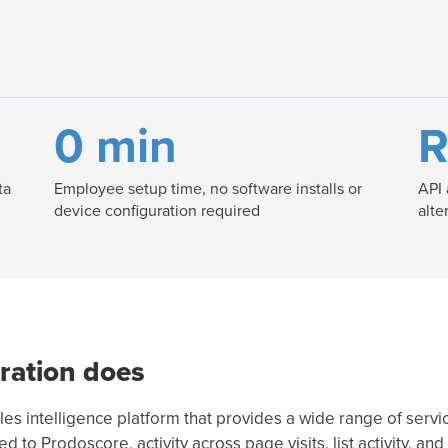
0 min
R
ta
Employee setup time, no software installs or
API 
device configuration required
alte
ration does
s intelligence platform that provides a wide range of servic
to Prodoscore, activity across page visits, list activity, and