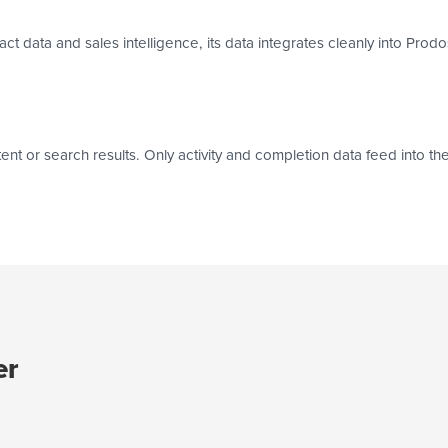
 data and sales intelligence, its data integrates cleanly into Prodo
or search results. Only activity and completion data feed into the s
er