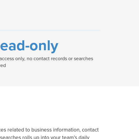
ead-only
access only, no contact records or searches
red
es related to business information, contact
 searches rolls up into your team’s daily