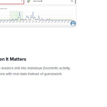
en It Matters
leaders drill into individual ZoomInfo activity,
ns with real data instead of guesswork.