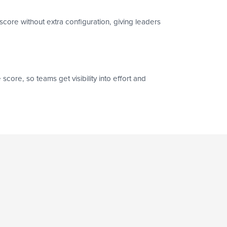
score without extra configuration, giving leaders
core, so teams get visibility into effort and