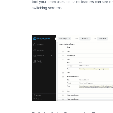
tool your team uses, so sales leaders can see 
switching screens.