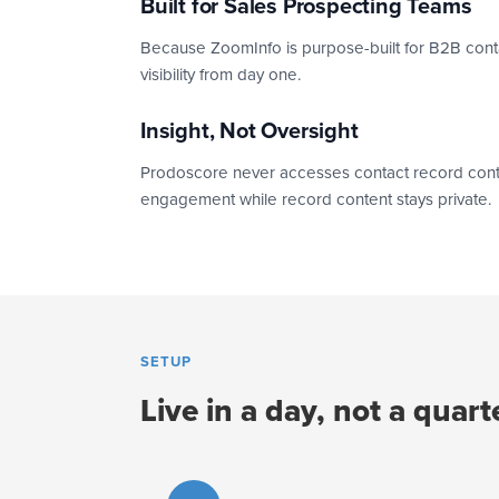
Built for Sales Prospecting Teams
Because ZoomInfo is purpose-built for B2B contact
visibility from day one.
Insight, Not Oversight
Prodoscore never accesses contact record content 
engagement while record content stays private.
SETUP
Live in a day, not a quart