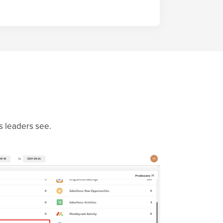
es leaders see.