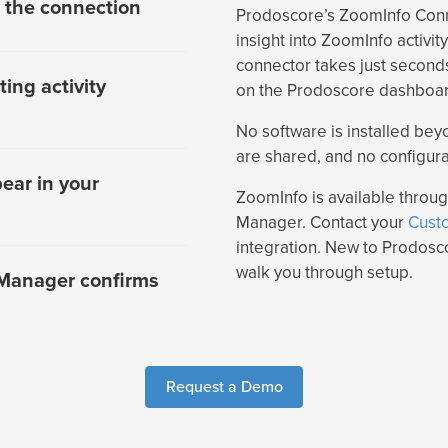
 the connection
Prodoscore’s ZoomInfo Con
insight into ZoomInfo activi
connector takes just seconds
ing activity
on the Prodoscore dashboard
No software is installed bey
are shared, and no configura
ear in your
ZoomInfo is available thro
Manager. Contact your
Cust
integration. New to Prodos
walk you through setup.
Manager confirms
Request a Demo