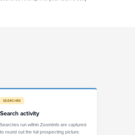
SEARCHES
Search activity
Searches run within ZoomInfo are captured
to round out the full prospecting picture.