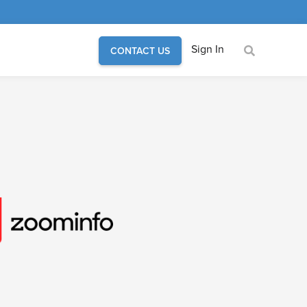
Sign In
CONTACT US