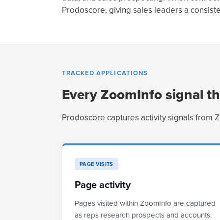
Prodoscore, giving sales leaders a consis
TRACKED APPLICATIONS
Every ZoomInfo signal th
Prodoscore captures activity signals from 
PAGE VISITS
Page activity
Pages visited within ZoomInfo are captured
as reps research prospects and accounts.