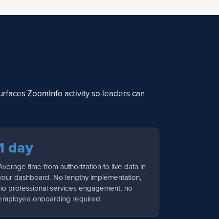
rfaces ZoomInfo activity so leaders can
1 day
Average time from authorization to live data in
your dashboard. No lengthy implementation,
no professional services engagement, no
employee onboarding required.