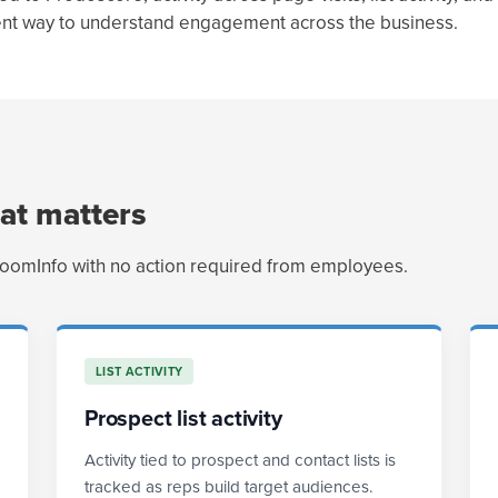
tent way to understand engagement across the business.
at matters
ZoomInfo with no action required from employees.
LIST ACTIVITY
Prospect list activity
Activity tied to prospect and contact lists is
tracked as reps build target audiences.