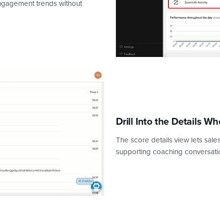
engagement trends without
Drill Into the Details Wh
The score details view lets sales 
supporting coaching conversatio