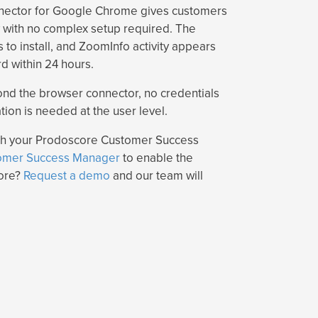
nector for Google Chrome gives customers
ty with no complex setup required. The
 to install, and ZoomInfo activity appears
 within 24 hours.
ond the browser connector, no credentials
tion is needed at the user level.
ugh your Prodoscore Customer Success
omer Success Manager
to enable the
core?
Request a demo
and our team will