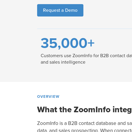
Request a Demo
35,000+
Customers use ZoomInfo for B2B contact da
and sales intelligence
OVERVIEW
What the ZoomInfo integ
ZoomInfo is a B2B contact database and sale
data, and sales prospecting. When connected 