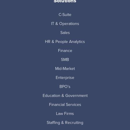
Solutions
C-Suite
IT & Operations
Sales
HR & People Analytics
Finance
SMB
Mid-Market
Enterprise
BPO's
Education & Government
Financial Services
Law Firms
Staffing & Recruiting