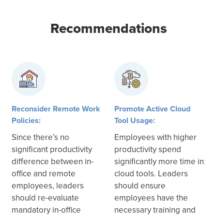
Recommendations
Reconsider Remote Work
Promote Active Cloud
Policies:
Tool Usage:
Since there’s no
Employees with higher
significant productivity
productivity spend
difference between in-
significantly more time in
office and remote
cloud tools. Leaders
employees, leaders
should ensure
should re-evaluate
employees have the
mandatory in-office
necessary training and