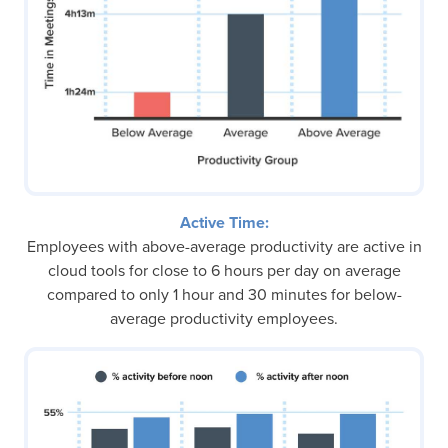
Active Time:
Employees with above-average productivity are active in
cloud tools for close to 6 hours per day on average
compared to only 1 hour and 30 minutes for below-
average productivity employees.