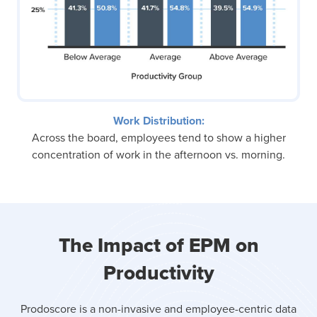
Work Distribution:
Across the board, employees tend to show a higher
concentration of work in the afternoon vs. morning.
The Impact of EPM on
Productivity
Prodoscore is a non-invasive and employee-centric data