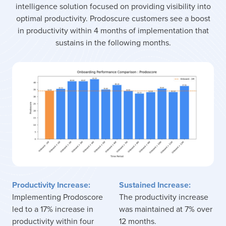
intelligence solution focused on providing visibility into
optimal productivity. Prodoscure customers see a boost
in productivity within 4 months of implementation that
sustains in the following months.
Productivity Increase:
Sustained Increase:
Implementing Prodoscore
The productivity increase
led to a 17% increase in
was maintained at 7% over
productivity within four
12 months.