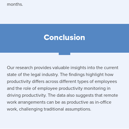
months.
Conclusion
Our research provides valuable insights into the current
state of the legal industry. The findings highlight how
productivity differs across different types of employees
and the role of employee productivity monitoring in
driving productivity. The data also suggests that remote
work arrangements can be as productive as in-office
work, challenging traditional assumptions.