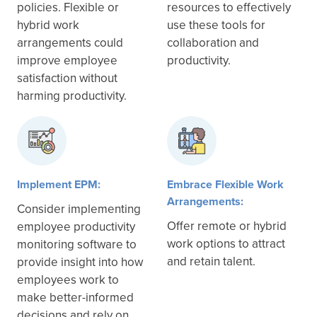
policies. Flexible or
resources to effectively
hybrid work
use these tools for
arrangements could
collaboration and
improve employee
productivity.
satisfaction without
harming productivity.
Implement EPM:
Embrace Flexible Work
Arrangements:
Consider implementing
Offer remote or hybrid
employee productivity
work options to attract
monitoring software to
and retain talent.
provide insight into how
employees work to
make better-informed
decisions and rely on