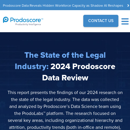
Prodoscore Data Reveals Hidden Workforce Capacity as Shadow AI Reshapes
the Modern Workplace
CONTACT US
The State of the Legal
Industry:
2024 Prodoscore
Data Review
This report presents the findings of our 2024 research on
the state of the legal industry. The data was collected
and analyzed by Prodoscore’s Data Science team using
the ProdoLabs™ platform. The research focused on
several key areas, including organizational hierarchy and
attrition, productivity trends (both in-office and remote),