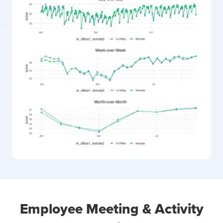
Employee Meeting & Activity