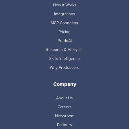
How it Works
Integrations
MCP Connector
Pricing
ProdoAI
Research & Analytics
Skills Intelligence
Why Prodoscore
Company
About Us
Careers
Newsroom
Partners