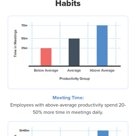
Habits
Meeting Time:
Employees with above-average productivity spend 20-
50% more time in meetings daily.