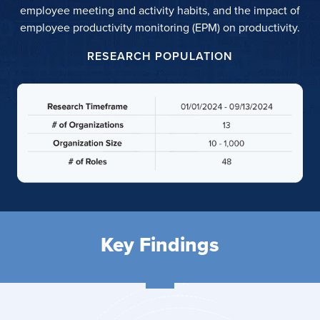
employee meeting and activity habits, and the impact of
employee productivity monitoring (EPM) on productivity.
RESEARCH POPULATION
Key Findings