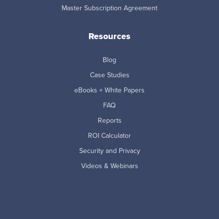
Master Subscription Agreement
Resources
Blog
Case Studies
eBooks + White Papers
FAQ
Reports
ROI Calculator
Security and Privacy
Videos & Webinars