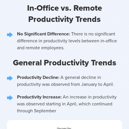
In-Office vs. Remote
Productivity Trends
No Significant Difference:
There is no significant
difference in productivity levels between in-office
and remote employees.
General Productivity Trends
Productivity Decline:
A general decline in
productivity was observed from January to April.
Productivity Increase:
An increase in productivity
was observed starting in April, which continued
through September