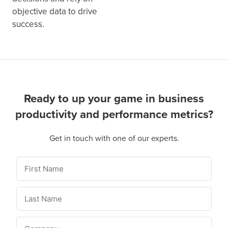
objective data to drive
success.
Ready to up your game in business
productivity and performance metrics?
Get in touch with one of our experts.