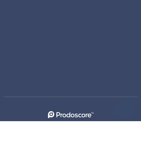
support@prodoscore.com