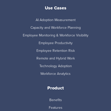
Use Cases
AI Adoption Measurement
Capacity and Workforce Planning
Employee Monitoring & Workforce Visibility
Employee Productivity
Employee Retention Risk
Remote and Hybrid Work
Technology Adoption
Workforce Analytics
Product
Benefits
Features