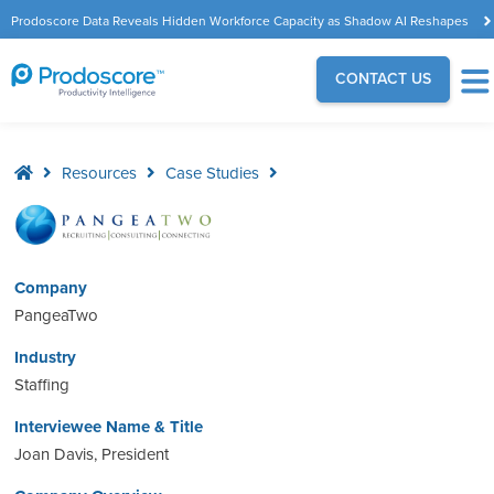
Prodoscore Data Reveals Hidden Workforce Capacity as Shadow AI Reshapes
the Modern Workplace
CONTACT US
Resources
Case Studies
Company
PangeaTwo
Industry
Staffing
Interviewee Name & Title
Joan Davis, President