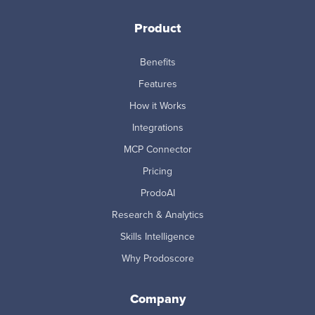
Product
Benefits
Features
How it Works
Integrations
MCP Connector
Pricing
ProdoAI
Research & Analytics
Skills Intelligence
Why Prodoscore
Company