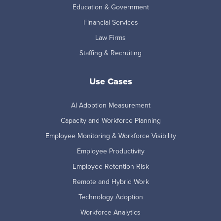
Education & Government
Financial Services
Law Firms
Staffing & Recruiting
Use Cases
AI Adoption Measurement
Capacity and Workforce Planning
Employee Monitoring & Workforce Visibility
Employee Productivity
Employee Retention Risk
Remote and Hybrid Work
Technology Adoption
Workforce Analytics