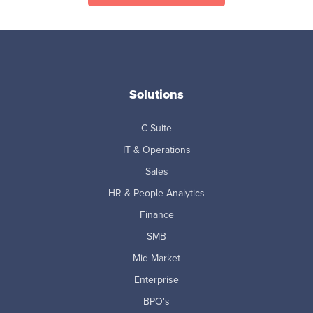
Solutions
C-Suite
IT & Operations
Sales
HR & People Analytics
Finance
SMB
Mid-Market
Enterprise
BPO's