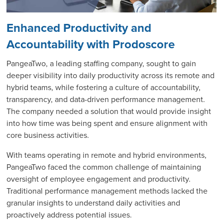
Enhanced Productivity and
Accountability with Prodoscore
PangeaTwo, a leading staffing company, sought to gain
deeper visibility into daily productivity across its remote and
hybrid teams, while fostering a culture of accountability,
transparency, and data-driven performance management.
The company needed a solution that would provide insight
into how time was being spent and ensure alignment with
core business activities.
With teams operating in remote and hybrid environments,
PangeaTwo faced the common challenge of maintaining
oversight of employee engagement and productivity.
Traditional performance management methods lacked the
granular insights to understand daily activities and
proactively address potential issues.