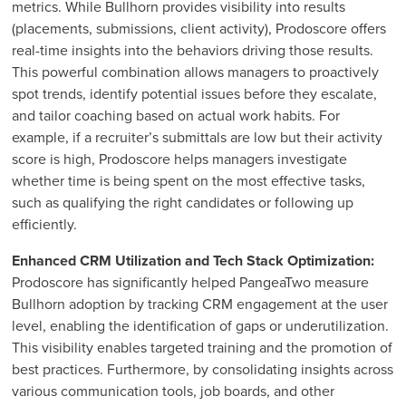
metrics. While Bullhorn provides visibility into results
(placements, submissions, client activity), Prodoscore offers
real-time insights into the behaviors driving those results.
This powerful combination allows managers to proactively
spot trends, identify potential issues before they escalate,
and tailor coaching based on actual work habits. For
example, if a recruiter’s submittals are low but their activity
score is high, Prodoscore helps managers investigate
whether time is being spent on the most effective tasks,
such as qualifying the right candidates or following up
efficiently.
Enhanced CRM Utilization and Tech Stack Optimization:
Prodoscore has significantly helped PangeaTwo measure
Bullhorn adoption by tracking CRM engagement at the user
level, enabling the identification of gaps or underutilization.
This visibility enables targeted training and the promotion of
best practices. Furthermore, by consolidating insights across
various communication tools, job boards, and other