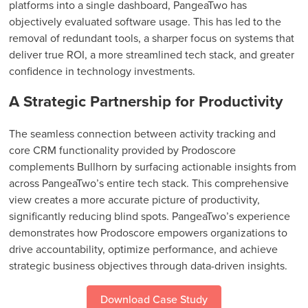
platforms into a single dashboard, PangeaTwo has
objectively evaluated software usage. This has led to the
removal of redundant tools, a sharper focus on systems that
deliver true ROI, a more streamlined tech stack, and greater
confidence in technology investments.
A Strategic Partnership for Productivity
The seamless connection between activity tracking and
core CRM functionality provided by Prodoscore
complements Bullhorn by surfacing actionable insights from
across PangeaTwo’s entire tech stack. This comprehensive
view creates a more accurate picture of productivity,
significantly reducing blind spots. PangeaTwo’s experience
demonstrates how Prodoscore empowers organizations to
drive accountability, optimize performance, and achieve
strategic business objectives through data-driven insights.
Download Case Study