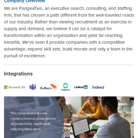
Company Overview
We are PangeaTwo, an executive search, consulting, and staffing
firm, that has chosen a path different from the well-traveled roads
of our industry. Rather than viewing recruitment as an exercise in
supply and demand, we believe it can be a catalyst for
transformation within an organization and yield far-reaching
benefits. We’ve seen it provide companies with a competitive
advantage, expand skill sets, build morale and rally a team in the
pursuit of excellence.
Integrations