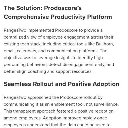
The Solution: Prodoscore’s
Comprehensive Productivity Platform
PangeaTwo implemented Prodoscore to provide a
centralized view of employee engagement across their
existing tech stack, including critical tools like Bullhorn,
email, calendars, and communication platforms. The
objective was to leverage insights to identify high-
performing behaviors, detect disengagement early, and
better align coaching and support resources.
Seamless Rollout and Positive Adoption
PangeaTwo approached the Prodoscore rollout by
communicating it as an enablement tool, not surveillance.
This transparent approach fostered a positive reception
among employees. Adoption improved rapidly once
employees understood that the data could be used to