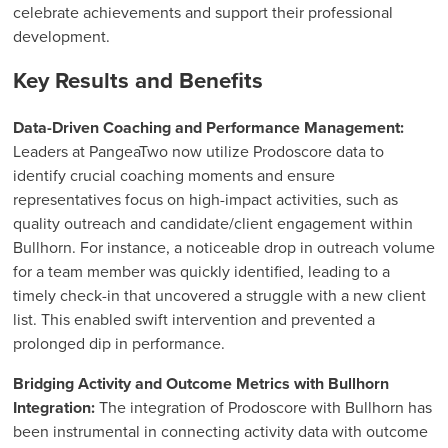
celebrate achievements and support their professional
development.
Key Results and Benefits
Data-Driven Coaching and Performance Management:
Leaders at PangeaTwo now utilize Prodoscore data to
identify crucial coaching moments and ensure
representatives focus on high-impact activities, such as
quality outreach and candidate/client engagement within
Bullhorn. For instance, a noticeable drop in outreach volume
for a team member was quickly identified, leading to a
timely check-in that uncovered a struggle with a new client
list. This enabled swift intervention and prevented a
prolonged dip in performance.
Bridging Activity and Outcome Metrics with Bullhorn
Integration:
The integration of Prodoscore with Bullhorn has
been instrumental in connecting activity data with outcome