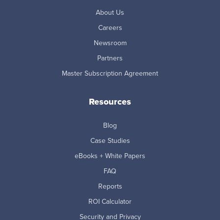
About Us
Careers
Newsroom
Partners
Master Subscription Agreement
Resources
Blog
Case Studies
eBooks + White Papers
FAQ
Reports
ROI Calculator
Security and Privacy