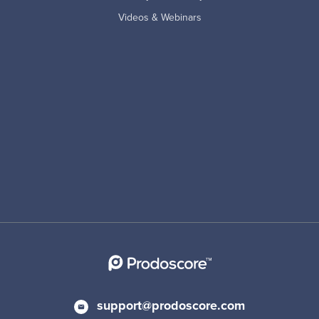
Videos & Webinars
support@prodoscore.com