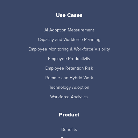
Use Cases
AI Adoption Measurement
Capacity and Workforce Planning
Employee Monitoring & Workforce Visibility
Employee Productivity
Employee Retention Risk
Remote and Hybrid Work
Technology Adoption
Workforce Analytics
Product
Benefits