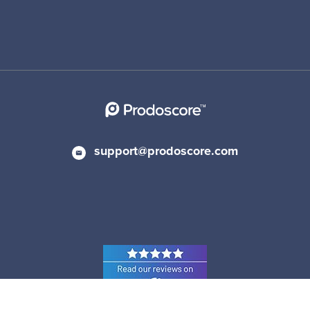
support@prodoscore.com