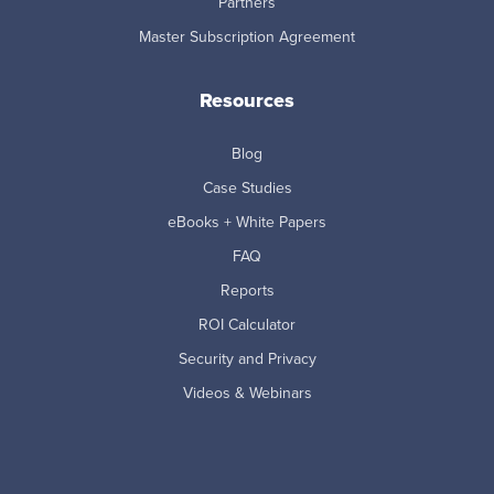
Partners
Master Subscription Agreement
Resources
Blog
Case Studies
eBooks + White Papers
FAQ
Reports
ROI Calculator
Security and Privacy
Videos & Webinars