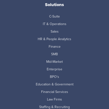
Solutions
C-Suite
IT & Operations
Sales
HR & People Analytics
Finance
SMB
Mid-Market
Enterprise
BPO's
Education & Government
Financial Services
Law Firms
Staffing & Recruiting