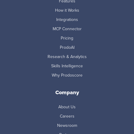
Features
How it Works
Integrations
MCP Connector
Pricing
ProdoAI
Research & Analytics
Skills Intelligence
Why Prodoscore
Company
About Us
Careers
Newsroom