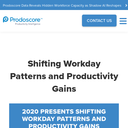
Prodoscore Data Reveals Hidden Workforce Capacity as Shadow AI Reshapes
the Modern Workplace
CONTACT US
Shifting Workday
Patterns and Productivity
Gains