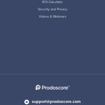
ROI Calculator
Security and Privacy
Videos & Webinars
support@prodoscore.com