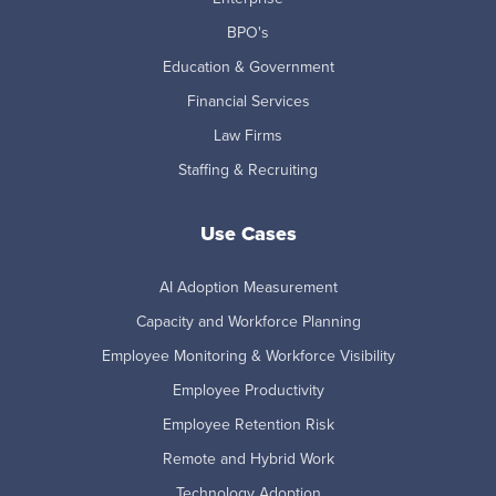
BPO's
Education & Government
Financial Services
Law Firms
Staffing & Recruiting
Use Cases
AI Adoption Measurement
Capacity and Workforce Planning
Employee Monitoring & Workforce Visibility
Employee Productivity
Employee Retention Risk
Remote and Hybrid Work
Technology Adoption