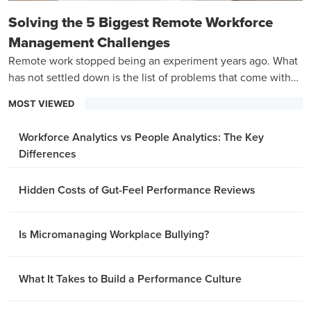
Solving the 5 Biggest Remote Workforce
Management Challenges
Remote work stopped being an experiment years ago. What
has not settled down is the list of problems that come with
managing a team that is never in the same room.
MOST VIEWED
Workforce Analytics vs People Analytics: The Key
Differences
Hidden Costs of Gut-Feel Performance Reviews
Is Micromanaging Workplace Bullying?
What It Takes to Build a Performance Culture