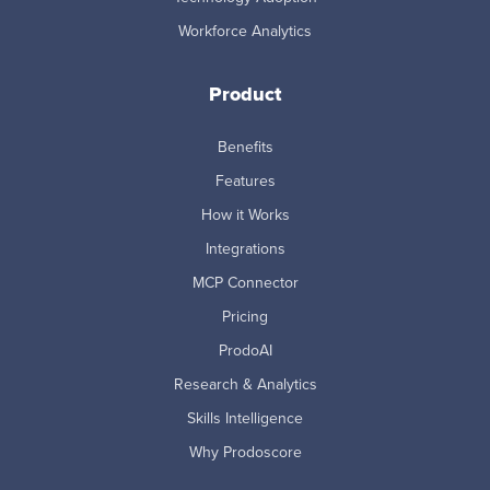
Workforce Analytics
Product
Benefits
Features
How it Works
Integrations
MCP Connector
Pricing
ProdoAI
Research & Analytics
Skills Intelligence
Why Prodoscore