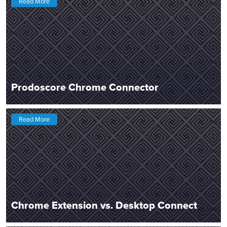
Read More
Prodoscore Chrome Connector
Read More
Chrome Extension vs. Desktop Connect