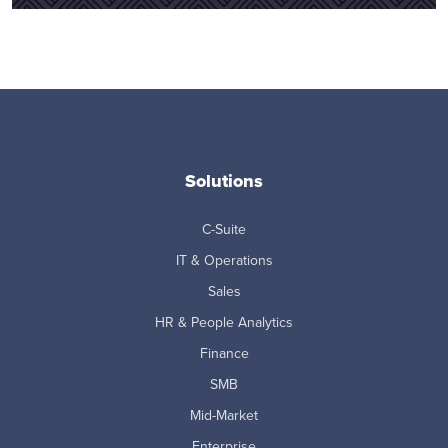
Solutions
C-Suite
IT & Operations
Sales
HR & People Analytics
Finance
SMB
Mid-Market
Enterprise