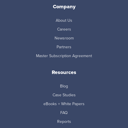
Company
About Us
Careers
Newsroom
Partners
Master Subscription Agreement
Resources
Blog
Case Studies
eBooks + White Papers
FAQ
Reports