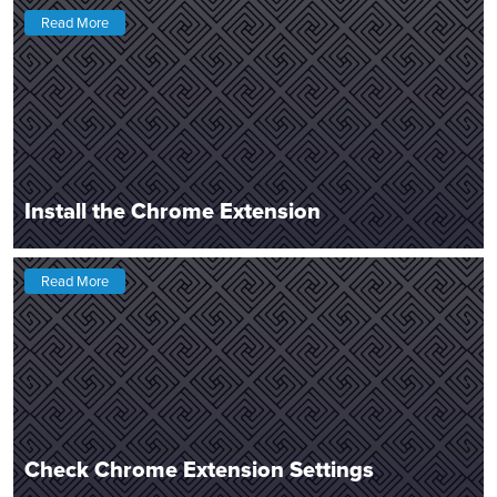
Read More
Install the Chrome Extension
Read More
Check Chrome Extension Settings