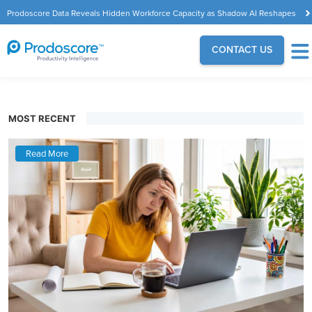
Prodoscore Data Reveals Hidden Workforce Capacity as Shadow AI Reshapes
the Modern Workplace
CONTACT US
MOST RECENT
Read More