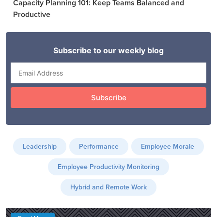
Capacity Planning 101: Keep Teams Balanced and
Productive
Leadership
Performance
Employee Morale
Employee Productivity Monitoring
Hybrid and Remote Work