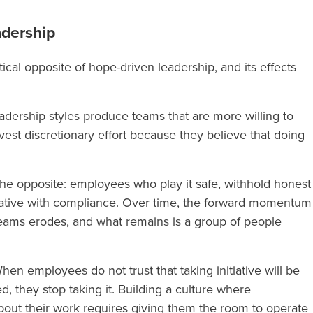
adership
tical opposite of hope-driven leadership, and its effects
eadership styles produce teams that are more willing to
invest discretionary effort because they believe that doing
 opposite: employees who play it safe, withhold honest
tiative with compliance. Over time, the forward momentum
teams erodes, and what remains is a group of people
en employees do not trust that taking initiative will be
 they stop taking it. Building a culture where
out their work requires giving them the room to operate