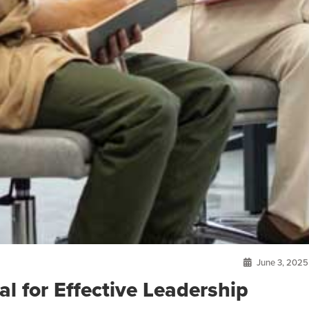
June 3, 2025
l for Effective Leadership