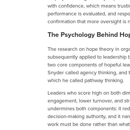
with confidence, which means trusti
performance is evaluated, and respon
confirmation that more oversight is
The Psychology Behind Ho
The research on hope theory in org
subsequently applied to leadership by
two core components of hopeful leade
Snyder called agency thinking, and t
which he called pathway thinking.
Leaders who score high on both dim
engagement, lower turnover, and st
undermines both components: it red
decision-making authority, and it n
work must be done rather than what