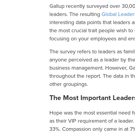
Gallup recently surveyed over 30,0
leaders. The resulting
Global Leader
interesting data points that leaders
the most crucial trait people wish t
focusing on your employees and ensu
The survey refers to leaders as fam
anyone perceived as a leader by the
business management. However, Gall
throughout the report. The data in 
other groupings.
The Most Important Leaders
Hope was the most essential need for
as their VIP requirement of a leader.
33%. Compassion only came in at 7%, 