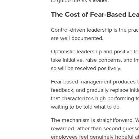
to guide me as a leader.”
The Cost of Fear-Based Le
Control-driven leadership is the prac
are well documented.
Optimistic leadership and positive l
take initiative, raise concerns, and 
so will be received positively.
Fear-based management produces the
feedback, and gradually replace ini
that characterizes high-performing 
waiting to be told what to do.
The mechanism is straightforward. Wh
rewarded rather than second-guessed,
employees feel genuinely hopeful ab