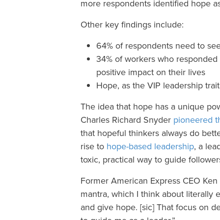
more respondents identified hope as
Other key findings include:
64% of respondents need to see
34% of workers who responded sa
positive impact on their lives
Hope, as the VIP leadership trait,
The idea that hope has a unique powe
Charles Richard Snyder
pioneered t
that hopeful thinkers always do bett
rise to
hope-based leadership
, a lea
toxic, practical way to guide followe
Former American Express CEO Ken
mantra, which I think about literally e
and give hope. [sic] That focus on de