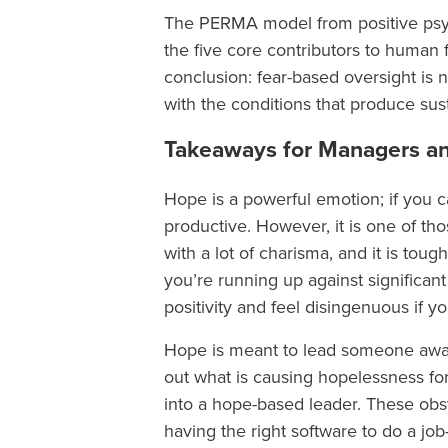
The PERMA model from positive psych
the five core contributors to human 
conclusion: fear-based oversight is no
with the conditions that produce su
Takeaways for Managers an
Hope is a powerful emotion; if you c
productive. However, it is one of th
with a lot of charisma, and it is tou
you’re running up against significant 
positivity and feel disingenuous if y
Hope is meant to lead someone away f
out what is causing hopelessness for
into a hope-based leader. These obs
having the right software to do a j