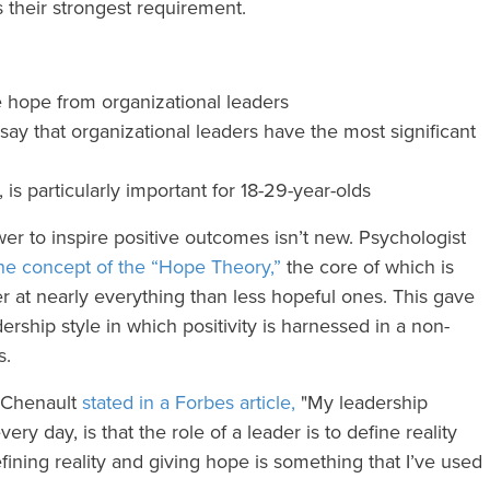
 their strongest requirement.
 hope from organizational leaders
y that organizational leaders have the most significant
 is particularly important for 18-29-year-olds
r to inspire positive outcomes isn’t new. Psychologist
he concept of the “Hope Theory,”
the core of which is
er at nearly everything than less hopeful ones. This gave
dership style in which positivity is harnessed in a non-
rs.
 Chenault
stated in a Forbes article,
"My leadership
very day, is that the role of a leader is to define reality
fining reality and giving hope is something that I’ve used