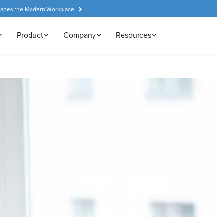
hapes the Modern Workplace
Product
Company
Resources