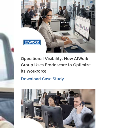
Operational Visibility: How AtWork
Group Uses Prodoscore to Optimize
its Workforce
Download Case Study