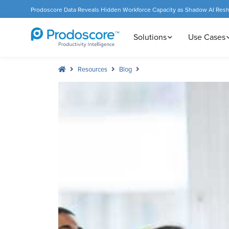
Prodoscore Data Reveals Hidden Workforce Capacity as Shadow AI Res
Solutions
Use Cases
Resources
Blog