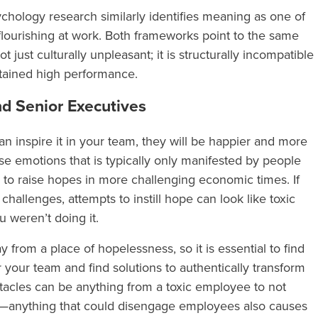
ology research similarly identifies meaning as one of
flourishing at work. Both frameworks point to the same
t just culturally unpleasant; it is structurally incompatible
stained high performance.
d Senior Executives
an inspire it in your team, they will be happier and more
ose emotions that is typically only manifested by people
gh to raise hopes in more challenging economic times. If
challenges, attempts to instill hope can look like toxic
ou weren’t doing it.
rom a place of hopelessness, so it is essential to find
 your team and find solutions to authentically transform
tacles can be anything from a toxic employee to not
ob—anything that could disengage employees also causes