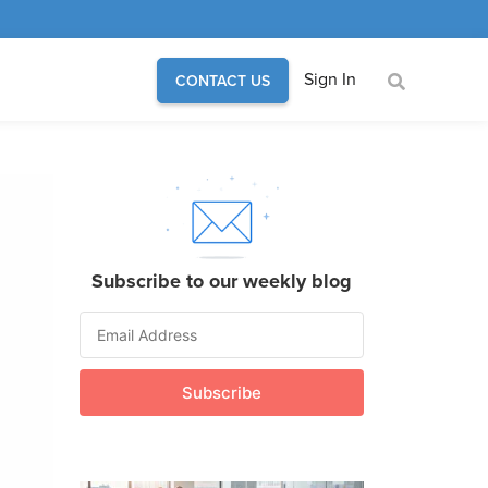
Sign In
CONTACT US
Subscribe to our weekly blog