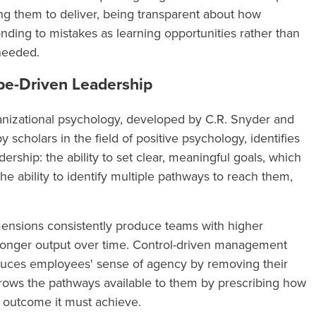
ng them to deliver, being transparent about how
ding to mistakes as learning opportunities rather than
 needed.
pe-Driven Leadership
anizational psychology, developed by C.R. Snyder and
 scholars in the field of positive psychology, identifies
rship: the ability to set clear, meaningful goals, which
he ability to identify multiple pathways to reach them,
ensions consistently produce teams with higher
ronger output over time. Control-driven management
uces employees' sense of agency by removing their
arrows the pathways available to them by prescribing how
 outcome it must achieve.