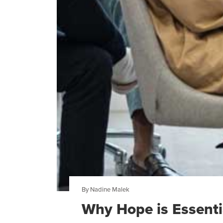
By Nadine Malek
Why Hope is Essentia