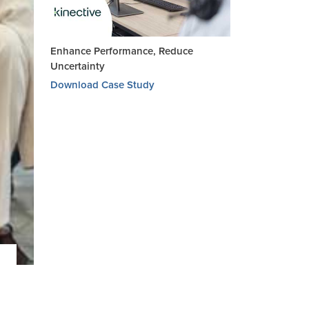
Enhance Performance, Reduce
Uncertainty
Download Case Study