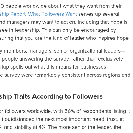
00 people worldwide about what they want from their
ship Report: What Followers Want
serves up several
 and managers may want to act on, including that hope is
o see in leadership. This can only be encouraged by
ring that you are the kind of leader who inspires hope.
ily members, managers, senior organizational leaders—
 people answering the survey, rather than exclusively
up spells out what this means for businesses
the survey were remarkably consistent across regions and
hip Traits According to Followers
 followers worldwide, with 56% of respondents listing it
 It outdistanced the next most important need, trust, at
and stability at 4%. The more senior the leader, the