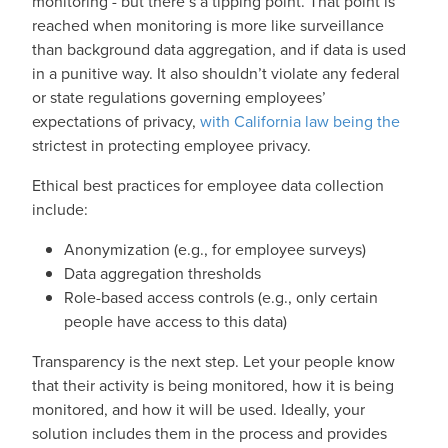
monitoring - but there’s a tipping point. That point is
reached when monitoring is more like surveillance
than background data aggregation, and if data is used
in a punitive way. It also shouldn’t violate any federal
or state regulations governing employees’
expectations of privacy,
with California law being the
strictest in protecting employee privacy.
Ethical best practices for employee data collection
include:
Anonymization (e.g., for employee surveys)
Data aggregation thresholds
Role-based access controls (e.g., only certain
people have access to this data)
Transparency is the next step. Let your people know
that their activity is being monitored, how it is being
monitored, and how it will be used. Ideally, your
solution includes them in the process and provides