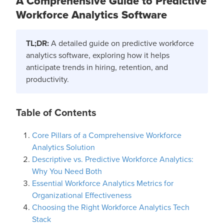
A Comprehensive Guide to Predictive
Workforce Analytics Software
TL;DR:
A detailed guide on predictive workforce
analytics software, exploring how it helps
anticipate trends in hiring, retention, and
productivity.
Table of Contents
Core Pillars of a Comprehensive Workforce
Analytics Solution
Descriptive vs. Predictive Workforce Analytics:
Why You Need Both
Essential Workforce Analytics Metrics for
Organizational Effectiveness
Choosing the Right Workforce Analytics Tech
Stack