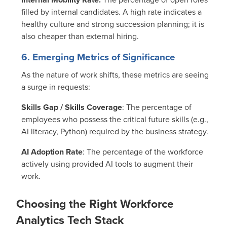
filled by internal candidates. A high rate indicates a
healthy culture and strong succession planning; it is
also cheaper than external hiring.
6. Emerging Metrics of Significance
As the nature of work shifts, these metrics are seeing
a surge in requests:
Skills Gap / Skills Coverage
:
The percentage of
employees who possess the critical future skills (e.g.,
AI literacy, Python) required by the business strategy.
AI Adoption Rate
: The percentage of the workforce
actively using provided AI tools to augment their
work.
Choosing the Right Workforce
Analytics Tech Stack