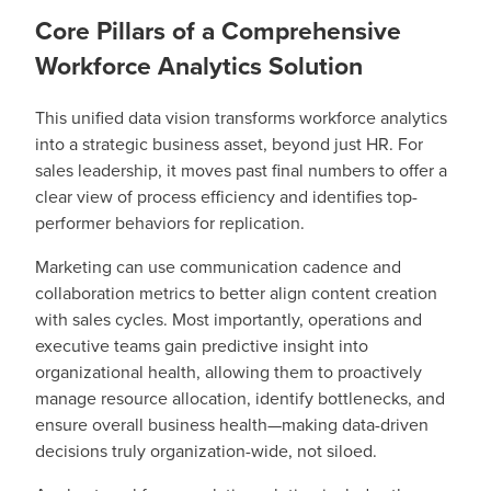
Core Pillars of a Comprehensive
Workforce Analytics Solution
This unified data vision transforms workforce analytics
into a strategic business asset, beyond just HR. For
sales leadership, it moves past final numbers to offer a
clear view of process efficiency and identifies top-
performer behaviors for replication.
Marketing can use communication cadence and
collaboration metrics to better align content creation
with sales cycles. Most importantly, operations and
executive teams gain predictive insight into
organizational health, allowing them to proactively
manage resource allocation, identify bottlenecks, and
ensure overall business health—making data-driven
decisions truly organization-wide, not siloed.