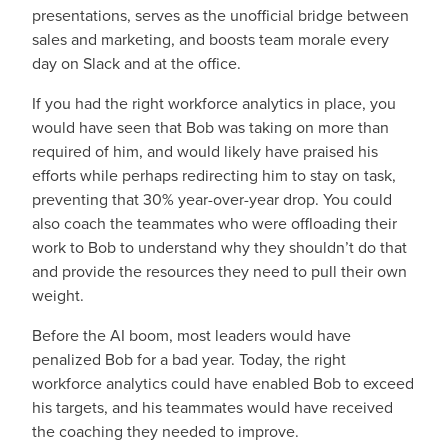
presentations, serves as the unofficial bridge between
sales and marketing, and boosts team morale every
day on Slack and at the office.
If you had the right workforce analytics in place, you
would have seen that Bob was taking on more than
required of him, and would likely have praised his
efforts while perhaps redirecting him to stay on task,
preventing that 30% year-over-year drop. You could
also coach the teammates who were offloading their
work to Bob to understand why they shouldn’t do that
and provide the resources they need to pull their own
weight.
Before the AI boom, most leaders would have
penalized Bob for a bad year. Today, the right
workforce analytics could have enabled Bob to exceed
his targets, and his teammates would have received
the coaching they needed to improve.