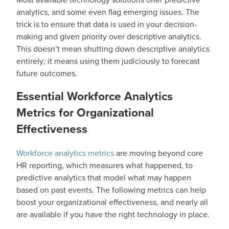
analytics, and some even flag emerging issues. The
trick is to ensure that data is used in your decision-
making and given priority over descriptive analytics.
This doesn’t mean shutting down descriptive analytics
entirely; it means using them judiciously to forecast
future outcomes.
Essential Workforce Analytics
Metrics for Organizational
Effectiveness
Workforce analytics metrics
are moving beyond core
HR reporting, which measures what happened, to
predictive analytics that model what may happen
based on past events. The following metrics can help
boost your organizational effectiveness, and nearly all
are available if you have the right technology in place.