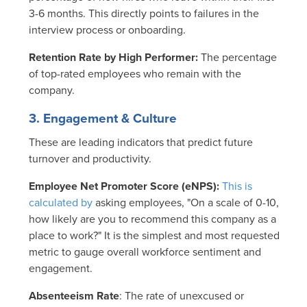
3-6 months. This directly points to failures in the
interview process or onboarding.
Retention Rate by High Performer:
The percentage
of top-rated employees who remain with the
company.
3. Engagement & Culture
These are leading indicators that predict future
turnover and productivity.
Employee Net Promoter Score (eNPS):
This is
calculated by
asking employees, "On a scale of 0-10,
how likely are you to recommend this company as a
place to work?"
It is the simplest and most requested
metric to gauge overall workforce sentiment and
engagement.
Absenteeism Rate
: The rate of unexcused or