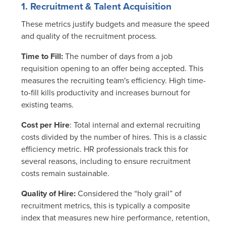
1. Recruitment & Talent Acquisition
These metrics justify budgets and measure the speed
and quality of the recruitment process.
Time to Fill:
The number of days from a job
requisition opening to an offer being accepted.
This
measures the recruiting team's efficiency. High time-
to-fill kills productivity and increases burnout for
existing teams.
Cost per Hire
: Total internal and external recruiting
costs divided by the number of hires.
This is a classic
efficiency metric. HR professionals track this for
several reasons, including to ensure recruitment
costs remain sustainable.
Quality of Hire:
Considered the “holy grail” of
recruitment metrics, this is typically a composite
index that measures new hire performance, retention,