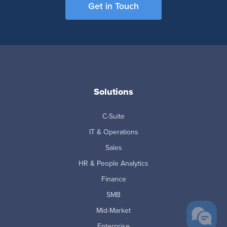
Get in Touch
Solutions
C-Suite
IT & Operations
Sales
HR & People Analytics
Finance
SMB
Mid-Market
Enterprise