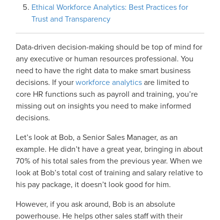
Ethical Workforce Analytics: Best Practices for
Trust and Transparency
Data-driven decision-making should be top of mind for
any executive or human resources professional. You
need to have the right data to make smart business
decisions. If your
workforce analytics
are limited to
core HR functions such as payroll and training, you’re
missing out on insights you need to make informed
decisions.
Let’s look at Bob, a Senior Sales Manager, as an
example. He didn’t have a great year, bringing in about
70% of his total sales from the previous year. When we
look at Bob’s total cost of training and salary relative to
his pay package, it doesn’t look good for him.
However, if you ask around, Bob is an absolute
powerhouse. He helps other sales staff with their