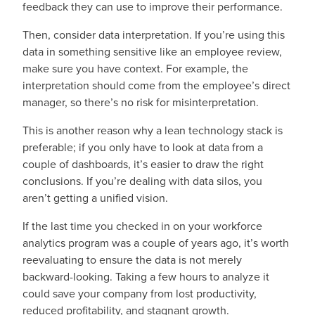
feedback they can use to improve their performance.
Then, consider data interpretation. If you’re using this
data in something sensitive like an employee review,
make sure you have context. For example, the
interpretation should come from the employee’s direct
manager, so there’s no risk for misinterpretation.
This is another reason why a lean technology stack is
preferable; if you only have to look at data from a
couple of dashboards, it’s easier to draw the right
conclusions. If you’re dealing with data silos, you
aren’t getting a unified vision.
If the last time you checked in on your workforce
analytics program was a couple of years ago, it’s worth
reevaluating to ensure the data is not merely
backward-looking. Taking a few hours to analyze it
could save your company from lost productivity,
reduced profitability, and stagnant growth.