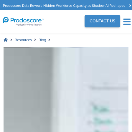
Prodoscore Data Reveals Hidden Workforce Capacity as Shadow AI Reshapes
the Modern Workplace
CONTACT US
Resources
Blog