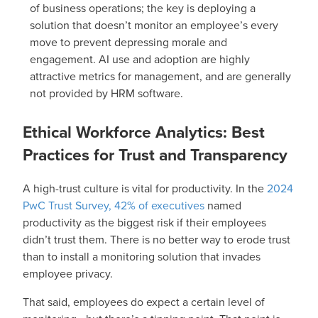
of business operations; the key is deploying a
solution that doesn’t monitor an employee’s every
move to prevent depressing morale and
engagement. AI use and adoption are highly
attractive metrics for management, and are generally
not provided by HRM software.
Ethical Workforce Analytics: Best
Practices for Trust and Transparency
A high-trust culture is vital for productivity. In the
2024
PwC Trust Survey, 42% of executives
named
productivity as the biggest risk if their employees
didn’t trust them. There is no better way to erode trust
than to install a monitoring solution that invades
employee privacy.
That said, employees do expect a certain level of