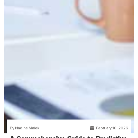
By Nadine Malek
February 10, 2026