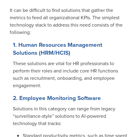
It can be difficult to find solutions that gather the
metrics to feed all organizational KPIs. The simplest
technology stack to address this need consists of the
following:
1. Human Resources Management
Solutions (HRM/HCIS)
These solutions are vital for HR professionals to
perform their roles and include core HR functions
such as recruitment, onboarding, and employee
engagement.
2. Employee Monitoring Software
Solutions in this category can range from legacy
“surveillance-style” solutions to AI-powered
technology that tracks:
Standard productivity metrics, such as time spent