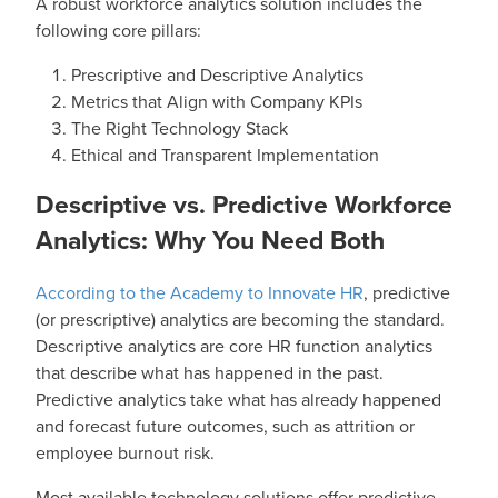
A robust workforce analytics solution includes the
following core pillars:
Prescriptive and Descriptive Analytics
Metrics that Align with Company KPIs
The Right Technology Stack
Ethical and Transparent Implementation
Descriptive vs. Predictive Workforce
Analytics: Why You Need Both
According to the Academy to Innovate HR
, predictive
(or prescriptive) analytics are becoming the standard.
Descriptive analytics are core HR function analytics
that describe what has happened in the past.
Predictive analytics take what has already happened
and forecast future outcomes, such as attrition or
employee burnout risk.
Most available technology solutions offer predictive