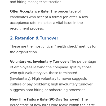
and hiring manager satisfaction.
Offer Acceptance Rate:
The percentage of
candidates who accept a formal job offer. A low
acceptance rate indicates a vital issue in the
recruitment process.
2. Retention & Turnover
These are the most critical "health check" metrics for
the organization.
Voluntary vs. Involuntary Turnover:
The percentage
of employees leaving the company, split by those
who quit (voluntary) vs. those terminated
(involuntary). High voluntary turnover suggests
culture or pay problems; high involuntary turnover
suggests poor hiring or onboarding processes.
New Hire Failure Rate (90-Day Turnover):
The
percentage of new hires who leave within their first