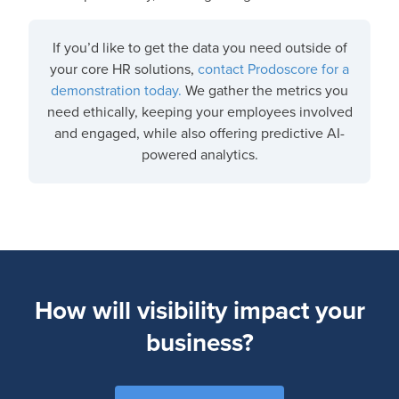
If you’d like to get the data you need outside of
your core HR solutions,
contact Prodoscore for a
demonstration today.
We gather the metrics you
need ethically, keeping your employees involved
and engaged, while also offering predictive AI-
powered analytics.
How will visibility impact your
business?