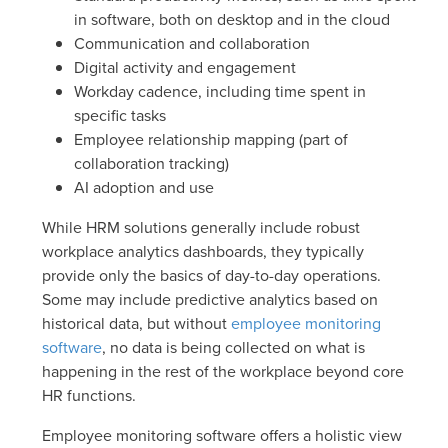
in software, both on desktop and in the cloud
Communication and collaboration
Digital activity and engagement
Workday cadence, including time spent in
specific tasks
Employee relationship mapping (part of
collaboration tracking)
AI adoption and use
While HRM solutions generally include robust
workplace analytics dashboards, they typically
provide only the basics of day-to-day operations.
Some may include predictive analytics based on
historical data, but without
employee monitoring
software
, no data is being collected on what is
happening in the rest of the workplace beyond core
HR functions.
Employee monitoring software offers a holistic view