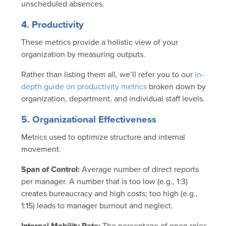
unscheduled absences.
4. Productivity
These metrics provide a holistic view of your
organization by measuring outputs.
Rather than listing them all, we’ll refer you to our
in-
depth guide on productivity metrics
broken down by
organization, department, and individual staff levels.
5. Organizational Effectiveness
Metrics used to optimize structure and internal
movement.
Span of Control:
Average number of direct reports
per manager.
A number that is too low (e.g., 1:3)
creates bureaucracy and high costs; too high (e.g.,
1:15) leads to manager burnout and neglect.
Internal Mobility Rate:
The percentage of open roles