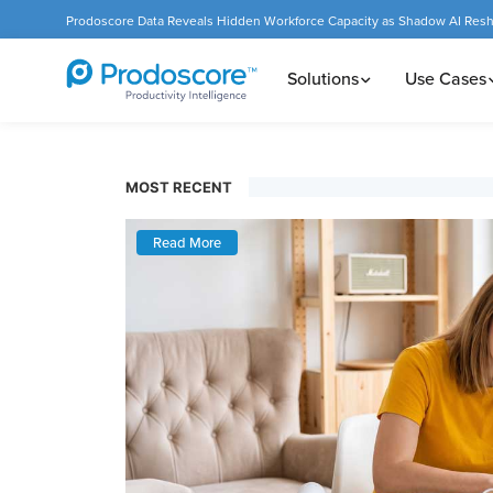
Prodoscore Data Reveals Hidden Workforce Capacity as Shadow AI Res
Solutions
Use Cases
MOST RECENT
Read More