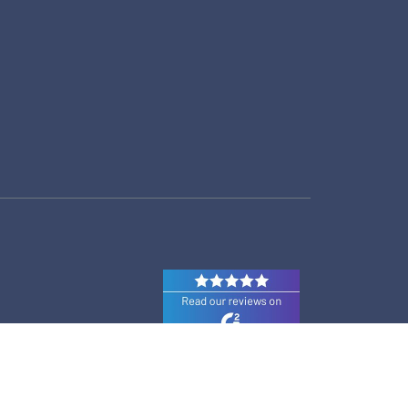
© 2026 Prodoscore All Rights Reserved