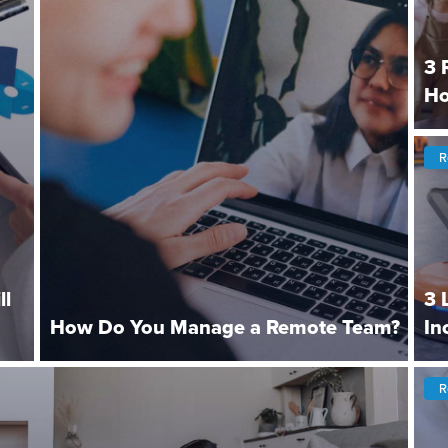
3 
Ho
R
ll
3 
How Do You Manage a Remote Team?
In
R