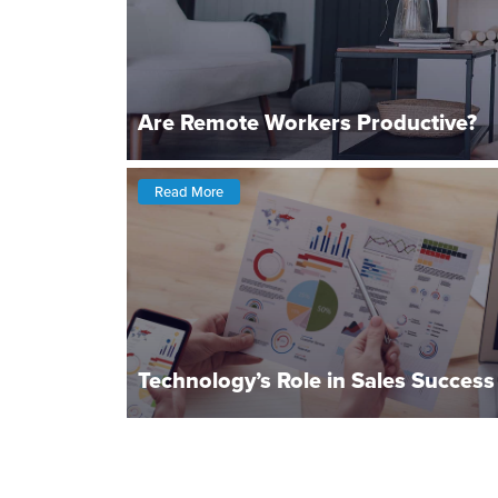
Are Remote Workers Productive?
Read More
Technology’s Role in Sales Success