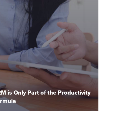
M is Only Part of the Productivity
rmula