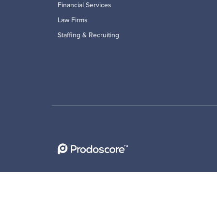
Financial Services
Law Firms
Staffing & Recruiting
Privacy Policy
|
Cookie