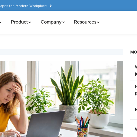
hapes the Modern Workplace
Product
Company
Resources
MO