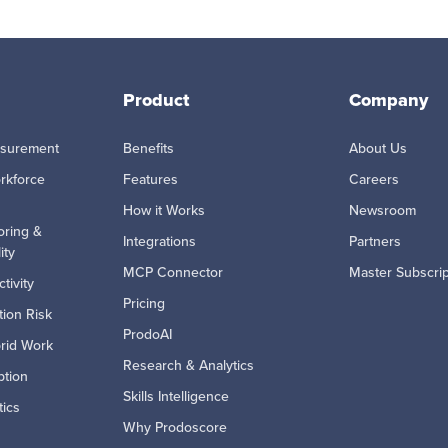
Product
Company
asurement
Benefits
About Us
rkforce
Features
Careers
How it Works
Newsroom
oring &
Integrations
Partners
ity
MCP Connector
Master Subscri
tivity
Pricing
ion Risk
ProdoAI
rid Work
Research & Analytics
ption
Skills Intelligence
tics
Why Prodoscore