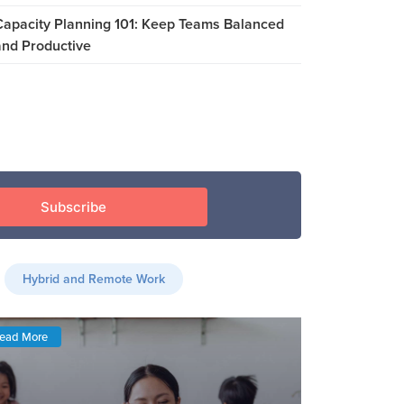
Capacity Planning 101: Keep Teams Balanced
and Productive
Hybrid and Remote Work
ead More