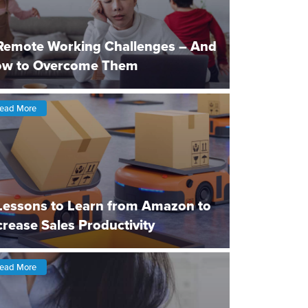
Remote Working Challenges – And
w to Overcome Them
ead More
Lessons to Learn from Amazon to
crease Sales Productivity
ead More