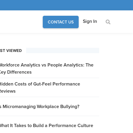
Sign In
CONTACT US
ST VIEWED
Workforce Analytics vs People Analytics: The
Key Differences
Hidden Costs of Gut-Feel Performance
Reviews
Is Micromanaging Workplace Bullying?
What It Takes to Build a Performance Culture