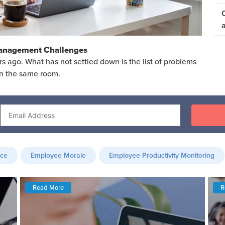
Management Challenges
ago. What has not settled down is the list of problems
in the same room.
nce
Employee Morale
Employee Productivity Monitoring
Read More
R