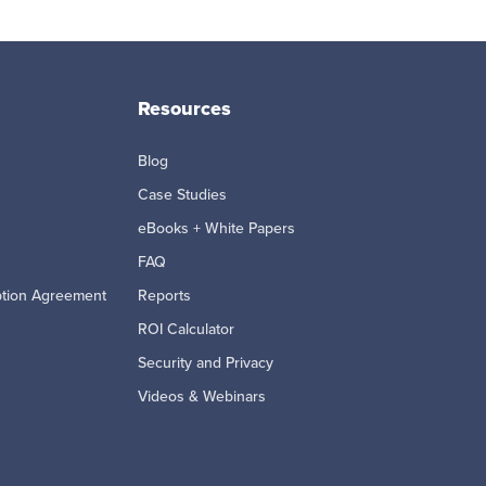
Resources
Blog
Case Studies
eBooks + White Papers
FAQ
ption Agreement
Reports
ROI Calculator
Security and Privacy
Videos & Webinars