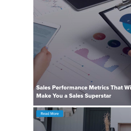
Sales Performance Metrics That Wi
Make You a Sales Superstar
Read More