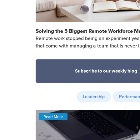
Solving the 5 Biggest Remote Workforce 
Remote work stopped being an experiment years 
that come with managing a team that is never 
Leadership
Performa
Read More