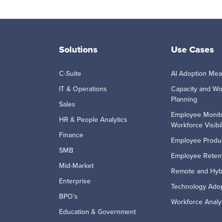
Solutions
Use Cases
C-Suite
AI Adoption Me
IT & Operations
Capacity and Wo
Planning
Sales
Employee Monit
HR & People Analytics
Workforce Visibil
Finance
Employee Produc
SMB
Employee Retent
Mid-Market
Remote and Hyb
Enterprise
Technology Ado
BPO's
Workforce Analy
Education & Government