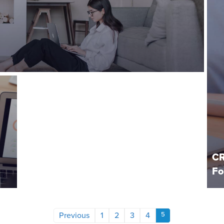
CR
Fo
Previous
1
2
3
4
5