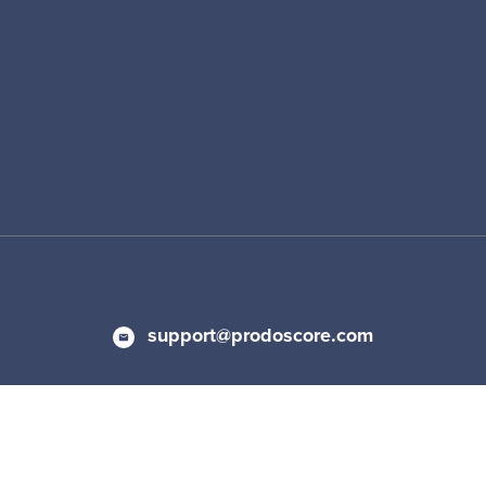
support@prodoscore.com
 Policy